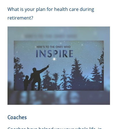
What is your plan for health care during
retirement?
Coaches