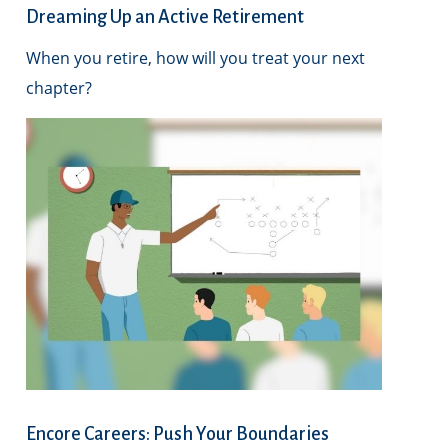
Dreaming Up an Active Retirement
When you retire, how will you treat your next
chapter?
Encore Careers: Push Your Boundaries