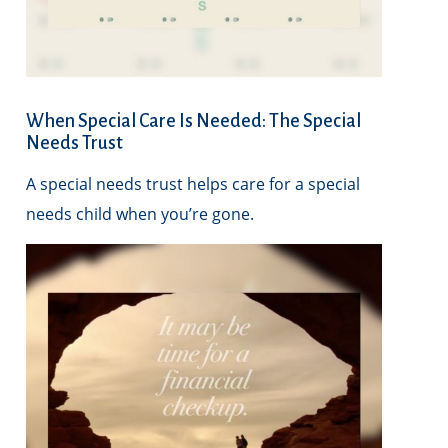
When Special Care Is Needed: The Special
Needs Trust
A special needs trust helps care for a special
needs child when you’re gone.