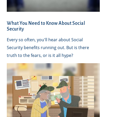
What You Need to Know About Social
Security
Every so often, you'll hear about Social
Security benefits running out. But is there
truth to the fears, or is it all hype?