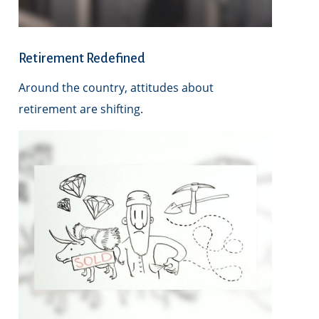
Retirement Redefined
Around the country, attitudes about
retirement are shifting.