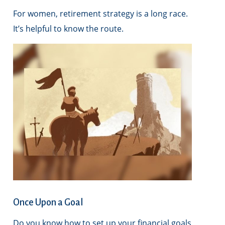
For women, retirement strategy is a long race.
It’s helpful to know the route.
Once Upon a Goal
Do you know how to set up your financial goals