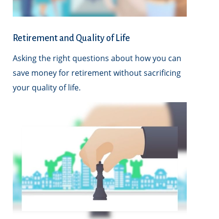
Retirement and Quality of Life
Asking the right questions about how you can
save money for retirement without sacrificing
your quality of life.