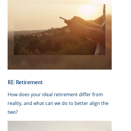
RE: Retirement
How does your ideal retirement differ from
reality, and what can we do to better align the
two?