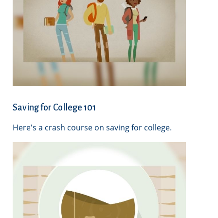
Saving for College 101
Here's a crash course on saving for college.