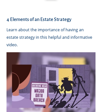
4 Elements of an Estate Strategy
Learn about the importance of having an
estate strategy in this helpful and informative
video.