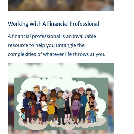
Working With A Financial Professional
A financial professional is an invaluable
resource to help you untangle the
complexities of whatever life throws at you.