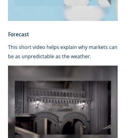
Forecast
This short video helps explain why markets can
be as unpredictable as the weather.