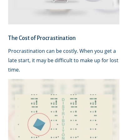
The Cost of Procrastination
Procrastination can be costly. When you get a
late start, it may be difficult to make up for lost
time.