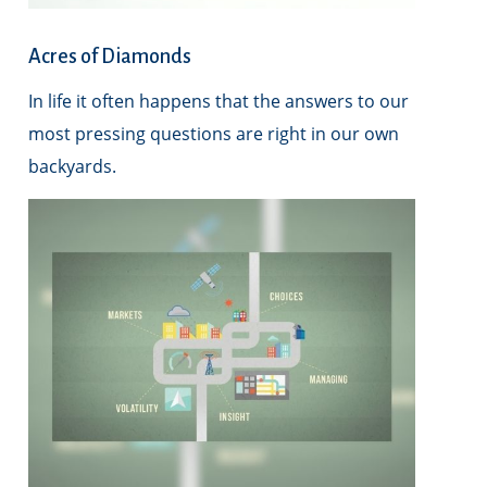
Acres of Diamonds
In life it often happens that the answers to our
most pressing questions are right in our own
backyards.