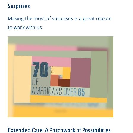
Surprises
Making the most of surprises is a great reason
to work with us.
Extended Care: A Patchwork of Possibilities