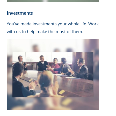
Investments
You’ve made investments your whole life. Work
with us to help make the most of them.