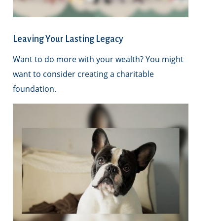
Leaving Your Lasting Legacy
Want to do more with your wealth? You might
want to consider creating a charitable
foundation.