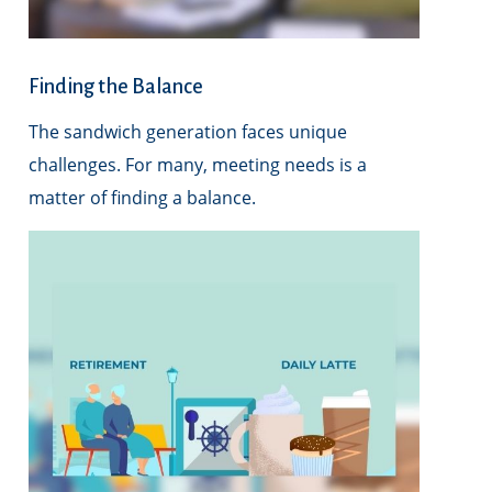
Finding the Balance
The sandwich generation faces unique
challenges. For many, meeting needs is a
matter of finding a balance.