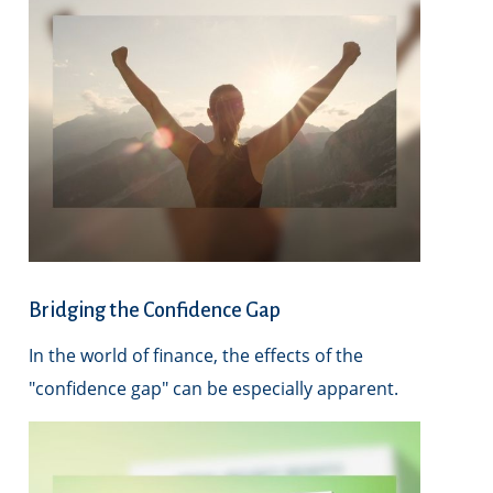
Bridging the Confidence Gap
In the world of finance, the effects of the
"confidence gap" can be especially apparent.