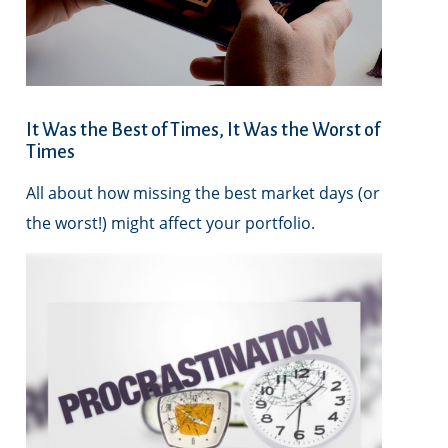
It Was the Best of Times, It Was the Worst of
Times
All about how missing the best market days (or
the worst!) might affect your portfolio.