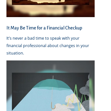
It May Be Time for a Financial Checkup
It’s never a bad time to speak with your
financial professional about changes in your
situation.