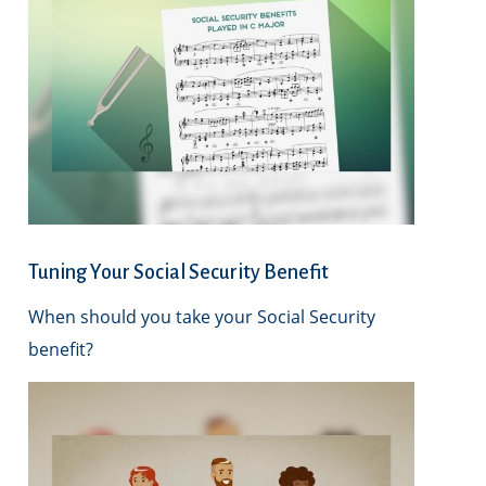
Tuning Your Social Security Benefit
When should you take your Social Security
benefit?