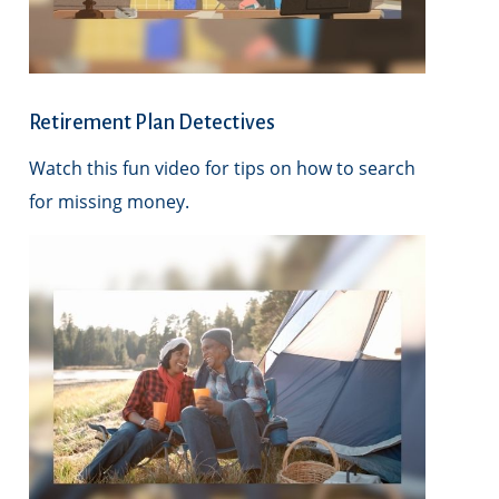
Retirement Plan Detectives
Watch this fun video for tips on how to search
for missing money.