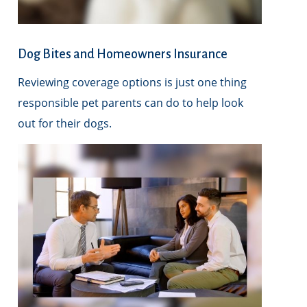
Dog Bites and Homeowners Insurance
Reviewing coverage options is just one thing
responsible pet parents can do to help look
out for their dogs.