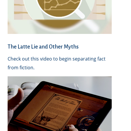
The Latte Lie and Other Myths
Check out this video to begin separating fact
from fiction.