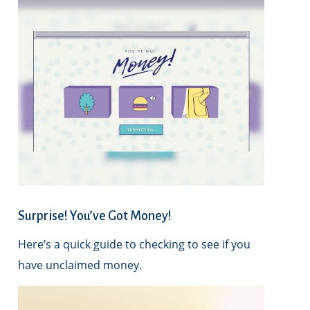
Surprise! You’ve Got Money!
Here’s a quick guide to checking to see if you
have unclaimed money.