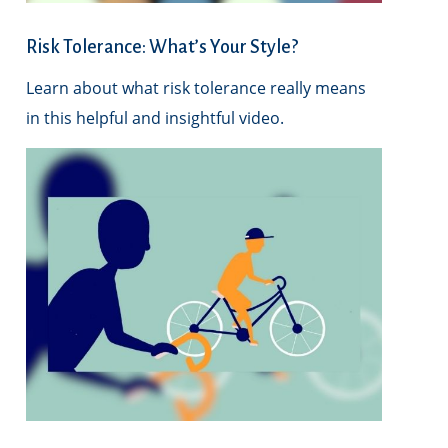
Risk Tolerance: What’s Your Style?
Learn about what risk tolerance really means
in this helpful and insightful video.