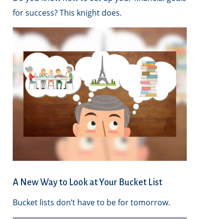
for success? This knight does.
A New Way to Look at Your Bucket List
Bucket lists don’t have to be for tomorrow.