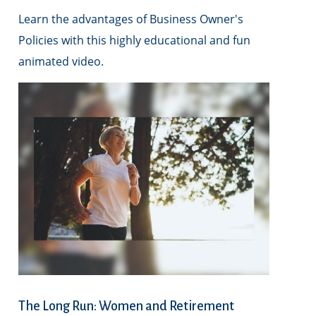
Learn the advantages of Business Owner's
Policies with this highly educational and fun
animated video.
The Long Run: Women and Retirement