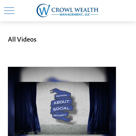
All Videos