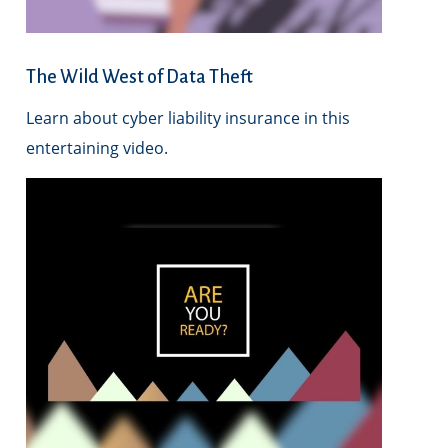
The Wild West of Data Theft
Learn about cyber liability insurance in this
entertaining video.