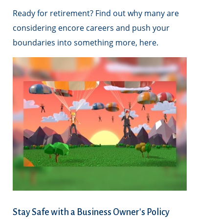
Ready for retirement? Find out why many are
considering encore careers and push your
boundaries into something more, here.
Stay Safe with a Business Owner's Policy