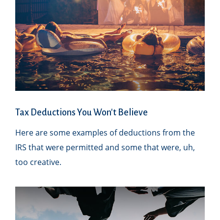
Tax Deductions You Won't Believe
Here are some examples of deductions from the
IRS that were permitted and some that were, uh,
too creative.