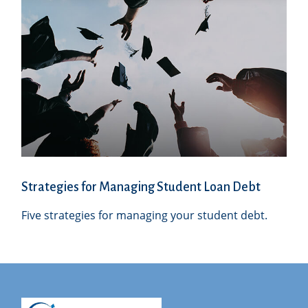
Strategies for Managing Student Loan Debt
Five strategies for managing your student debt.