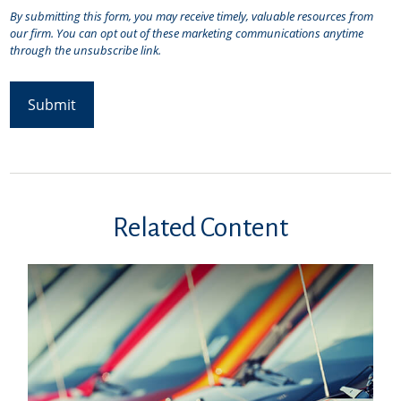
Related Content