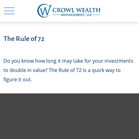
The Rule of 72
Do you know how long it may take for your investments
to double in value? The Rule of 72 is a quick way to
figure it out.