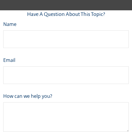
Have A Question About This Topic?
Name
Email
How can we help you?