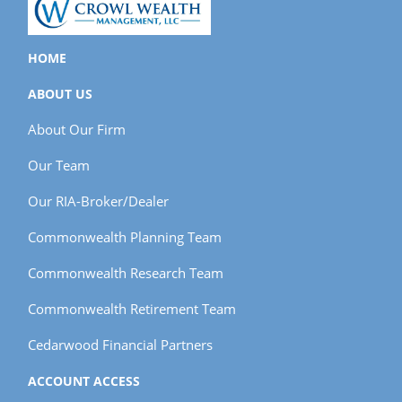
HOME
ABOUT US
About Our Firm
Our Team
Our RIA-Broker/Dealer
Commonwealth Planning Team
Commonwealth Research Team
Commonwealth Retirement Team
Cedarwood Financial Partners
ACCOUNT ACCESS