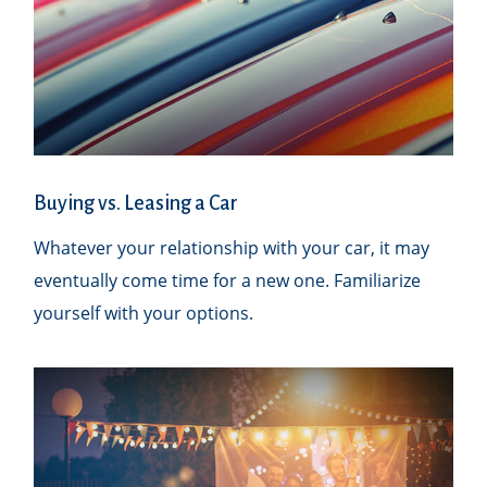
Buying vs. Leasing a Car
Whatever your relationship with your car, it may
eventually come time for a new one. Familiarize
yourself with your options.