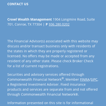
CONTACT US
Crowl Wealth Management
1904 Longmire Road, Suite
701, Conroe, TX 77304 |
P
936.280.0202
The Financial Advisor(s) associated with this website may
discuss and/or transact business only with residents of
the states in which they are properly registered or
licensed. No offers may be made or accepted from any
resident of any other state. Please check Broker Check
for a list of current registrations.
Securities and advisory services offered through
®
Commonwealth Financial Network
, Member
FINRA
/
SIPC
,
a Registered Investment Adviser. Fixed insurance
products and services are separate from and not offered
through Commonwealth Financial Network®.
Information presented on this site is for informational