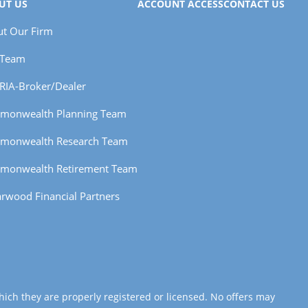
UT US
ACCOUNT ACCESS
CONTACT US
t Our Firm
 Team
RIA-Broker/Dealer
monwealth Planning Team
monwealth Research Team
monwealth Retirement Team
rwood Financial Partners
hich they are properly registered or licensed. No offers may