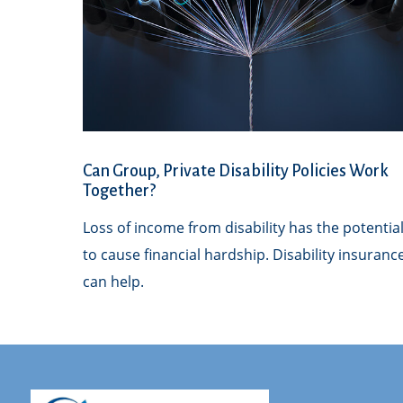
Can Group, Private Disability Policies Work
Together?
Loss of income from disability has the potentia
to cause financial hardship. Disability insuranc
can help.