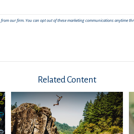
Related Content