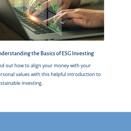
derstanding the Basics of ESG Investing
nd out how to align your money with your
rsonal values with this helpful introduction to
stainable investing.