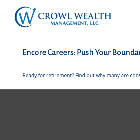
Encore Careers: Push Your Bounda
Ready for retirement? Find out why many are con