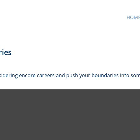
HOM
ries
sidering encore careers and push your boundaries into so