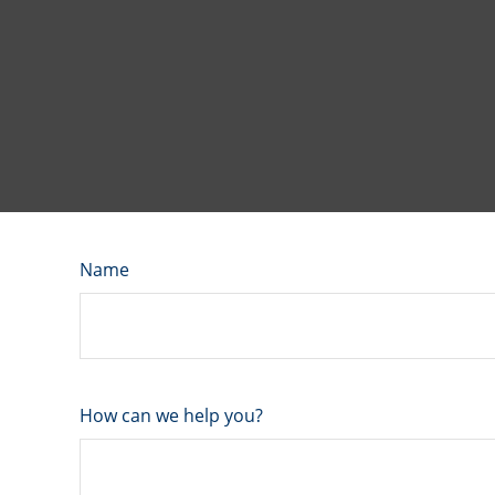
Name
How can we help you?