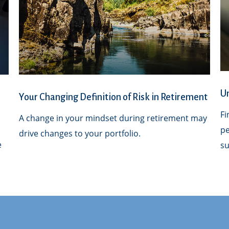
Un
Your Changing Definition of Risk in Retirement
Fi
A change in your mindset during retirement may
l
pe
drive changes to your portfolio.
e
su