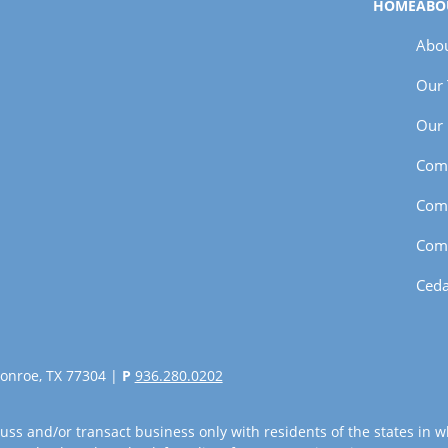
HOME
ABO
Abou
Our
Our 
Com
Com
Com
Ceda
onroe, TX 77304 |
P
936.280.0202
uss and/or transact business only with residents of the states in w