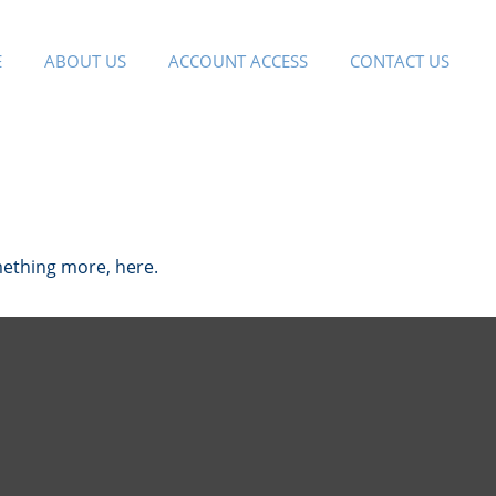
E
ABOUT US
ACCOUNT ACCESS
CONTACT US
mething more, here.