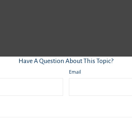
Have A Question About This Topic?
Email