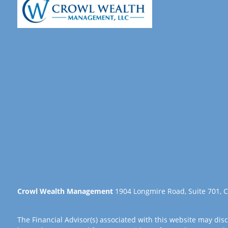
Crowl Wealth Management
1904 Longmire Road, Suite 701, C
The Financial Advisor(s) associated with this website may disc