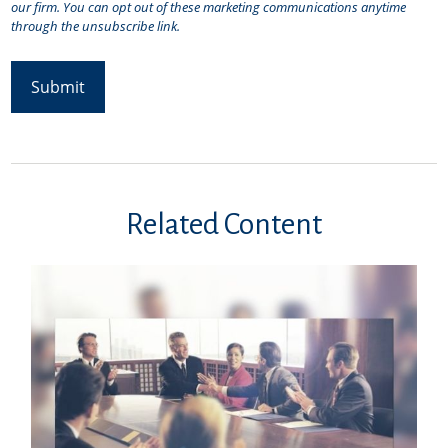
Related Content