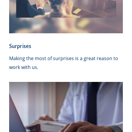
Surprises
Making the most of surprises is a great reason to
work with us.