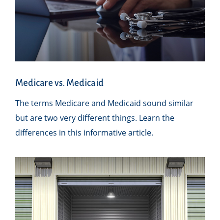
Medicare vs. Medicaid
The terms Medicare and Medicaid sound similar
but are two very different things. Learn the
differences in this informative article.