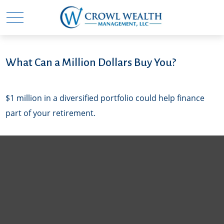
What Can a Million Dollars Buy You?
$1 million in a diversified portfolio could help finance
part of your retirement.