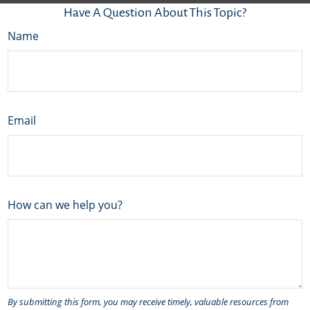
Have A Question About This Topic?
Name
Email
How can we help you?