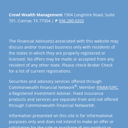
Crowl Wealth Management
1904 Longmire Road, Suite
701, Conroe, TX 77304 |
P
936.280.0202
The Financial Advisor(s) associated with this website may
discuss and/or transact business only with residents of
the states in which they are properly registered or
licensed. No offers may be made or accepted from any
resident of any other state. Please check Broker Check
for a list of current registrations.
Securities and advisory services offered through
®
Commonwealth Financial Network
, Member
FINRA
/
SIPC
,
a Registered Investment Adviser. Fixed insurance
products and services are separate from and not offered
through Commonwealth Financial Network®.
Information presented on this site is for informational
purposes only and does not intend to make an offer or
solicitation for the sale or purchase of any product or