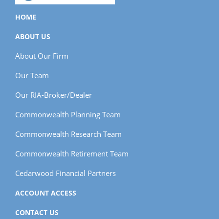
HOME
ABOUT US
About Our Firm
Our Team
Our RIA-Broker/Dealer
Commonwealth Planning Team
Commonwealth Research Team
Commonwealth Retirement Team
Cedarwood Financial Partners
ACCOUNT ACCESS
CONTACT US