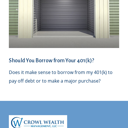
Should You Borrow from Your 401(k)?
Does it make sense to borrow from my 401(k) to
pay off debt or to make a major purchase?