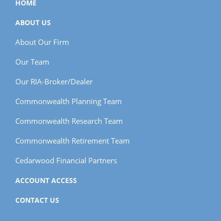
HOME
ABOUT US
About Our Firm
Our Team
Our RIA-Broker/Dealer
Commonwealth Planning Team
Commonwealth Research Team
Commonwealth Retirement Team
Cedarwood Financial Partners
ACCOUNT ACCESS
CONTACT US