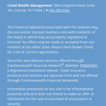
Crowl Wealth Management
1904 Longmire Road, Suite
701, Conroe, TX 77304 |
P
936.280.0202
The Financial Advisor(s) associated with this website may
discuss and/or transact business only with residents of
the states in which they are properly registered or
licensed. No offers may be made or accepted from any
resident of any other state. Please check Broker Check
for a list of current registrations.
Securities and advisory services offered through
®
Commonwealth Financial Network
, Member
FINRA
/
SIPC
,
a Registered Investment Adviser. Fixed insurance
products and services are separate from and not offered
through Commonwealth Financial Network®.
Information presented on this site is for informational
purposes only and does not intend to make an offer or
solicitation for the sale or purchase of any product or
security.