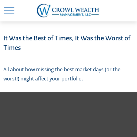
It Was the Best of Times, It Was the Worst of
Times
All about how missing the best market days (or the
worst!) might affect your portfolio.