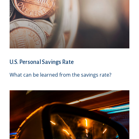
U.S. Personal Savings Rate
What can be learned from the savings rate?