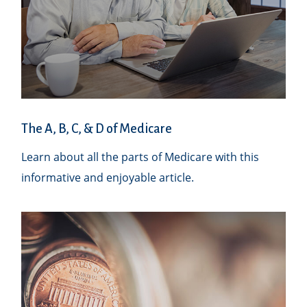
The A, B, C, & D of Medicare
Learn about all the parts of Medicare with this
informative and enjoyable article.