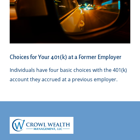
Choices for Your 401(k) at a Former Employer
Individuals have four basic choices with the 401(k)
account they accrued at a previous employer.