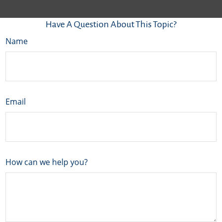
Have A Question About This Topic?
Name
Email
How can we help you?