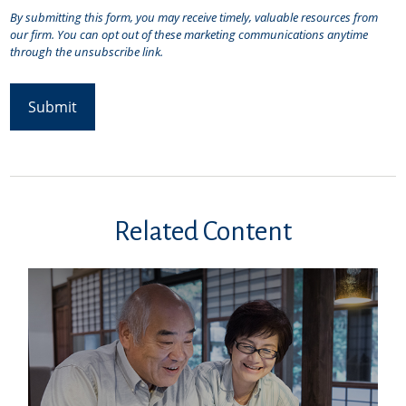
Related Content