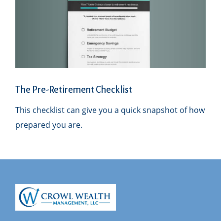
The Pre-Retirement Checklist
This checklist can give you a quick snapshot of how
prepared you are.