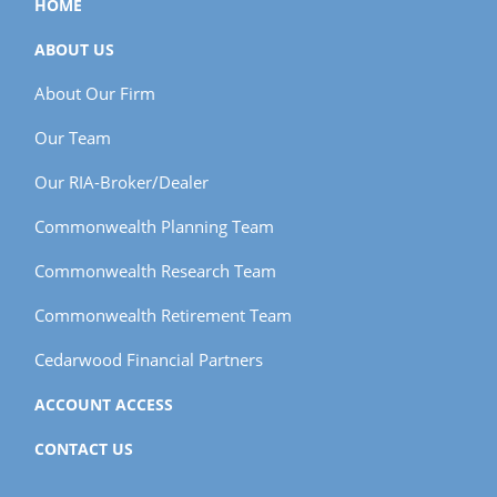
HOME
ABOUT US
About Our Firm
Our Team
Our RIA-Broker/Dealer
Commonwealth Planning Team
Commonwealth Research Team
Commonwealth Retirement Team
Cedarwood Financial Partners
ACCOUNT ACCESS
CONTACT US