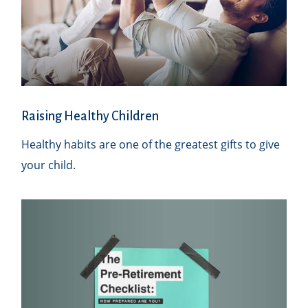
Raising Healthy Children
Healthy habits are one of the greatest gifts to give
your child.