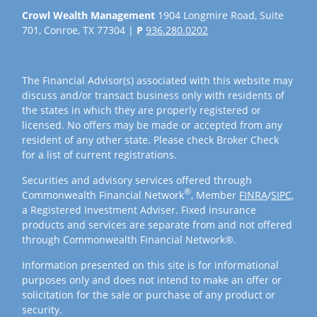
Crowl Wealth Management
1904 Longmire Road, Suite
701, Conroe, TX 77304 |
P
936.280.0202
The Financial Advisor(s) associated with this website may
discuss and/or transact business only with residents of
the states in which they are properly registered or
licensed. No offers may be made or accepted from any
resident of any other state. Please check Broker Check
for a list of current registrations.
Securities and advisory services offered through
®
Commonwealth Financial Network
, Member
FINRA
/
SIPC
,
a Registered Investment Adviser. Fixed insurance
products and services are separate from and not offered
through Commonwealth Financial Network®.
Information presented on this site is for informational
purposes only and does not intend to make an offer or
solicitation for the sale or purchase of any product or
security.