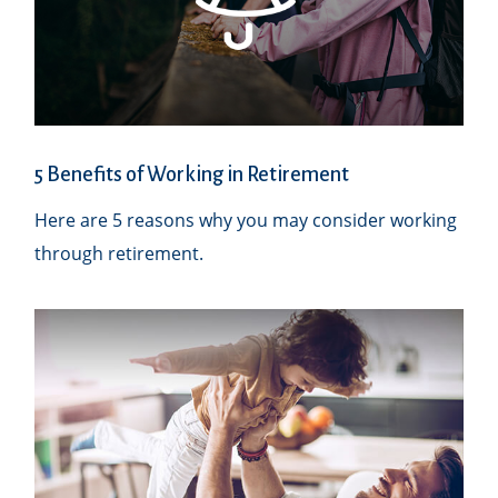
5 Benefits of Working in Retirement
Here are 5 reasons why you may consider working
through retirement.