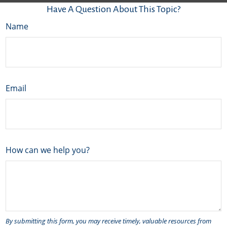
Have A Question About This Topic?
Name
Email
How can we help you?