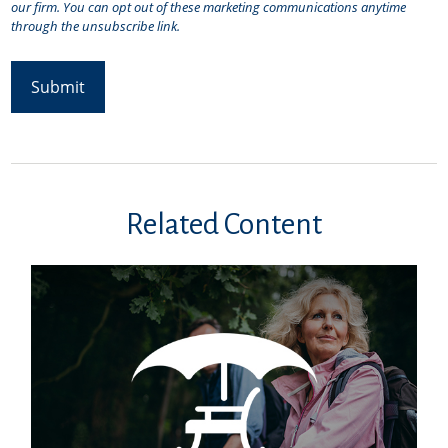
Related Content