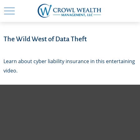
The Wild West of Data Theft
Learn about cyber liability insurance in this entertaining
video.