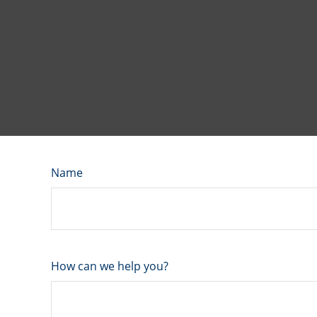
Name
How can we help you?