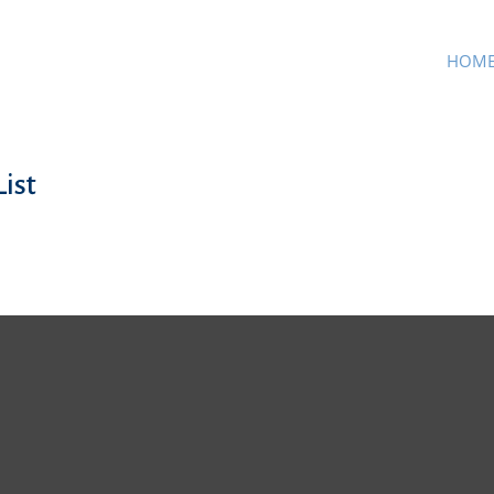
HOM
ist