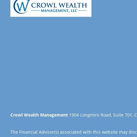
Crowl Wealth Management
1904 Longmire Road, Suite 701, C
The Financial Advisor(s) associated with this website may disc