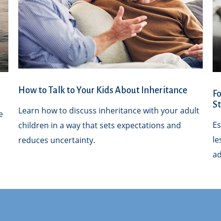
How to Talk to Your Kids About Inheritance
Fo
S
Learn how to discuss inheritance with your adult
e
Es
children in a way that sets expectations and
le
reduces uncertainty.
ad