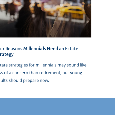
ur Reasons Millennials Need an Estate
trategy
tate strategies for millennials may sound like
ss of a concern than retirement, but young
ults should prepare now.