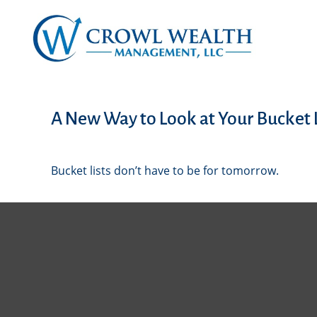
A New Way to Look at Your Bucket L
Bucket lists don’t have to be for tomorrow.