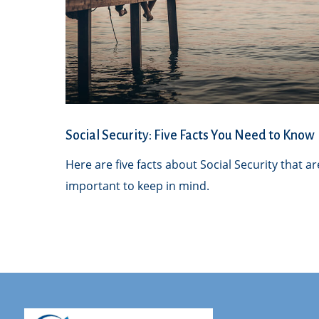
Social Security: Five Facts You Need to Know
Here are five facts about Social Security that ar
important to keep in mind.