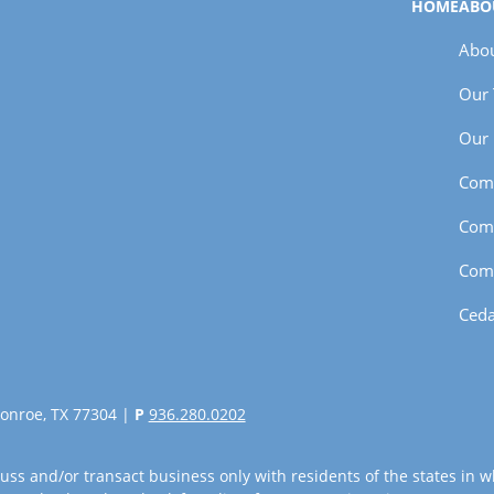
HOME
ABO
Abou
Our
Our 
Com
Com
Com
Ceda
onroe, TX 77304 |
P
936.280.0202
uss and/or transact business only with residents of the states in w