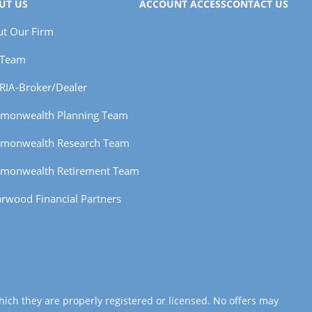
UT US
ACCOUNT ACCESS
CONTACT US
t Our Firm
 Team
RIA-Broker/Dealer
monwealth Planning Team
monwealth Research Team
monwealth Retirement Team
rwood Financial Partners
hich they are properly registered or licensed. No offers may