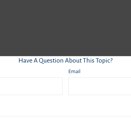
Have A Question About This Topic?
Email