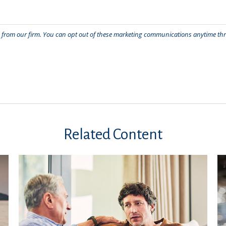
Related Content