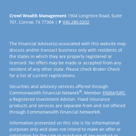
Crowl Wealth Management
1904 Longmire Road, Suite
701, Conroe, TX 77304 |
P
936.280.0202
The Financial Advisor(s) associated with this website may
discuss and/or transact business only with residents of
the states in which they are properly registered or
licensed. No offers may be made or accepted from any
resident of any other state. Please check Broker Check
for a list of current registrations.
Securities and advisory services offered through
®
Commonwealth Financial Network
, Member
FINRA
/
SIPC
,
a Registered Investment Adviser. Fixed insurance
products and services are separate from and not offered
through Commonwealth Financial Network®.
Information presented on this site is for informational
purposes only and does not intend to make an offer or
solicitation for the sale or purchase of any product or