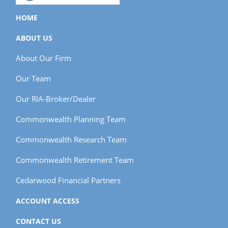
HOME
ABOUT US
About Our Firm
Our Team
Our RIA-Broker/Dealer
Commonwealth Planning Team
Commonwealth Research Team
Commonwealth Retirement Team
Cedarwood Financial Partners
ACCOUNT ACCESS
CONTACT US