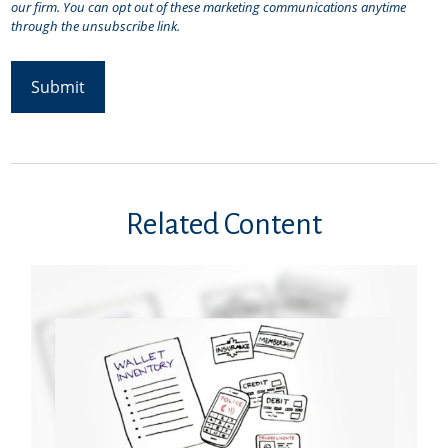
Related Content