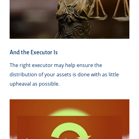
And the Executor Is
The right executor may help ensure the
distribution of your assets is done with as little
upheaval as possible.