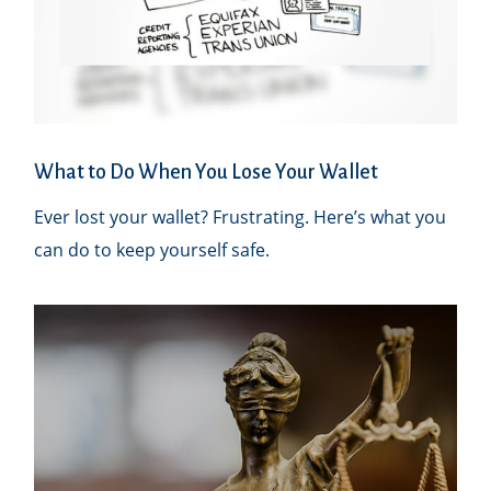
What to Do When You Lose Your Wallet
Ever lost your wallet? Frustrating. Here’s what you
can do to keep yourself safe.