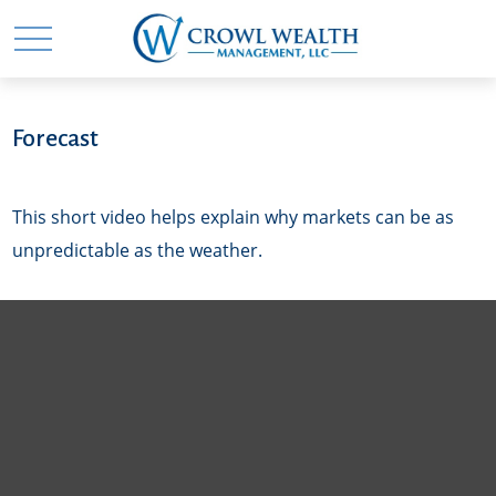
Forecast
This short video helps explain why markets can be as
unpredictable as the weather.