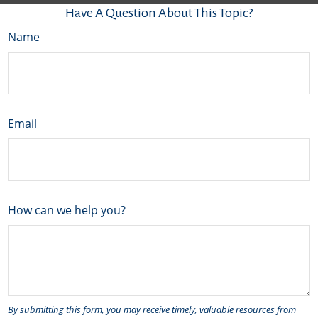
Have A Question About This Topic?
Name
Email
How can we help you?