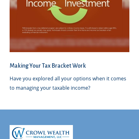
Making Your Tax Bracket Work
Have you explored all your options when it comes
to managing your taxable income?