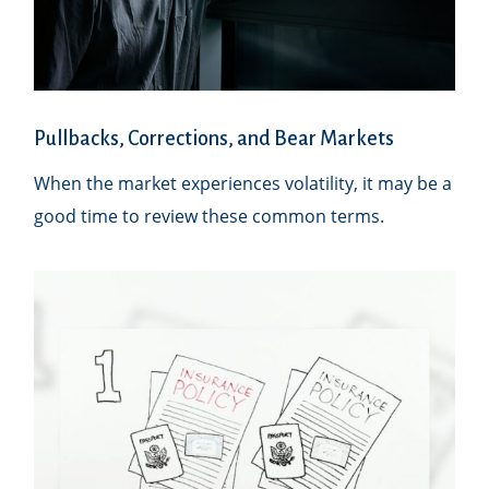
Pullbacks, Corrections, and Bear Markets
When the market experiences volatility, it may be a
good time to review these common terms.