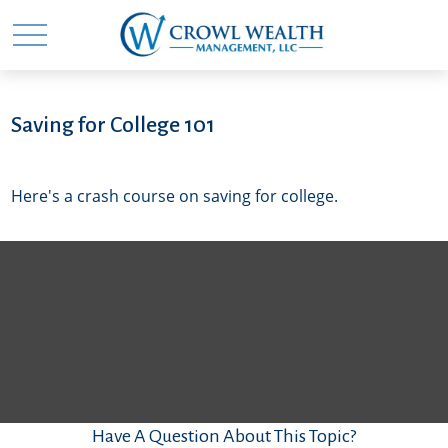
Saving for College 101
Here's a crash course on saving for college.
Have A Question About This Topic?