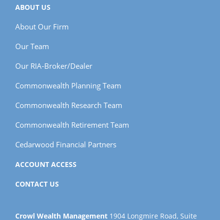
ABOUT US
About Our Firm
Our Team
Our RIA-Broker/Dealer
Commonwealth Planning Team
Commonwealth Research Team
Commonwealth Retirement Team
Cedarwood Financial Partners
ACCOUNT ACCESS
CONTACT US
Crowl Wealth Management
1904 Longmire Road, Suite