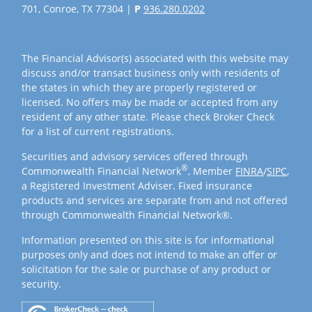
701, Conroe, TX 77304 |
P
936.280.0202
The Financial Advisor(s) associated with this website may
discuss and/or transact business only with residents of
the states in which they are properly registered or
licensed. No offers may be made or accepted from any
resident of any other state. Please check Broker Check
for a list of current registrations.
Securities and advisory services offered through
®
Commonwealth Financial Network
, Member
FINRA
/
SIPC
,
a Registered Investment Adviser. Fixed insurance
products and services are separate from and not offered
through Commonwealth Financial Network®.
Information presented on this site is for informational
purposes only and does not intend to make an offer or
solicitation for the sale or purchase of any product or
security.