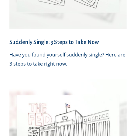
Suddenly Single: 3 Steps to Take Now
Have you found yourself suddenly single? Here are
3 steps to take right now.