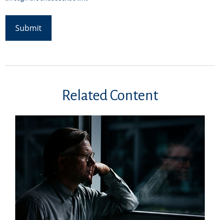
Related Content