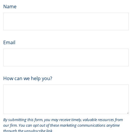
Name
Email
How can we help you?