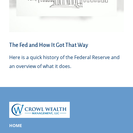
The Fed and How It Got That Way
Here is a quick history of the Federal Reserve and
an overview of what it does.
HOME