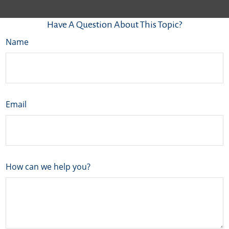
Have A Question About This Topic?
Name
Email
How can we help you?