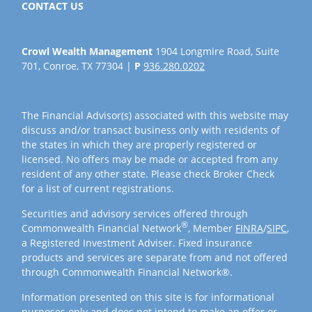
CONTACT US
Crowl Wealth Management
1904 Longmire Road, Suite
701, Conroe, TX 77304 |
P
936.280.0202
The Financial Advisor(s) associated with this website may
discuss and/or transact business only with residents of
the states in which they are properly registered or
licensed. No offers may be made or accepted from any
resident of any other state. Please check Broker Check
for a list of current registrations.
Securities and advisory services offered through
®
Commonwealth Financial Network
, Member
FINRA
/
SIPC
,
a Registered Investment Adviser. Fixed insurance
products and services are separate from and not offered
through Commonwealth Financial Network®.
Information presented on this site is for informational
purposes only and does not intend to make an offer or