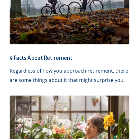
9 Facts About Retirement
Regardless of how you approach retirement, there
are some things about it that might surprise you.