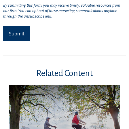
Related Content