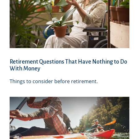
Retirement Questions That Have Nothing to Do
With Money
Things to consider before retirement.