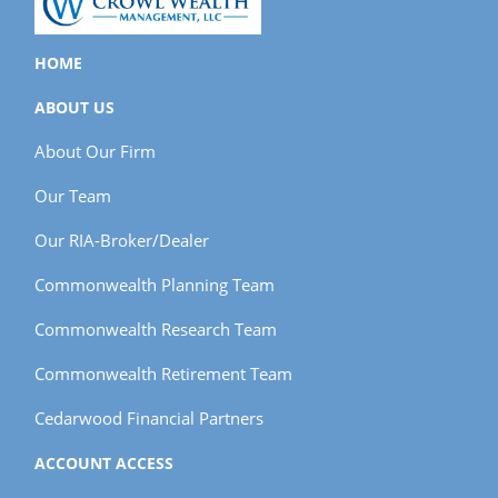
HOME
ABOUT US
About Our Firm
Our Team
Our RIA-Broker/Dealer
Commonwealth Planning Team
Commonwealth Research Team
Commonwealth Retirement Team
Cedarwood Financial Partners
ACCOUNT ACCESS