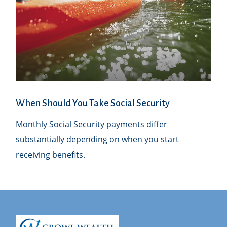
When Should You Take Social Security
Monthly Social Security payments differ
substantially depending on when you start
receiving benefits.