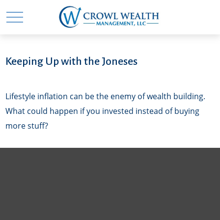
Keeping Up with the Joneses
Lifestyle inflation can be the enemy of wealth building.
What could happen if you invested instead of buying
more stuff?