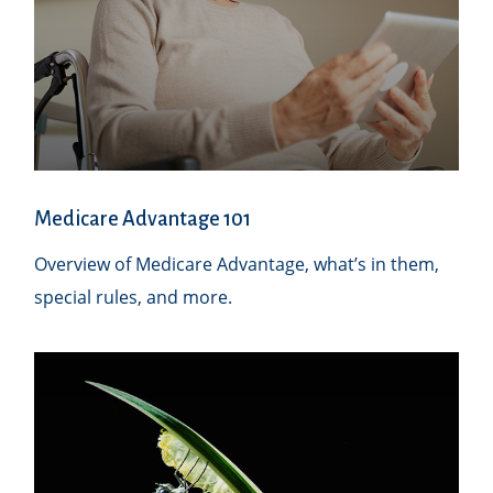
Medicare Advantage 101
Overview of Medicare Advantage, what’s in them,
special rules, and more.