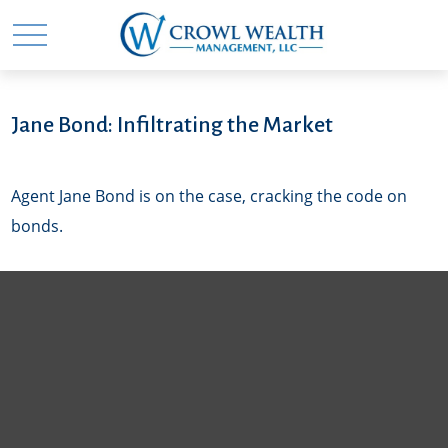
Jane Bond: Infiltrating the Market
Agent Jane Bond is on the case, cracking the code on
bonds.