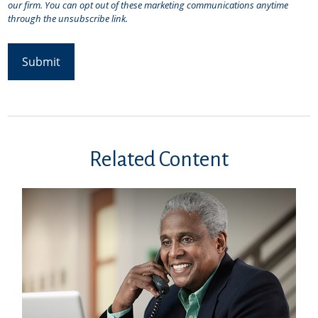
Related Content