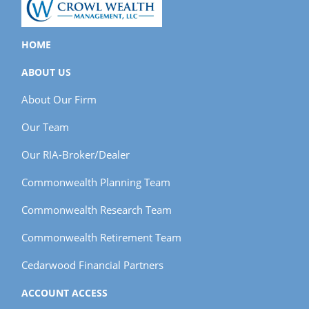
HOME
ABOUT US
About Our Firm
Our Team
Our RIA-Broker/Dealer
Commonwealth Planning Team
Commonwealth Research Team
Commonwealth Retirement Team
Cedarwood Financial Partners
ACCOUNT ACCESS