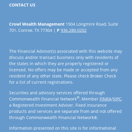
CONTACT US
Crowl Wealth Management
1904 Longmire Road, Suite
701, Conroe, TX 77304 |
P
936.280.0202
The Financial Advisor(s) associated with this website may
discuss and/or transact business only with residents of
the states in which they are properly registered or
licensed. No offers may be made or accepted from any
resident of any other state. Please check Broker Check
for a list of current registrations.
Securities and advisory services offered through
®
Commonwealth Financial Network
, Member
FINRA
/
SIPC
,
a Registered Investment Adviser. Fixed insurance
products and services are separate from and not offered
through Commonwealth Financial Network®.
Information presented on this site is for informational