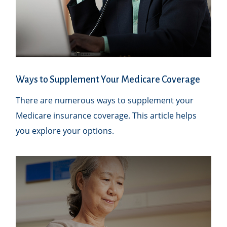
Ways to Supplement Your Medicare Coverage
There are numerous ways to supplement your
Medicare insurance coverage. This article helps
you explore your options.