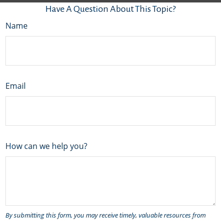
Have A Question About This Topic?
Name
Email
How can we help you?