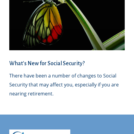
What's New for Social Security?
There have been a number of changes to Social
Security that may affect you, especially if you are
nearing retirement.