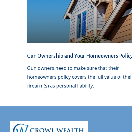
Gun Ownership and Your Homeowners Polic
Gun owners need to make sure that their
homeowners policy covers the full value of thei
firearm(s) as personal liability.