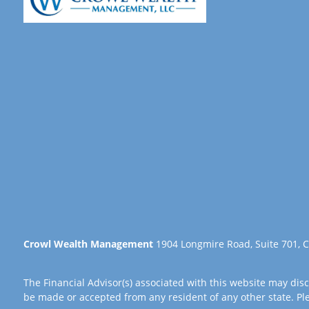
Crowl Wealth Management
1904 Longmire Road, Suite 701, C
The Financial Advisor(s) associated with this website may disc
be made or accepted from any resident of any other state. Plea