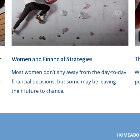
y
Women and Financial Strategies
T
Most women don’t shy away from the day-to-day
Wh
r
financial decisions, but some may be leaving
po
their future to chance.
HOME
ABO