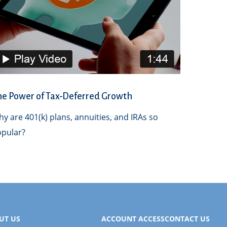
he Power of Tax-Deferred Growth
y are 401(k) plans, annuities, and IRAs so
pular?
UT US
ACCOUNT ACCESS
CONTACT US