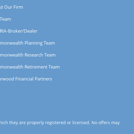
t Our Firm
 Team
RIA-Broker/Dealer
monwealth Planning Team
monwealth Research Team
monwealth Retirement Team
rwood Financial Partners
hich they are properly registered or licensed. No offers may