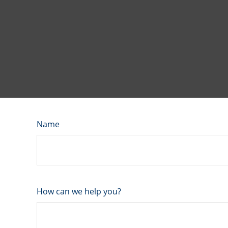
Name
How can we help you?