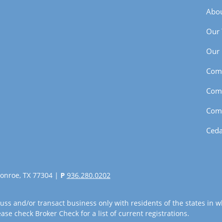
Abou
Our
Our 
Com
Com
Com
Ceda
onroe, TX 77304 |
P
936.280.0202
uss and/or transact business only with residents of the states in w
se check Broker Check for a list of current registrations.