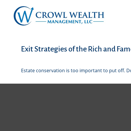
Exit Strategies of the Rich and Fa
Estate conservation is too important to put off. D