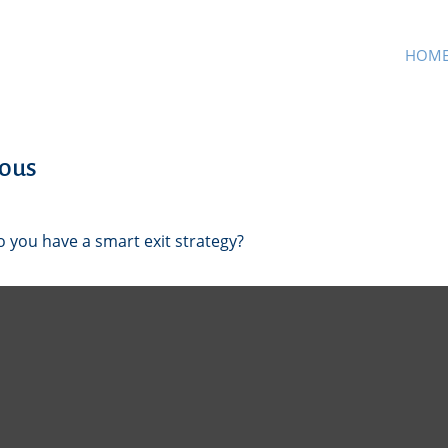
HOM
mous
o you have a smart exit strategy?