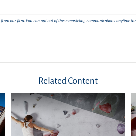
Related Content