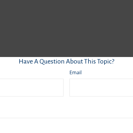
Have A Question About This Topic?
Email