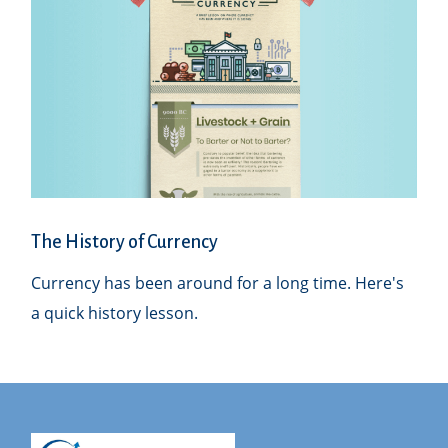
The History of Currency
Currency has been around for a long time. Here's
a quick history lesson.