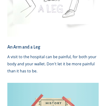
An Arm and a Leg
A visit to the hospital can be painful, for both your
body and your wallet. Don't let it be more painful
than it has to be.