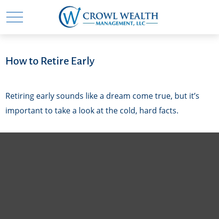
How to Retire Early
Retiring early sounds like a dream come true, but it’s
important to take a look at the cold, hard facts.