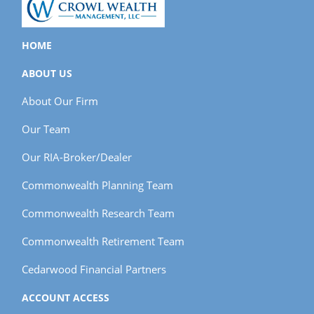
HOME
ABOUT US
About Our Firm
Our Team
Our RIA-Broker/Dealer
Commonwealth Planning Team
Commonwealth Research Team
Commonwealth Retirement Team
Cedarwood Financial Partners
ACCOUNT ACCESS