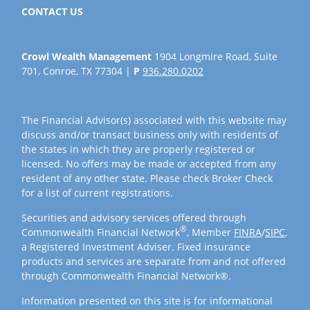
CONTACT US
Crowl Wealth Management
1904 Longmire Road, Suite
701, Conroe, TX 77304 |
P
936.280.0202
The Financial Advisor(s) associated with this website may
discuss and/or transact business only with residents of
the states in which they are properly registered or
licensed. No offers may be made or accepted from any
resident of any other state. Please check Broker Check
for a list of current registrations.
Securities and advisory services offered through
®
Commonwealth Financial Network
, Member
FINRA
/
SIPC
,
a Registered Investment Adviser. Fixed insurance
products and services are separate from and not offered
through Commonwealth Financial Network®.
Information presented on this site is for informational