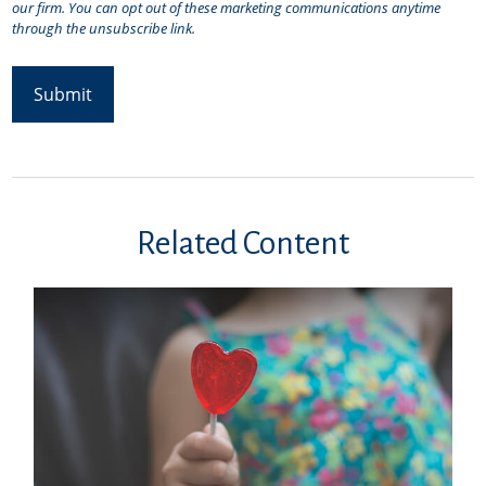
Related Content