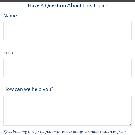
Have A Question About This Topic?
Name
Email
How can we help you?