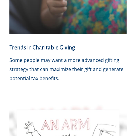
Trends in Charitable Giving
Some people may want a more advanced gifting
strategy that can maximize their gift and generate
potential tax benefits.