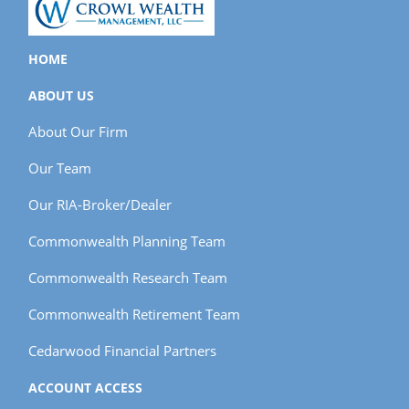
HOME
ABOUT US
About Our Firm
Our Team
Our RIA-Broker/Dealer
Commonwealth Planning Team
Commonwealth Research Team
Commonwealth Retirement Team
Cedarwood Financial Partners
ACCOUNT ACCESS