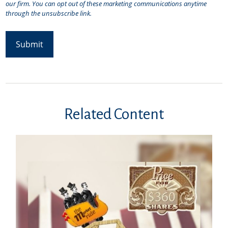
Related Content