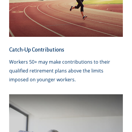
Catch-Up Contributions
Workers 50+ may make contributions to their
qualified retirement plans above the limits
imposed on younger workers.