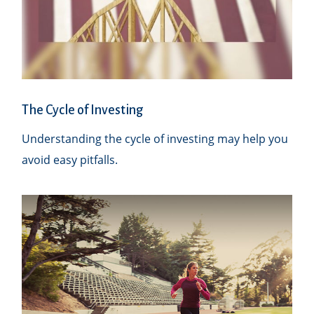
The Cycle of Investing
Understanding the cycle of investing may help you
avoid easy pitfalls.