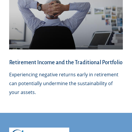
Retirement Income and the Traditional Portfolio
Experiencing negative returns early in retirement
can potentially undermine the sustainability of
your assets.