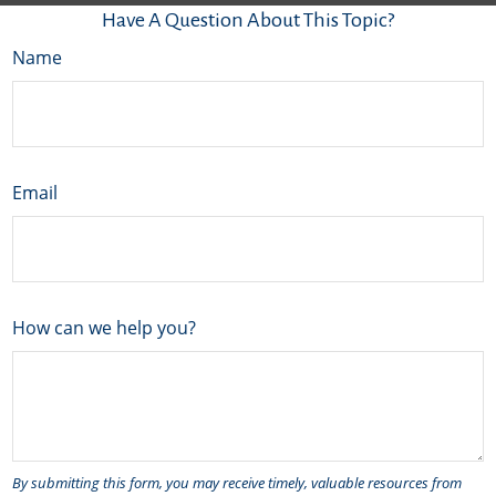
Have A Question About This Topic?
Name
Email
How can we help you?