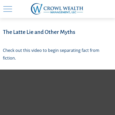
The Latte Lie and Other Myths
Check out this video to begin separating fact from
fiction.