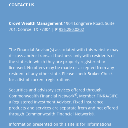
CONTACT US
Crowl Wealth Management
1904 Longmire Road, Suite
701, Conroe, TX 77304 |
P
936.280.0202
The Financial Advisor(s) associated with this website may
discuss and/or transact business only with residents of
the states in which they are properly registered or
licensed. No offers may be made or accepted from any
resident of any other state. Please check Broker Check
for a list of current registrations.
Securities and advisory services offered through
®
Commonwealth Financial Network
, Member
FINRA
/
SIPC
,
a Registered Investment Adviser. Fixed insurance
products and services are separate from and not offered
through Commonwealth Financial Network®.
Information presented on this site is for informational