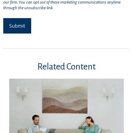
Related Content