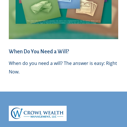
When Do You Need a Will?
When do you need a will? The answer is easy: Right
Now.