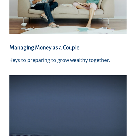
Managing Money as a Couple
Keys to preparing to grow wealthy together.