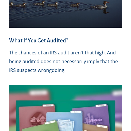
What If You Get Audited?
The chances of an IRS audit aren't that high. And
being audited does not necessarily imply that the
IRS suspects wrongdoing.