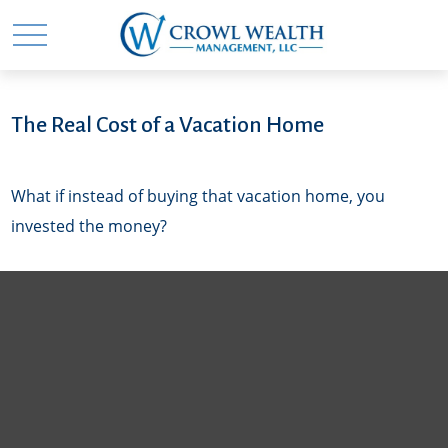
The Real Cost of a Vacation Home
What if instead of buying that vacation home, you
invested the money?