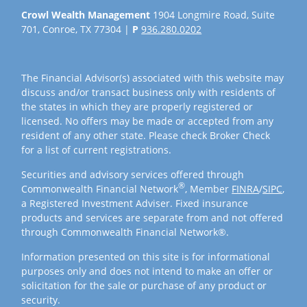
Crowl Wealth Management
1904 Longmire Road, Suite
701, Conroe, TX 77304 |
P
936.280.0202
The Financial Advisor(s) associated with this website may
discuss and/or transact business only with residents of
the states in which they are properly registered or
licensed. No offers may be made or accepted from any
resident of any other state. Please check Broker Check
for a list of current registrations.
Securities and advisory services offered through
®
Commonwealth Financial Network
, Member
FINRA
/
SIPC
,
a Registered Investment Adviser. Fixed insurance
products and services are separate from and not offered
through Commonwealth Financial Network®.
Information presented on this site is for informational
purposes only and does not intend to make an offer or
solicitation for the sale or purchase of any product or
security.