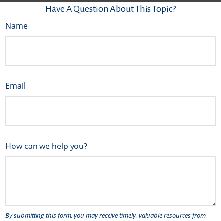
Have A Question About This Topic?
Name
Email
How can we help you?