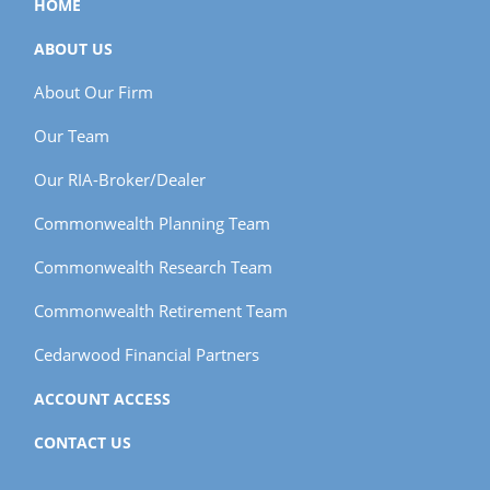
HOME
ABOUT US
About Our Firm
Our Team
Our RIA-Broker/Dealer
Commonwealth Planning Team
Commonwealth Research Team
Commonwealth Retirement Team
Cedarwood Financial Partners
ACCOUNT ACCESS
CONTACT US