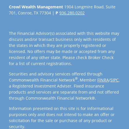
Crowl Wealth Management
1904 Longmire Road, Suite
701, Conroe, TX 77304 |
P
936.280.0202
The Financial Advisor(s) associated with this website may
discuss and/or transact business only with residents of
the states in which they are properly registered or
licensed. No offers may be made or accepted from any
resident of any other state. Please check Broker Check
for a list of current registrations.
Securities and advisory services offered through
®
Commonwealth Financial Network
, Member
FINRA
/
SIPC
,
a Registered Investment Adviser. Fixed insurance
products and services are separate from and not offered
through Commonwealth Financial Network®.
Information presented on this site is for informational
purposes only and does not intend to make an offer or
solicitation for the sale or purchase of any product or
security.