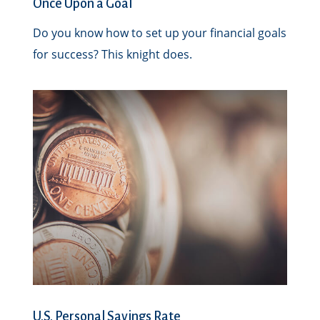
Once Upon a Goal
Do you know how to set up your financial goals
for success? This knight does.
U.S. Personal Savings Rate