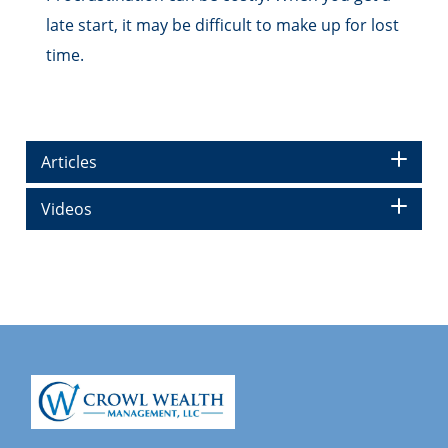
late start, it may be difficult to make up for lost
time.
Articles
Videos