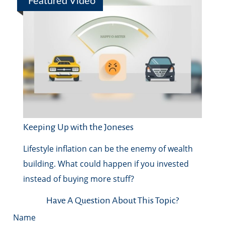
Featured Video
Keeping Up with the Joneses
Lifestyle inflation can be the enemy of wealth
building. What could happen if you invested
instead of buying more stuff?
Have A Question About This Topic?
Name