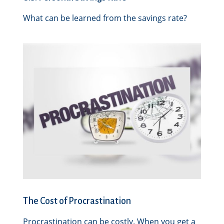
What can be learned from the savings rate?
The Cost of Procrastination
Procrastination can be costly. When you get a