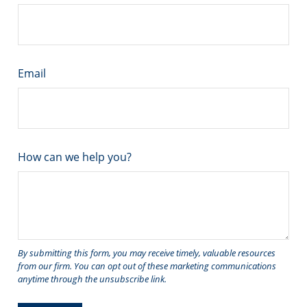
Email
How can we help you?