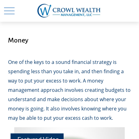
Money
One of the keys to a sound financial strategy is
spending less than you take in, and then finding a
way to put your excess to work. A money
management approach involves creating budgets to
understand and make decisions about where your
money is going. It also involves knowing where you
may be able to put your excess cash to work.