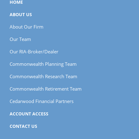
HOME
ABOUT US
About Our Firm
Our Team
Our RIA-Broker/Dealer
Commonwealth Planning Team
Commonwealth Research Team
Commonwealth Retirement Team
Cedarwood Financial Partners
ACCOUNT ACCESS
CONTACT US