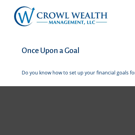
Once Upon a Goal
Do you know how to set up your financial goals fo