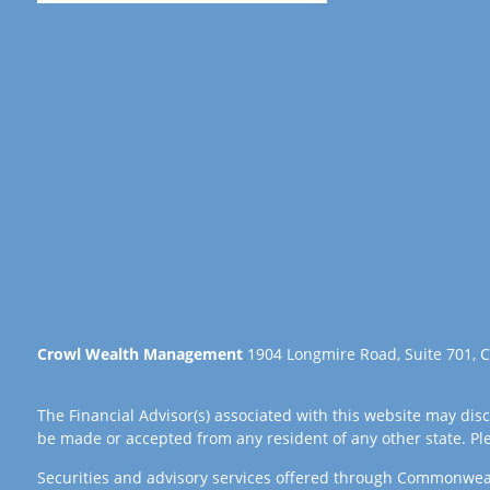
Crowl Wealth Management
1904 Longmire Road, Suite 701, C
The Financial Advisor(s) associated with this website may disc
be made or accepted from any resident of any other state. Plea
Securities and advisory services offered through Commonwea