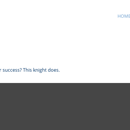
HOM
r success? This knight does.