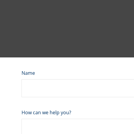
Name
How can we help you?