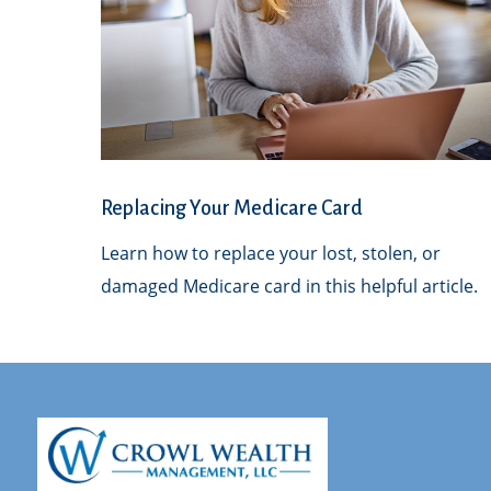
Replacing Your Medicare Card
Learn how to replace your lost, stolen, or
damaged Medicare card in this helpful article.