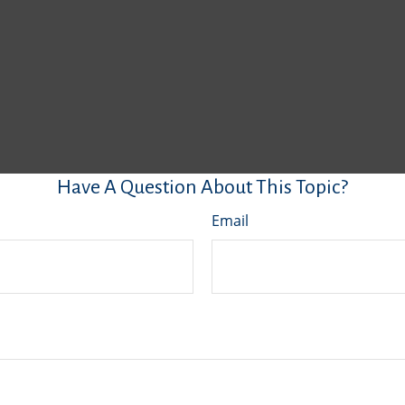
Have A Question About This Topic?
Email