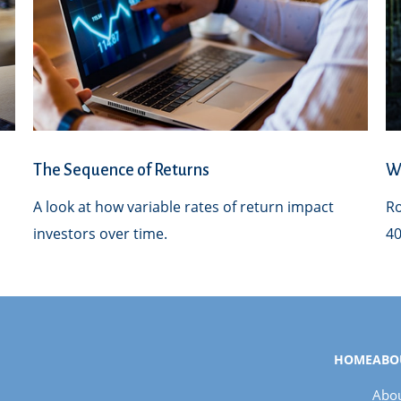
The Sequence of Returns
Wh
A look at how variable rates of return impact
Ro
investors over time.
40
HOME
ABO
Abou