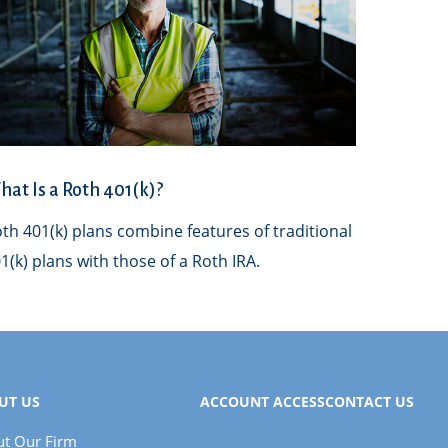
at Is a Roth 401(k)?
th 401(k) plans combine features of traditional
1(k) plans with those of a Roth IRA.
UT US
ACCOUNT ACCESS
CONTACT US
t Our Firm