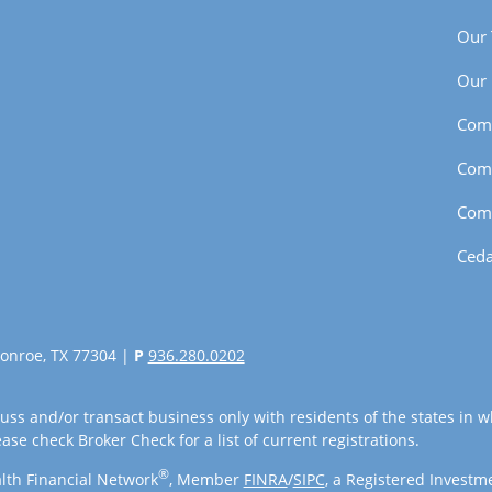
Our
Our 
Com
Com
Com
Ceda
onroe, TX 77304 |
P
936.280.0202
uss and/or transact business only with residents of the states in w
se check Broker Check for a list of current registrations.
®
lth Financial Network
, Member
FINRA
/
SIPC
, a Registered Investm