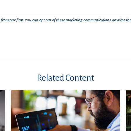
Related Content