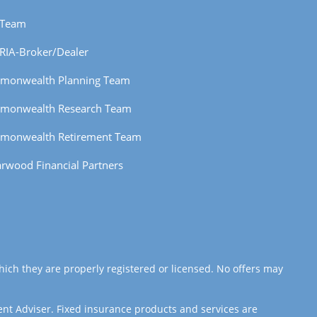
 Team
RIA-Broker/Dealer
monwealth Planning Team
monwealth Research Team
monwealth Retirement Team
rwood Financial Partners
hich they are properly registered or licensed. No offers may
ent Adviser. Fixed insurance products and services are