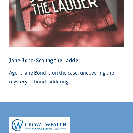
Jane Bond: Scaling the Ladder
Agent Jane Bond is on the case, uncovering the
mystery of bond laddering.