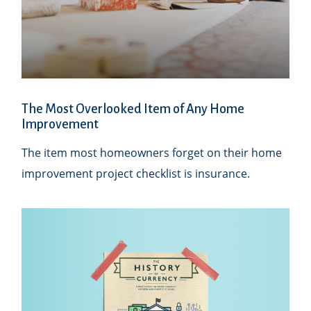
The Most Overlooked Item of Any Home
Improvement
The item most homeowners forget on their home
improvement project checklist is insurance.