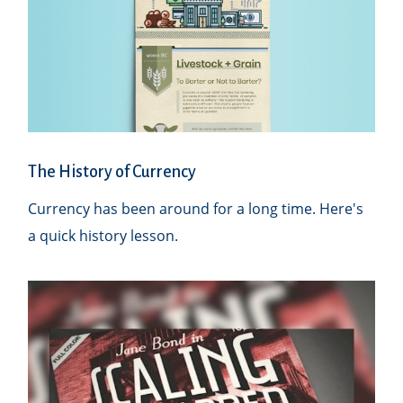
The History of Currency
Currency has been around for a long time. Here's
a quick history lesson.