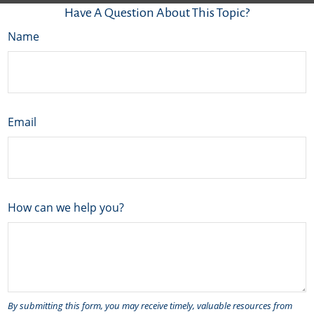
Have A Question About This Topic?
Name
Email
How can we help you?