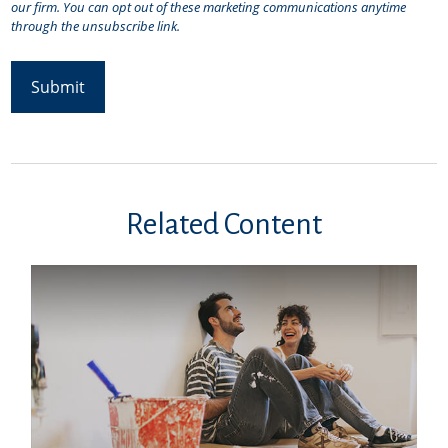
Related Content