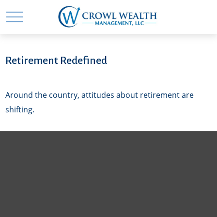
Retirement Redefined
Around the country, attitudes about retirement are
shifting.