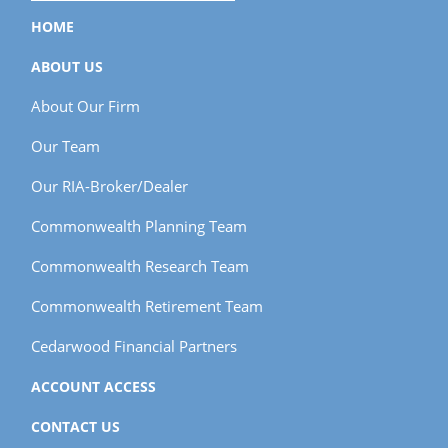
HOME
ABOUT US
About Our Firm
Our Team
Our RIA-Broker/Dealer
Commonwealth Planning Team
Commonwealth Research Team
Commonwealth Retirement Team
Cedarwood Financial Partners
ACCOUNT ACCESS
CONTACT US