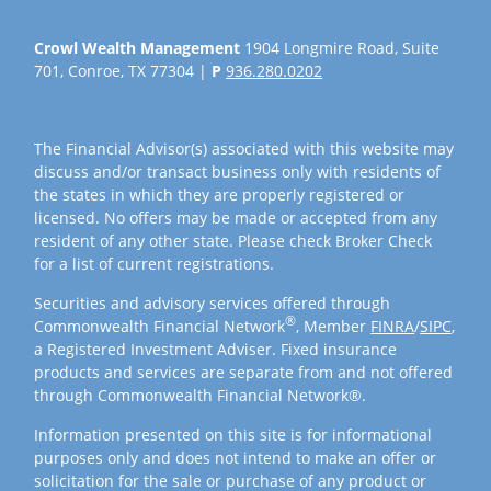
Crowl Wealth Management
1904 Longmire Road, Suite
701, Conroe, TX 77304 |
P
936.280.0202
The Financial Advisor(s) associated with this website may
discuss and/or transact business only with residents of
the states in which they are properly registered or
licensed. No offers may be made or accepted from any
resident of any other state. Please check Broker Check
for a list of current registrations.
Securities and advisory services offered through
®
Commonwealth Financial Network
, Member
FINRA
/
SIPC
,
a Registered Investment Adviser. Fixed insurance
products and services are separate from and not offered
through Commonwealth Financial Network®.
Information presented on this site is for informational
purposes only and does not intend to make an offer or
solicitation for the sale or purchase of any product or