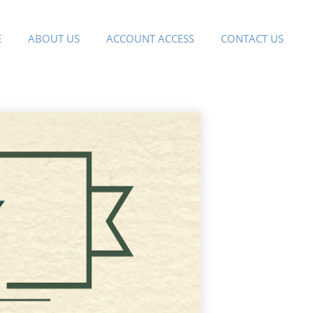
E
ABOUT US
ACCOUNT ACCESS
CONTACT US