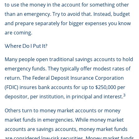
to use the money in the account for something other
than an emergency. Try to avoid that. Instead, budget
and prepare separately for bigger expenses you know
are coming.
Where Do I Put It?
Many people open traditional savings accounts to hold
emergency funds. They typically offer modest rates of
return. The Federal Deposit Insurance Corporation
(FDIC) insures bank accounts for up to $250,000 per
3
depositor, per institution, in principal and interest.
Others turn to money market accounts or money
market funds in emergencies. While money market
accounts are savings accounts, money market funds
are considered low-risk securities. Money market funds