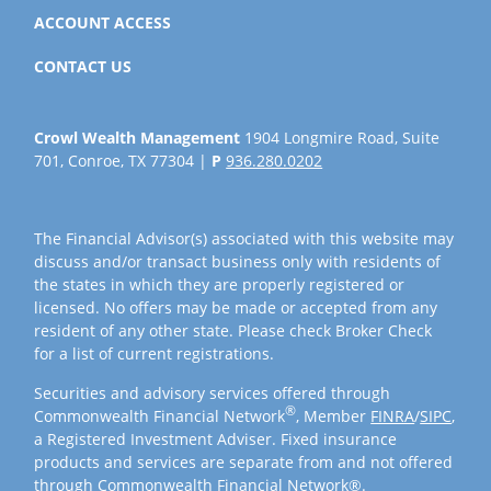
ACCOUNT ACCESS
CONTACT US
Crowl Wealth Management
1904 Longmire Road, Suite
701, Conroe, TX 77304 |
P
936.280.0202
The Financial Advisor(s) associated with this website may
discuss and/or transact business only with residents of
the states in which they are properly registered or
licensed. No offers may be made or accepted from any
resident of any other state. Please check Broker Check
for a list of current registrations.
Securities and advisory services offered through
®
Commonwealth Financial Network
, Member
FINRA
/
SIPC
,
a Registered Investment Adviser. Fixed insurance
products and services are separate from and not offered
through Commonwealth Financial Network®.