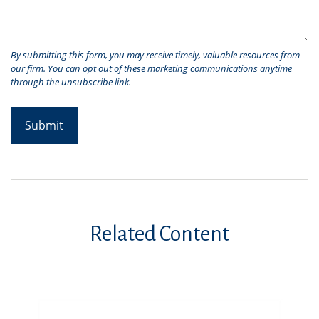
Related Content