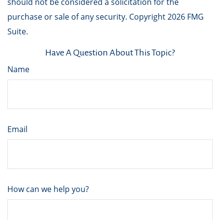
should not be considered a solicitation for the
purchase or sale of any security. Copyright
2026 FMG
Suite.
Have A Question About This Topic?
Name
Email
How can we help you?