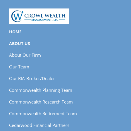
HOME
ABOUT US
About Our Firm
Our Team
Our RIA-Broker/Dealer
Commonwealth Planning Team
Commonwealth Research Team
Commonwealth Retirement Team
Cedarwood Financial Partners