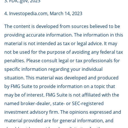
3. FDIC.gov, 2023
4. Investopedia.com, March 14, 2023
The content is developed from sources believed to be
providing accurate information. The information in this
material is not intended as tax or legal advice. It may
not be used for the purpose of avoiding any federal tax
penalties. Please consult legal or tax professionals for
specific information regarding your individual
situation. This material was developed and produced
by FMG Suite to provide information on a topic that
may be of interest. FMG Suite is not affiliated with the
named broker-dealer, state- or SEC-registered
investment advisory firm. The opinions expressed and
material provided are for general information, and