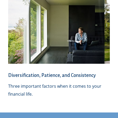
Diversification, Patience, and Consistency
Three important factors when it comes to your
financial life.