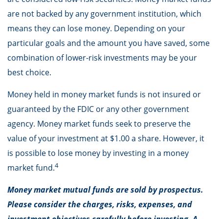
are not backed by any government institution, which
means they can lose money. Depending on your
particular goals and the amount you have saved, some
combination of lower-risk investments may be your
best choice.
Money held in money market funds is not insured or
guaranteed by the FDIC or any other government
agency. Money market funds seek to preserve the
value of your investment at $1.00 a share. However, it
is possible to lose money by investing in a money
4
market fund.
Money market mutual funds are sold by prospectus.
Please consider the charges, risks, expenses, and