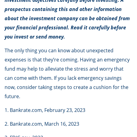
investment objectives carefully before investing. A
prospectus containing this and other information
about the investment company can be obtained from
your financial professional. Read it carefully before
you invest or send money.
The only thing you can know about unexpected
expenses is that they’re coming. Having an emergency
fund may help to alleviate the stress and worry that
can come with them. If you lack emergency savings
now, consider taking steps to create a cushion for the
future.
1. Bankrate.com, February 23, 2023
2. Bankrate.com, March 16, 2023