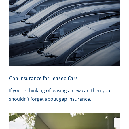
Gap Insurance for Leased Cars
If you’re thinking of leasing a new car, then you
shouldn’t forget about gap insurance.