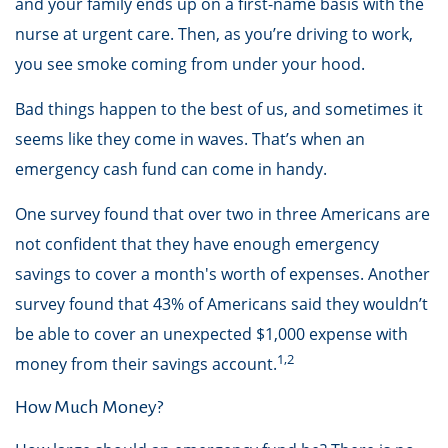
and your family ends up on a first-name basis with the
nurse at urgent care. Then, as you’re driving to work,
you see smoke coming from under your hood.
Bad things happen to the best of us, and sometimes it
seems like they come in waves. That’s when an
emergency cash fund can come in handy.
One survey found that over two in three Americans are
not confident that they have enough emergency
savings to cover a month's worth of expenses. Another
survey found that 43% of Americans said they wouldn’t
be able to cover an unexpected $1,000 expense with
1,2
money from their savings account.
How Much Money?