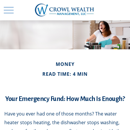
MONEY
READ TIME: 4 MIN
Your Emergency Fund: How Much Is Enough?
Have you ever had one of those months? The water
heater stops heating, the dishwasher stops washing,