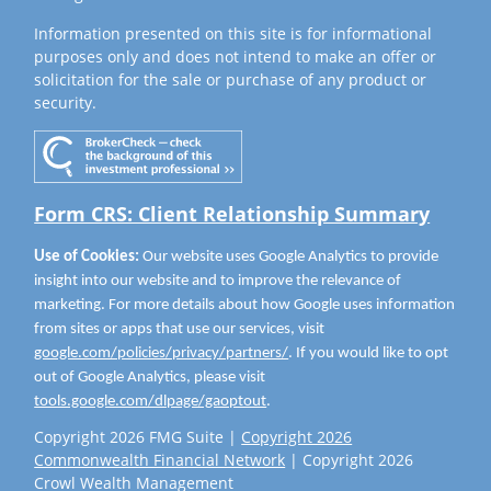
Information presented on this site is for informational
purposes only and does not intend to make an offer or
solicitation for the sale or purchase of any product or
security.
Form CRS: Client Relationship Summary
Use of Cookies:
Our website uses Google Analytics to provide
insight into our website and to improve the relevance of
marketing. For more details about how Google uses information
from sites or apps that use our services, visit
google.com/policies/privacy/partners/
. If you would like to opt
out of Google Analytics, please visit
tools.google.com/dlpage/gaoptout
.
Copyright 2026 FMG Suite |
Copyright 2026
Commonwealth Financial Network
| Copyright 2026
Crowl Wealth Management