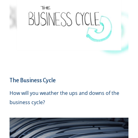
The Business Cycle
How will you weather the ups and downs of the
business cycle?