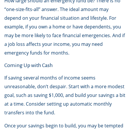
How large should an emergency fund be? There is no
“one-size-fits-all” answer. The ideal amount may
depend on your financial situation and lifestyle. For
example, if you own a home or have dependents, you
may be more likely to face financial emergencies. And if
a job loss affects your income, you may need
emergency funds for months.
Coming Up with Cash
If saving several months of income seems
unreasonable, don’t despair. Start with a more modest
goal, such as saving $1,000, and build your savings a bit
at a time. Consider setting up automatic monthly
transfers into the fund.
Once your savings begin to build, you may be tempted