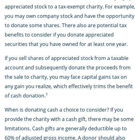
appreciated stock to a tax-exempt charity. For example,
you may own company stock and have the opportunity
to donate some shares. There also are potential tax
benefits to consider if you donate appreciated
securities that you have owned for at least one year.
If you sell shares of appreciated stock from a taxable
account and subsequently donate the proceeds from
the sale to charity, you may face capital gains tax on
any gain you realize, which effectively trims the benefit
1
of cash donation.
When is donating cash a choice to consider? If you
provide the charity with a cash gift, there may be some
limitations. Cash gifts are generally deductible up to
60% of adjusted gross income. A donor should also