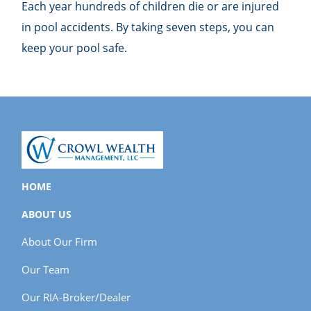
Each year hundreds of children die or are injured
in pool accidents. By taking seven steps, you can
keep your pool safe.
HOME
ABOUT US
About Our Firm
Our Team
Our RIA-Broker/Dealer