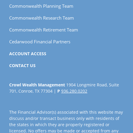
Commonwealth Planning Team
Commonwealth Research Team
Commonwealth Retirement Team
Cedarwood Financial Partners
ACCOUNT ACCESS
CONTACT US
Crowl Wealth Management
1904 Longmire Road, Suite
701, Conroe, TX 77304 |
P
936.280.0202
The Financial Advisor(s) associated with this website may
discuss and/or transact business only with residents of
the states in which they are properly registered or
licensed. No offers may be made or accepted from any