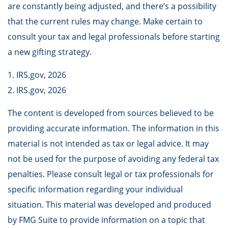
are constantly being adjusted, and there’s a possibility
that the current rules may change. Make certain to
consult your tax and legal professionals before starting
a new gifting strategy.
1. IRS.gov, 2026
2. IRS.gov, 2026
The content is developed from sources believed to be
providing accurate information. The information in this
material is not intended as tax or legal advice. It may
not be used for the purpose of avoiding any federal tax
penalties. Please consult legal or tax professionals for
specific information regarding your individual
situation. This material was developed and produced
by FMG Suite to provide information on a topic that