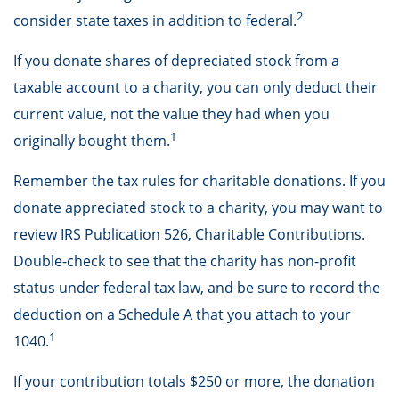
2
consider state taxes in addition to federal.
If you donate shares of depreciated stock from a
taxable account to a charity, you can only deduct their
current value, not the value they had when you
1
originally bought them.
Remember the tax rules for charitable donations. If you
donate appreciated stock to a charity, you may want to
review IRS Publication 526, Charitable Contributions.
Double-check to see that the charity has non-profit
status under federal tax law, and be sure to record the
deduction on a Schedule A that you attach to your
1
1040.
If your contribution totals $250 or more, the donation