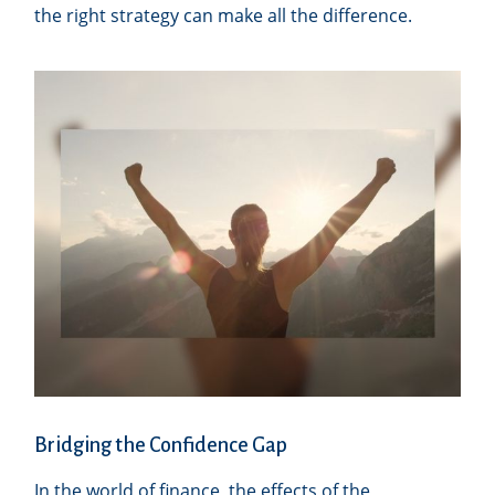
the right strategy can make all the difference.
Bridging the Confidence Gap
In the world of finance, the effects of the