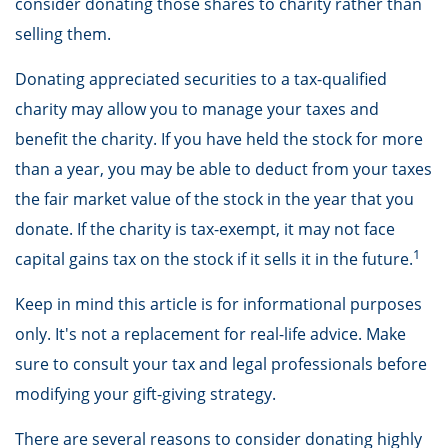
consider donating those shares to charity rather than
selling them.
Donating appreciated securities to a tax-qualified
charity may allow you to manage your taxes and
benefit the charity. If you have held the stock for more
than a year, you may be able to deduct from your taxes
the fair market value of the stock in the year that you
donate. If the charity is tax-exempt, it may not face
1
capital gains tax on the stock if it sells it in the future.
Keep in mind this article is for informational purposes
only. It's not a replacement for real-life advice. Make
sure to consult your tax and legal professionals before
modifying your gift-giving strategy.
There are several reasons to consider donating highly