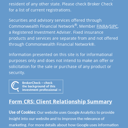
resident of any other state. Please check Broker Check
for a list of current registrations.
Securities and advisory services offered through
®
Commonwealth Financial Network
, Member
FINRA
/
SIPC
,
a Registered Investment Adviser. Fixed insurance
products and services are separate from and not offered
through Commonwealth Financial Network®.
Information presented on this site is for informational
purposes only and does not intend to make an offer or
solicitation for the sale or purchase of any product or
security.
Form CRS: Client Relationship Summary
Use of Cookies:
Our website uses Google Analytics to provide
insight into our website and to improve the relevance of
marketing. For more details about how Google uses information