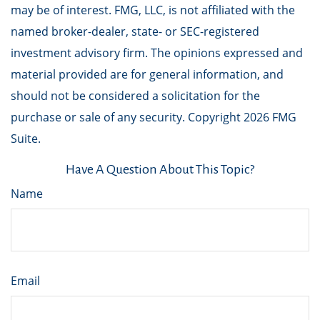
may be of interest. FMG, LLC, is not affiliated with the
named broker-dealer, state- or SEC-registered
investment advisory firm. The opinions expressed and
material provided are for general information, and
should not be considered a solicitation for the
purchase or sale of any security. Copyright
2026 FMG
Suite.
Have A Question About This Topic?
Name
Email