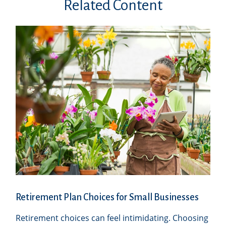
Related Content
Retirement Plan Choices for Small Businesses
Retirement choices can feel intimidating. Choosing