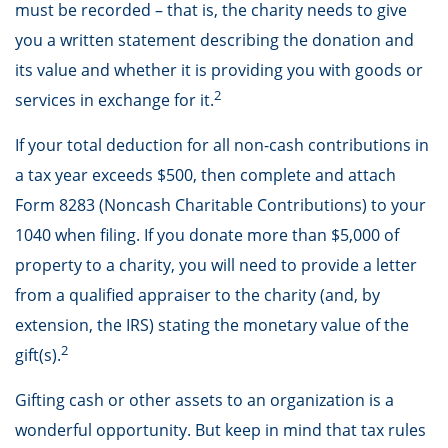
must be recorded – that is, the charity needs to give
you a written statement describing the donation and
its value and whether it is providing you with goods or
2
services in exchange for it.
If your total deduction for all non-cash contributions in
a tax year exceeds $500, then complete and attach
Form 8283 (Noncash Charitable Contributions) to your
1040 when filing. If you donate more than $5,000 of
property to a charity, you will need to provide a letter
from a qualified appraiser to the charity (and, by
extension, the IRS) stating the monetary value of the
2
gift(s).
Gifting cash or other assets to an organization is a
wonderful opportunity. But keep in mind that tax rules