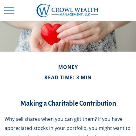
MONEY
READ TIME: 3 MIN
Making a Charitable Contribution
Why sell shares when you can gift them? If you have
appreciated stocks in your portfolio, you might want to