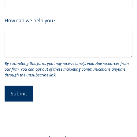
How can we help you?