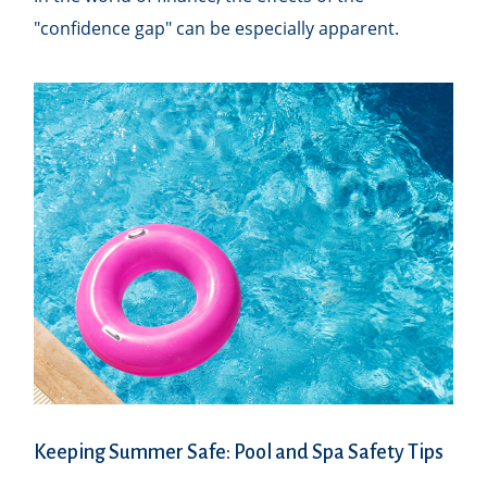
"confidence gap" can be especially apparent.
Keeping Summer Safe: Pool and Spa Safety Tips