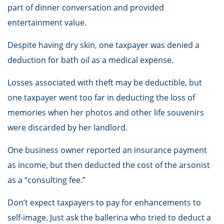
part of dinner conversation and provided
entertainment value.
Despite having dry skin, one taxpayer was denied a
deduction for bath oil as a medical expense.
Losses associated with theft may be deductible, but
one taxpayer went too far in deducting the loss of
memories when her photos and other life souvenirs
were discarded by her landlord.
One business owner reported an insurance payment
as income, but then deducted the cost of the arsonist
as a “consulting fee.”
Don’t expect taxpayers to pay for enhancements to
self-image. Just ask the ballerina who tried to deduct a