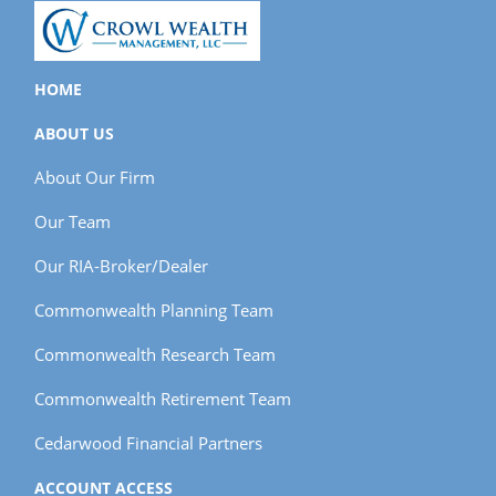
HOME
ABOUT US
About Our Firm
Our Team
Our RIA-Broker/Dealer
Commonwealth Planning Team
Commonwealth Research Team
Commonwealth Retirement Team
Cedarwood Financial Partners
ACCOUNT ACCESS