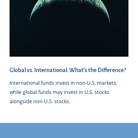
Global vs. International: What’s the Difference?
International funds invest in non-U.S. markets,
while global funds may invest in U.S. stocks
alongside non-U.S. stocks.