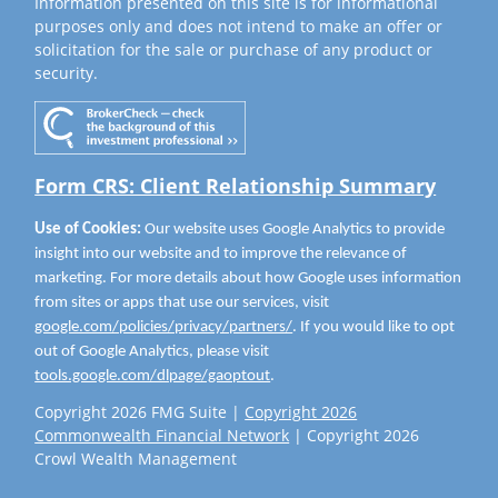
Information presented on this site is for informational
purposes only and does not intend to make an offer or
solicitation for the sale or purchase of any product or
security.
Form CRS: Client Relationship Summary
Use of Cookies:
Our website uses Google Analytics to provide
insight into our website and to improve the relevance of
marketing. For more details about how Google uses information
from sites or apps that use our services, visit
google.com/policies/privacy/partners/
. If you would like to opt
out of Google Analytics, please visit
tools.google.com/dlpage/gaoptout
.
Copyright 2026 FMG Suite |
Copyright 2026
Commonwealth Financial Network
| Copyright 2026
Crowl Wealth Management