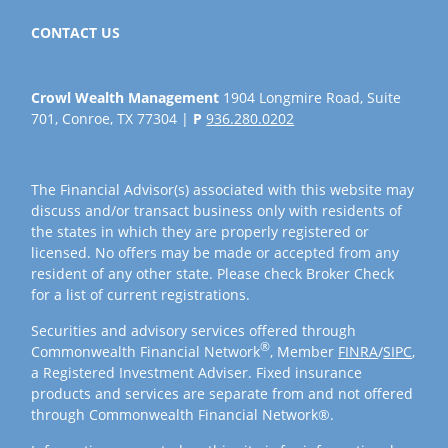
CONTACT US
Crowl Wealth Management
1904 Longmire Road, Suite
701, Conroe, TX 77304 |
P
936.280.0202
The Financial Advisor(s) associated with this website may
discuss and/or transact business only with residents of
the states in which they are properly registered or
licensed. No offers may be made or accepted from any
resident of any other state. Please check Broker Check
for a list of current registrations.
Securities and advisory services offered through
®
Commonwealth Financial Network
, Member
FINRA
/
SIPC
,
a Registered Investment Adviser. Fixed insurance
products and services are separate from and not offered
through Commonwealth Financial Network®.