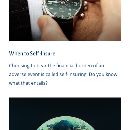
When to Self-Insure
Choosing to bear the financial burden of an
adverse event is called self-insuring. Do you know
what that entails?