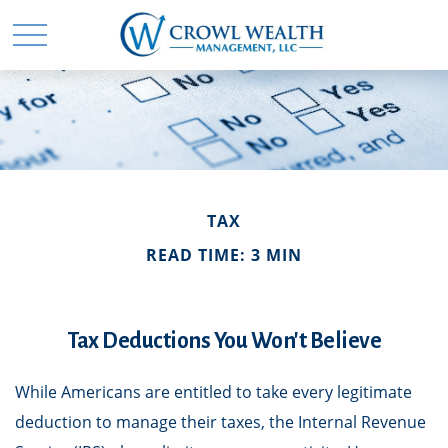
TAX
READ TIME: 3 MIN
Tax Deductions You Won't Believe
While Americans are entitled to take every legitimate
deduction to manage their taxes, the Internal Revenue