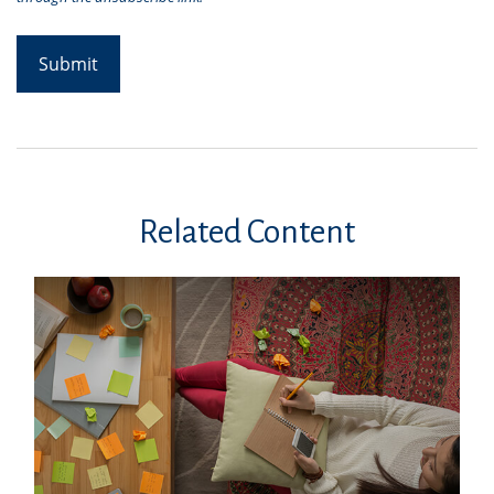
Related Content