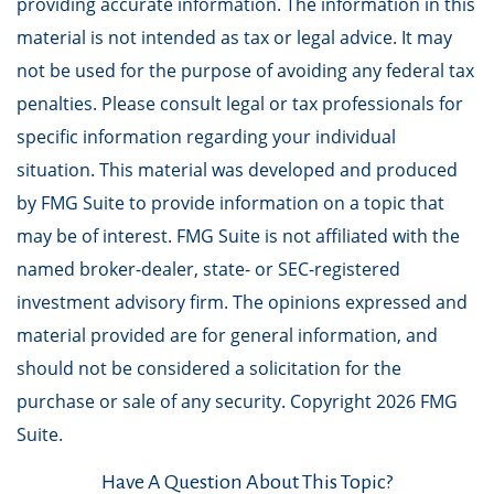
providing accurate information. The information in this
material is not intended as tax or legal advice. It may
not be used for the purpose of avoiding any federal tax
penalties. Please consult legal or tax professionals for
specific information regarding your individual
situation. This material was developed and produced
by FMG Suite to provide information on a topic that
may be of interest. FMG Suite is not affiliated with the
named broker-dealer, state- or SEC-registered
investment advisory firm. The opinions expressed and
material provided are for general information, and
should not be considered a solicitation for the
purchase or sale of any security. Copyright
2026 FMG
Suite.
Have A Question About This Topic?