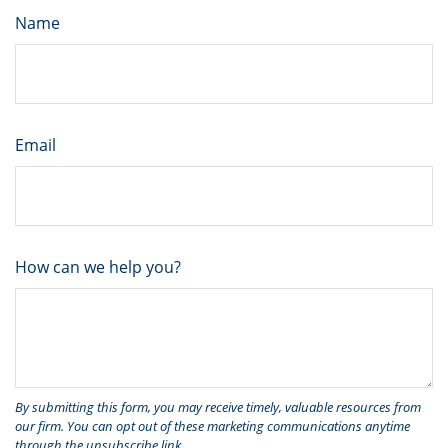
Name
Email
How can we help you?