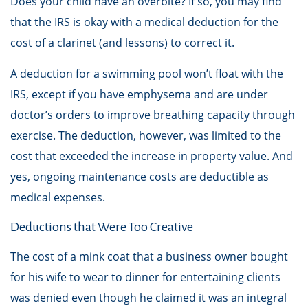
Does your child have an overbite? If so, you may find
that the IRS is okay with a medical deduction for the
cost of a clarinet (and lessons) to correct it.
A deduction for a swimming pool won’t float with the
IRS, except if you have emphysema and are under
doctor’s orders to improve breathing capacity through
exercise. The deduction, however, was limited to the
cost that exceeded the increase in property value. And
yes, ongoing maintenance costs are deductible as
medical expenses.
Deductions that Were Too Creative
The cost of a mink coat that a business owner bought
for his wife to wear to dinner for entertaining clients
was denied even though he claimed it was an integral