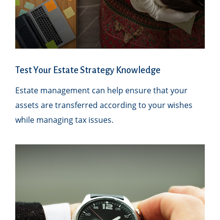
Test Your Estate Strategy Knowledge
Estate management can help ensure that your
assets are transferred according to your wishes
while managing tax issues.