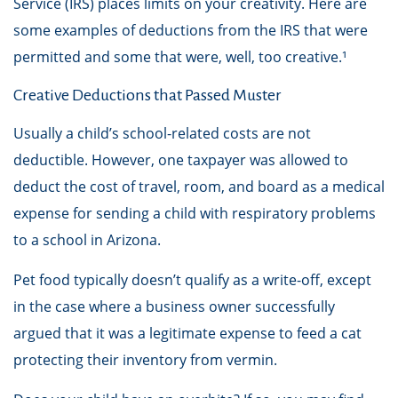
Service (IRS) places limits on your creativity. Here are
some examples of deductions from the IRS that were
permitted and some that were, well, too creative.¹
Creative Deductions that Passed Muster
Usually a child’s school-related costs are not
deductible. However, one taxpayer was allowed to
deduct the cost of travel, room, and board as a medical
expense for sending a child with respiratory problems
to a school in Arizona.
Pet food typically doesn’t qualify as a write-off, except
in the case where a business owner successfully
argued that it was a legitimate expense to feed a cat
protecting their inventory from vermin.