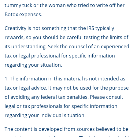
tummy tuck or the woman who tried to write off her
Botox expenses.
Creativity is not something that the IRS typically
rewards, so you should be careful testing the limits of
its understanding. Seek the counsel of an experienced
tax or legal professional for specific information
regarding your situation.
1. The information in this material is not intended as
tax or legal advice. It may not be used for the purpose
of avoiding any federal tax penalties. Please consult
legal or tax professionals for specific information
regarding your individual situation.
The content is developed from sources believed to be