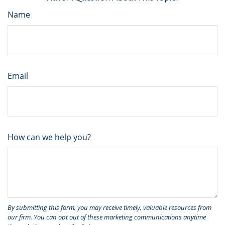
Name
Email
How can we help you?