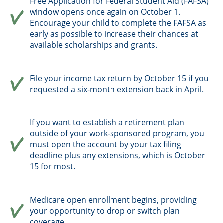
Free Application for Federal Student Aid (FAFSA)
window opens once again on October 1.
Encourage your child to complete the FAFSA as
early as possible to increase their chances at
available scholarships and grants.
File your income tax return by October 15 if you
requested a six-month extension back in April.
If you want to establish a retirement plan
outside of your work-sponsored program, you
must open the account by your tax filing
deadline plus any extensions, which is October
15 for most.
Medicare open enrollment begins, providing
your opportunity to drop or switch plan
coverage.