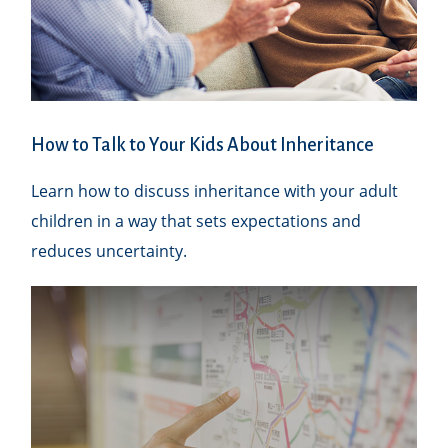
How to Talk to Your Kids About Inheritance
Learn how to discuss inheritance with your adult
children in a way that sets expectations and
reduces uncertainty.