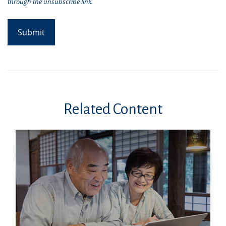
Related Content