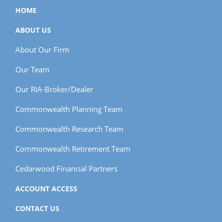
HOME
ABOUT US
About Our Firm
Our Team
Our RIA-Broker/Dealer
Commonwealth Planning Team
Commonwealth Research Team
Commonwealth Retirement Team
Cedarwood Financial Partners
ACCOUNT ACCESS
CONTACT US