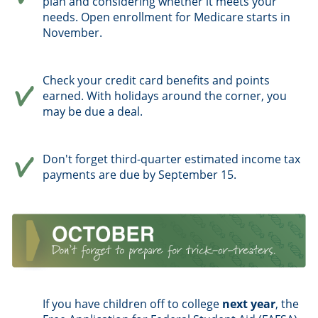
plan and considering whether it meets your
needs. Open enrollment for Medicare starts in
November.
Check your credit card benefits and points
earned. With holidays around the corner, you
may be due a deal.
Don't forget third-quarter estimated income tax
payments are due by September 15.
If you have children off to college
next year
, the