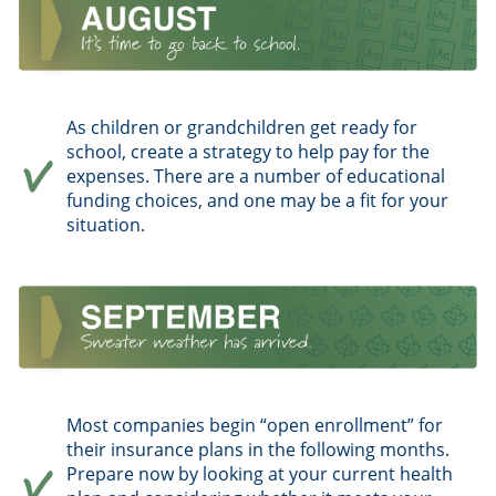
As children or grandchildren get ready for
school, create a strategy to help pay for the
expenses. There are a number of educational
funding choices, and one may be a fit for your
situation.
Most companies begin “open enrollment” for
their insurance plans in the following months.
Prepare now by looking at your current health