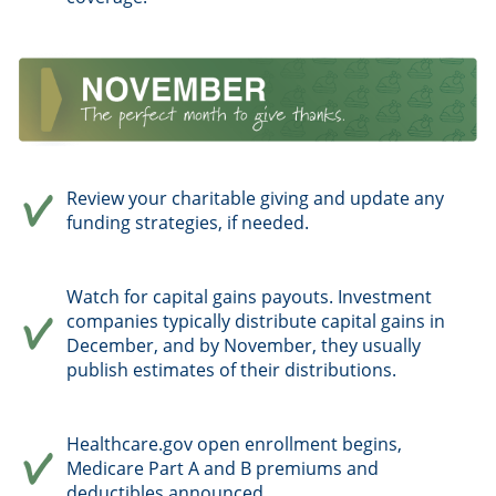
Review your charitable giving and update any
funding strategies, if needed.
Watch for capital gains payouts. Investment
companies typically distribute capital gains in
December, and by November, they usually
publish estimates of their distributions.
Healthcare.gov open enrollment begins,
Medicare Part A and B premiums and
deductibles announced.