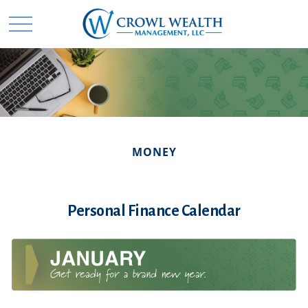
MONEY
Personal Finance Calendar