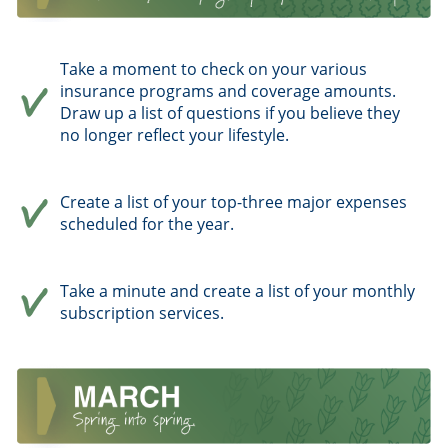
Take a moment to check on your various
insurance programs and coverage amounts.
Draw up a list of questions if you believe they
no longer reflect your lifestyle.
Create a list of your top-three major expenses
scheduled for the year.
Take a minute and create a list of your monthly
subscription services.