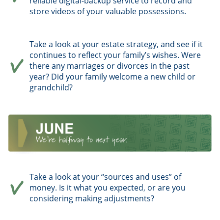
reliable digital-backup service to record and
store videos of your valuable possessions.
Take a look at your estate strategy, and see if it
continues to reflect your family’s wishes. Were
there any marriages or divorces in the past
year? Did your family welcome a new child or
grandchild?
Take a look at your “sources and uses” of
money. Is it what you expected, or are you
considering making adjustments?