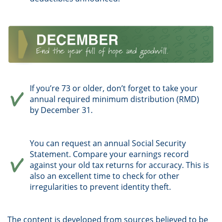
If you’re 73 or older, don’t forget to take your
annual required minimum distribution (RMD)
by December 31.
You can request an annual Social Security
Statement. Compare your earnings record
against your old tax returns for accuracy. This is
also an excellent time to check for other
irregularities to prevent identity theft.
The content is developed from sources believed to be