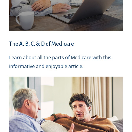
The A, B, C, & D of Medicare
Learn about all the parts of Medicare with this
informative and enjoyable article.