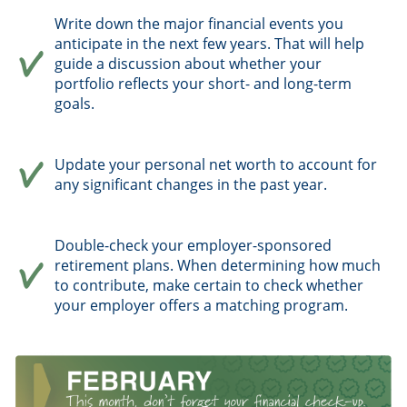
Write down the major financial events you
anticipate in the next few years. That will help
guide a discussion about whether your
portfolio reflects your short- and long-term
goals.
Update your personal net worth to account for
any significant changes in the past year.
Double-check your employer-sponsored
retirement plans. When determining how much
to contribute, make certain to check whether
your employer offers a matching program.