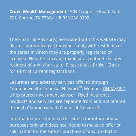
Crowl Wealth Management
1904 Longmire Road, Suite
701, Conroe, TX 77304 |
P
936.280.0202
The Financial Advisor(s) associated with this website may
discuss and/or transact business only with residents of
the states in which they are properly registered or
licensed. No offers may be made or accepted from any
resident of any other state. Please check Broker Check
for a list of current registrations.
Securities and advisory services offered through
®
Commonwealth Financial Network
, Member
FINRA
/
SIPC
,
a Registered Investment Adviser. Fixed insurance
products and services are separate from and not offered
through Commonwealth Financial Network®.
Information presented on this site is for informational
purposes only and does not intend to make an offer or
solicitation for the sale or purchase of any product or