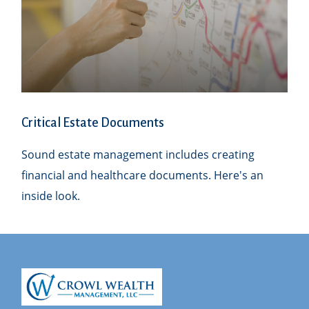
Critical Estate Documents
Sound estate management includes creating
financial and healthcare documents. Here's an
inside look.