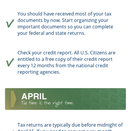
You should have received most of your tax
documents by now. Start organizing your
important documents so you can complete
your federal and state returns.
Check your credit report. All U.S. Citizens are
entitled to a free copy of their credit report
every 12 months from the national credit
reporting agencies.
Tax returns are typically due before midnight of