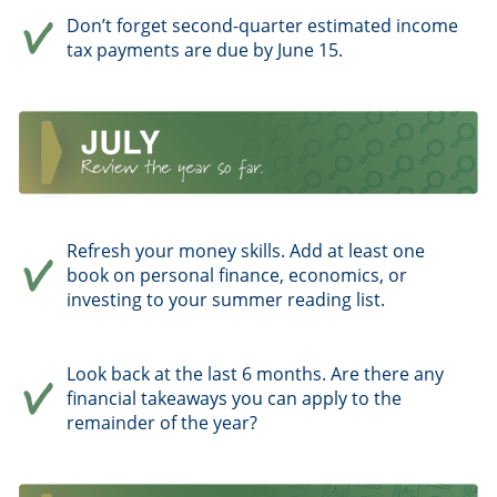
Don’t forget second-quarter estimated income
tax payments are due by June 15.
Refresh your money skills. Add at least one
book on personal finance, economics, or
investing to your summer reading list.
Look back at the last 6 months. Are there any
financial takeaways you can apply to the
remainder of the year?