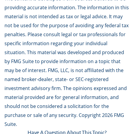
providing accurate information. The information in this
material is not intended as tax or legal advice. It may
not be used for the purpose of avoiding any federal tax
penalties. Please consult legal or tax professionals for
specific information regarding your individual
situation. This material was developed and produced
by FMG Suite to provide information on a topic that
may be of interest. FMG, LLC, is not affiliated with the
named broker-dealer, state- or SEC-registered
investment advisory firm. The opinions expressed and
material provided are for general information, and
should not be considered a solicitation for the
purchase or sale of any security. Copyright
2026 FMG
Suite.
Have A Question About This Topic?