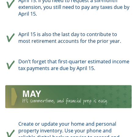
April 15. If you need to request a six-month
extension, you still need to pay any taxes due by
April 15.
April 15 is also the last day to contribute to
most retirement accounts for the prior year.
Don’t forget that first-quarter estimated income
tax payments are due by April 15.
Create or update your home and personal
property inventory. Use your phone and