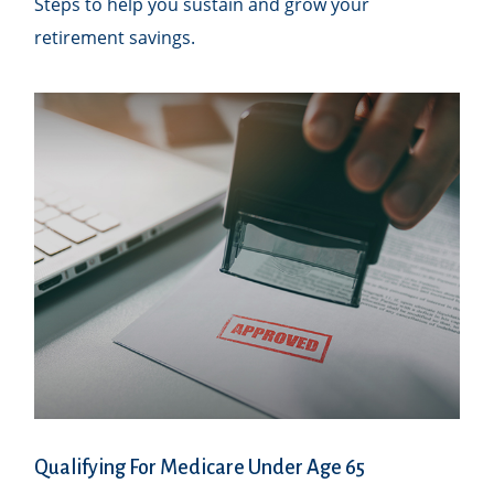
Steps to help you sustain and grow your
retirement savings.
Qualifying For Medicare Under Age 65