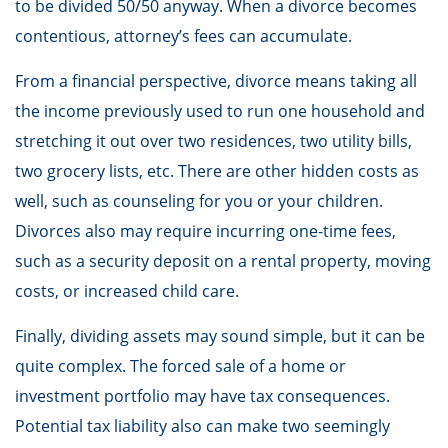
to be divided 50/50 anyway. When a divorce becomes
contentious, attorney’s fees can accumulate.
From a financial perspective, divorce means taking all
the income previously used to run one household and
stretching it out over two residences, two utility bills,
two grocery lists, etc. There are other hidden costs as
well, such as counseling for you or your children.
Divorces also may require incurring one-time fees,
such as a security deposit on a rental property, moving
costs, or increased child care.
Finally, dividing assets may sound simple, but it can be
quite complex. The forced sale of a home or
investment portfolio may have tax consequences.
Potential tax liability also can make two seemingly