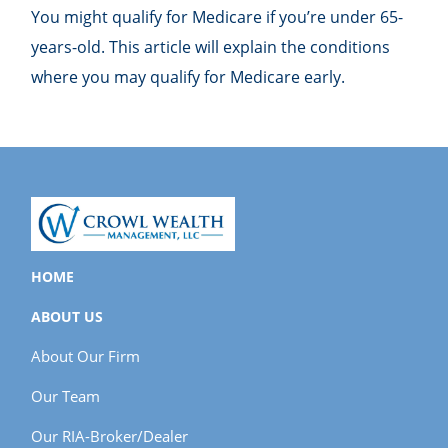
You might qualify for Medicare if you’re under 65-
years-old. This article will explain the conditions
where you may qualify for Medicare early.
HOME
ABOUT US
About Our Firm
Our Team
Our RIA-Broker/Dealer