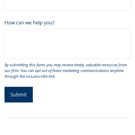
How can we help you?