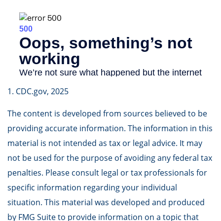
1. CDC.gov, 2025
The content is developed from sources believed to be
providing accurate information. The information in this
material is not intended as tax or legal advice. It may
not be used for the purpose of avoiding any federal tax
penalties. Please consult legal or tax professionals for
specific information regarding your individual
situation. This material was developed and produced
by FMG Suite to provide information on a topic that