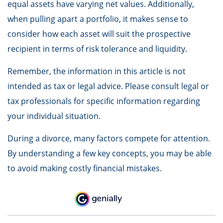
equal assets have varying net values. Additionally,
when pulling apart a portfolio, it makes sense to
consider how each asset will suit the prospective
recipient in terms of risk tolerance and liquidity.
Remember, the information in this article is not
intended as tax or legal advice. Please consult legal or
tax professionals for specific information regarding
your individual situation.
During a divorce, many factors compete for attention.
By understanding a few key concepts, you may be able
to avoid making costly financial mistakes.