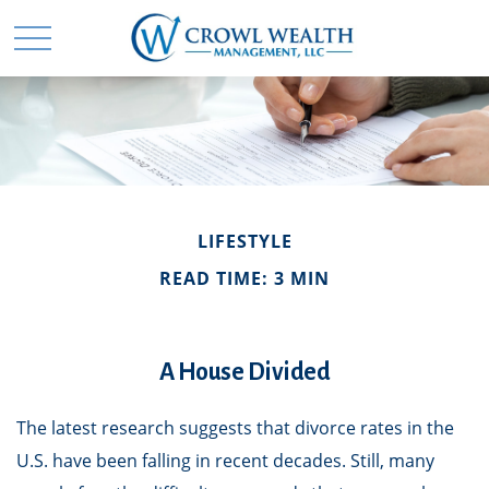
LIFESTYLE
READ TIME: 3 MIN
A House Divided
The latest research suggests that divorce rates in the
U.S. have been falling in recent decades. Still, many