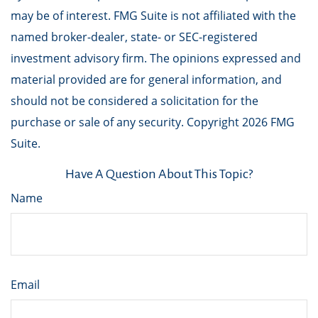
may be of interest. FMG Suite is not affiliated with the
named broker-dealer, state- or SEC-registered
investment advisory firm. The opinions expressed and
material provided are for general information, and
should not be considered a solicitation for the
purchase or sale of any security. Copyright
2026 FMG
Suite.
Have A Question About This Topic?
Name
Email