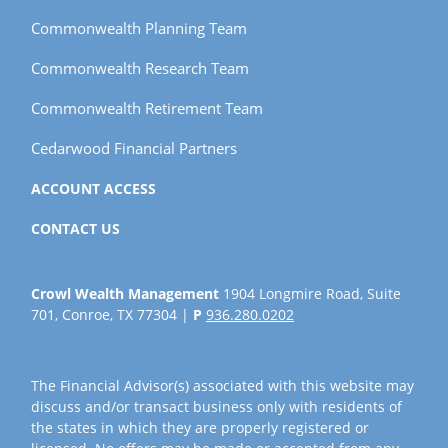
Commonwealth Planning Team
Commonwealth Research Team
Commonwealth Retirement Team
Cedarwood Financial Partners
ACCOUNT ACCESS
CONTACT US
Crowl Wealth Management
1904 Longmire Road, Suite
701, Conroe, TX 77304 |
P
936.280.0202
The Financial Advisor(s) associated with this website may
discuss and/or transact business only with residents of
the states in which they are properly registered or