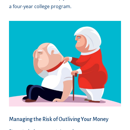
a four-year college program.
Managing the Risk of Outliving Your Money