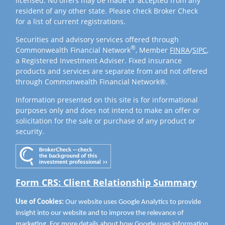
licensed. No offers may be made or accepted from any
resident of any other state. Please check Broker Check
for a list of current registrations.
Securities and advisory services offered through
®
Commonwealth Financial Network
, Member
FINRA
/
SIPC
,
a Registered Investment Adviser. Fixed insurance
products and services are separate from and not offered
through Commonwealth Financial Network®.
Information presented on this site is for informational
purposes only and does not intend to make an offer or
solicitation for the sale or purchase of any product or
security.
Form CRS: Client Relationship Summary
Use of Cookies:
Our website uses Google Analytics to provide
insight into our website and to improve the relevance of
marketing. For more details about how Google uses information