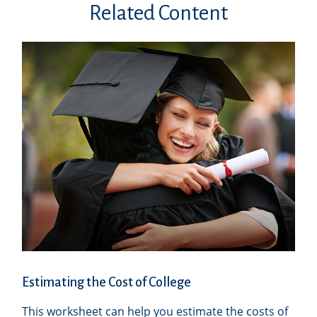
Related Content
Estimating the Cost of College
This worksheet can help you estimate the costs of