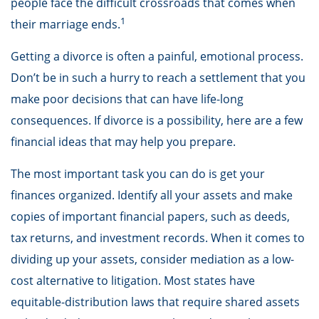
people face the difficult crossroads that comes when
1
their marriage ends.
Getting a divorce is often a painful, emotional process.
Don’t be in such a hurry to reach a settlement that you
make poor decisions that can have life-long
consequences. If divorce is a possibility, here are a few
financial ideas that may help you prepare.
The most important task you can do is get your
finances organized. Identify all your assets and make
copies of important financial papers, such as deeds,
tax returns, and investment records. When it comes to
dividing up your assets, consider mediation as a low-
cost alternative to litigation. Most states have
equitable-distribution laws that require shared assets