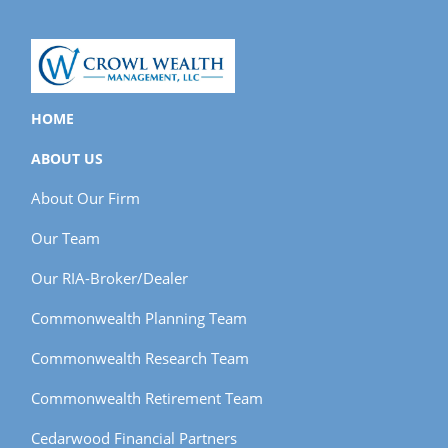
HOME
ABOUT US
About Our Firm
Our Team
Our RIA-Broker/Dealer
Commonwealth Planning Team
Commonwealth Research Team
Commonwealth Retirement Team
Cedarwood Financial Partners