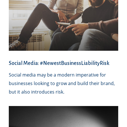
Social Media: #NewestBusinessLiabilityRisk
Social media may be a modern imperative for
businesses looking to grow and build their brand,
but it also introduces risk.