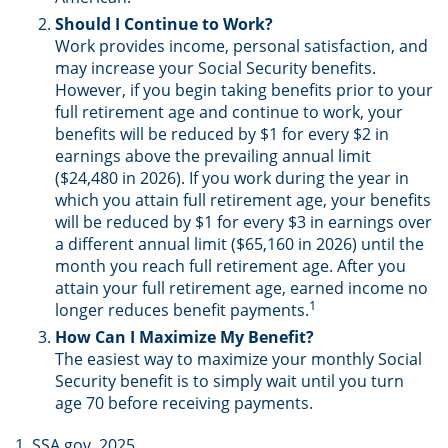
Should I Continue to Work?
Work provides income, personal satisfaction, and
may increase your Social Security benefits.
However, if you begin taking benefits prior to your
full retirement age and continue to work, your
benefits will be reduced by $1 for every $2 in
earnings above the prevailing annual limit
($24,480 in 2026). If you work during the year in
which you attain full retirement age, your benefits
will be reduced by $1 for every $3 in earnings over
a different annual limit ($65,160 in 2026) until the
month you reach full retirement age. After you
attain your full retirement age, earned income no
1
longer reduces benefit payments.
How Can I Maximize My Benefit?
The easiest way to maximize your monthly Social
Security benefit is to simply wait until you turn
age 70 before receiving payments.
1. SSA.gov, 2025