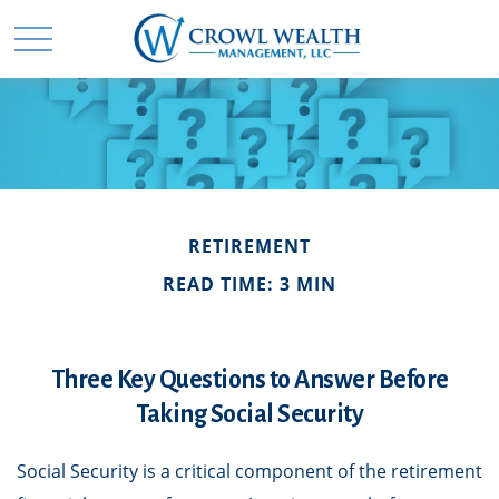
RETIREMENT
READ TIME: 3 MIN
Three Key Questions to Answer Before
Taking Social Security
Social Security is a critical component of the retirement