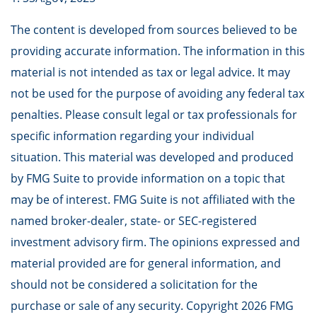
The content is developed from sources believed to be
providing accurate information. The information in this
material is not intended as tax or legal advice. It may
not be used for the purpose of avoiding any federal tax
penalties. Please consult legal or tax professionals for
specific information regarding your individual
situation. This material was developed and produced
by FMG Suite to provide information on a topic that
may be of interest. FMG Suite is not affiliated with the
named broker-dealer, state- or SEC-registered
investment advisory firm. The opinions expressed and
material provided are for general information, and
should not be considered a solicitation for the
purchase or sale of any security. Copyright
2026 FMG