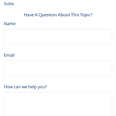
Suite.
Have A Question About This Topic?
Name
Email
How can we help you?