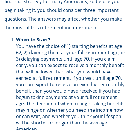
financial strategy for many Americans, so before you
begin taking it, you should consider three important
questions. The answers may affect whether you make
the most of this retirement income source.
When to Start?
You have the choice of 1) starting benefits at age
62, 2) claiming them at your full retirement age, or
3) delaying payments until age 70. If you claim
early, you can expect to receive a monthly benefit
that will be lower than what you would have
earned at full retirement. If you wait until age 70,
you can expect to receive an even higher monthly
benefit than you would have received if you had
begun taking payments at your full retirement
age. The decision of when to begin taking benefits
may hinge on whether you need the income now
or can wait, and whether you think your lifespan
will be shorter or longer than the average
American.