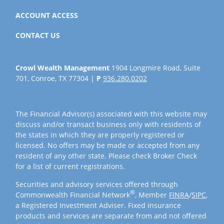
ACCOUNT ACCESS
CONTACT US
Crowl Wealth Management
1904 Longmire Road, Suite
701, Conroe, TX 77304 |
P
936.280.0202
The Financial Advisor(s) associated with this website may
discuss and/or transact business only with residents of
the states in which they are properly registered or
licensed. No offers may be made or accepted from any
resident of any other state. Please check Broker Check
for a list of current registrations.
Securities and advisory services offered through
®
Commonwealth Financial Network
, Member
FINRA
/
SIPC
,
a Registered Investment Adviser. Fixed insurance
products and services are separate from and not offered