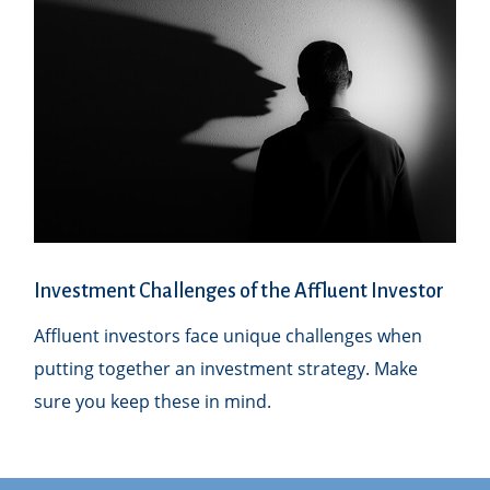
Investment Challenges of the Affluent Investor
Affluent investors face unique challenges when
putting together an investment strategy. Make
sure you keep these in mind.