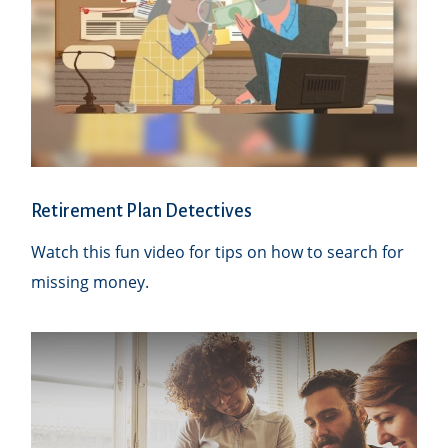
Retirement Plan Detectives
Watch this fun video for tips on how to search for
missing money.