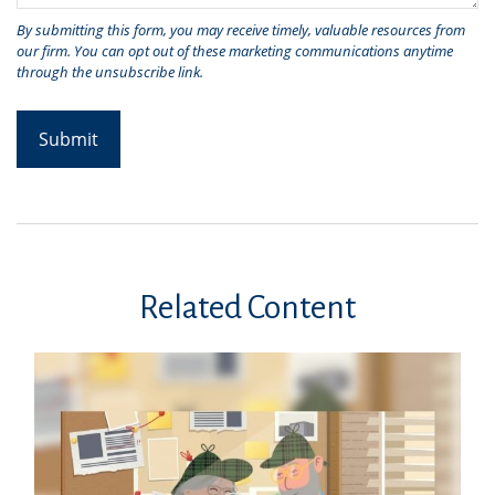
Related Content