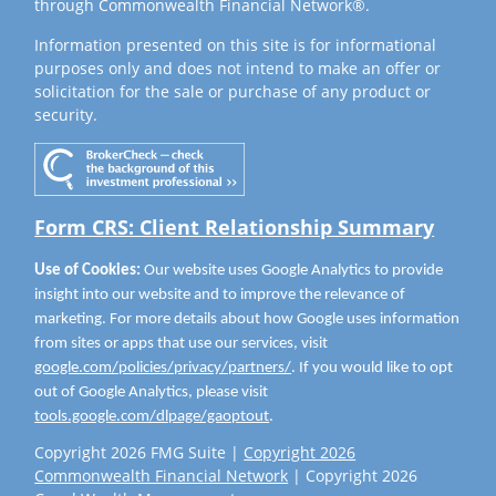
through Commonwealth Financial Network®.
Information presented on this site is for informational
purposes only and does not intend to make an offer or
solicitation for the sale or purchase of any product or
security.
Form CRS: Client Relationship Summary
Use of Cookies:
Our website uses Google Analytics to provide
insight into our website and to improve the relevance of
marketing. For more details about how Google uses information
from sites or apps that use our services, visit
google.com/policies/privacy/partners/
. If you would like to opt
out of Google Analytics, please visit
tools.google.com/dlpage/gaoptout
.
Copyright 2026 FMG Suite |
Copyright 2026
Commonwealth Financial Network
| Copyright 2026