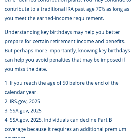
contribute to a traditional IRA past age 70½ as long as
you meet the earned-income requirement.
Understanding key birthdays may help you better
prepare for certain retirement income and benefits.
But perhaps more importantly, knowing key birthdays
can help you avoid penalties that may be imposed if
you miss the date.
1. If you reach the age of 50 before the end of the
calendar year.
2. IRS.gov, 2025
3. SSA.gov, 2025
4. SSA.gov, 2025. Individuals can decline Part B
coverage because it requires an additional premium