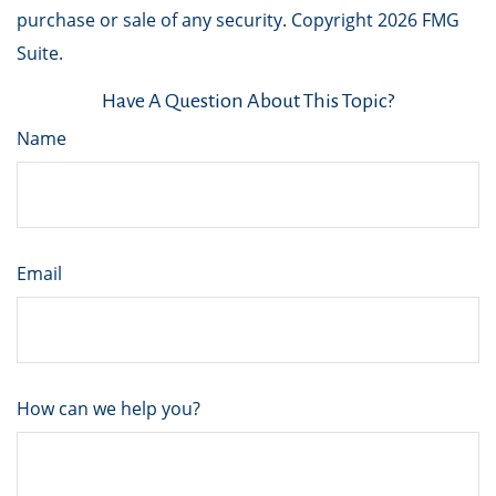
purchase or sale of any security. Copyright
2026 FMG
Suite.
Have A Question About This Topic?
Name
Email
How can we help you?