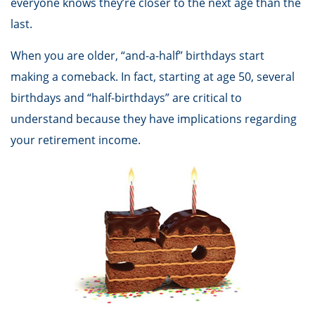
everyone knows they’re closer to the next age than the
last.
When you are older, “and-a-half” birthdays start
making a comeback. In fact, starting at age 50, several
birthdays and “half-birthdays” are critical to
understand because they have implications regarding
your retirement income.