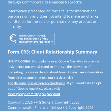
through Commonwealth Financial Network®.
Information presented on this site is for informational
purposes only and does not intend to make an offer or
solicitation for the sale or purchase of any product or
security.
Form CRS: Client Relationship Summary
Use of Cookies:
Our website uses Google Analytics to provide
insight into our website and to improve the relevance of
marketing. For more details about how Google uses information
from sites or apps that use our services, visit
google.com/policies/privacy/partners/
. If you would like to opt
out of Google Analytics, please visit
tools.google.com/dlpage/gaoptout
.
Copyright 2026 FMG Suite |
Copyright 2026
Commonwealth Financial Network
| Copyright 2026