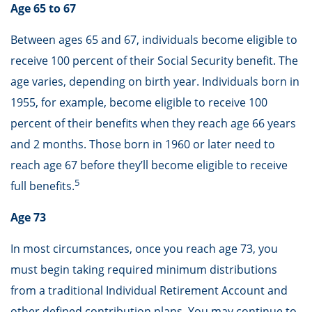
Age 65 to 67
Between ages 65 and 67, individuals become eligible to
receive 100 percent of their Social Security benefit. The
age varies, depending on birth year. Individuals born in
1955, for example, become eligible to receive 100
percent of their benefits when they reach age 66 years
and 2 months. Those born in 1960 or later need to
reach age 67 before they’ll become eligible to receive
5
full benefits.
Age 73
In most circumstances, once you reach age 73, you
must begin taking required minimum distributions
from a traditional Individual Retirement Account and
other defined contribution plans. You may continue to