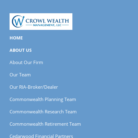
HOME
ABOUT US
About Our Firm
Our Team
Our RIA-Broker/Dealer
Commonwealth Planning Team
Commonwealth Research Team
Commonwealth Retirement Team
Cedarwood Financial Partners