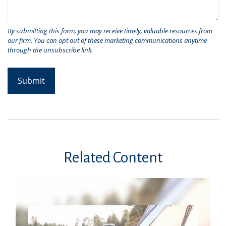
Related Content