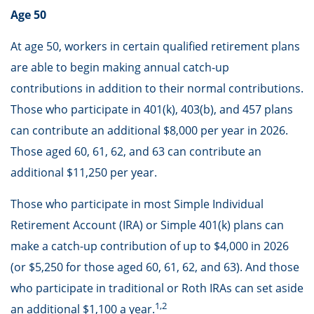
Age 50
At age 50, workers in certain qualified retirement plans
are able to begin making annual catch-up
contributions in addition to their normal contributions.
Those who participate in 401(k), 403(b), and 457 plans
can contribute an additional $8,000 per year in 2026.
Those aged 60, 61, 62, and 63 can contribute an
additional $11,250 per year.
Those who participate in most Simple Individual
Retirement Account (IRA) or Simple 401(k) plans can
make a catch-up contribution of up to $4,000 in 2026
(or $5,250 for those aged 60, 61, 62, and 63). And those
who participate in traditional or Roth IRAs can set aside
1,2
an additional $1,100 a year.