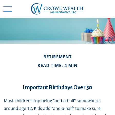
RETIREMENT
READ TIME: 4 MIN
Important Birthdays Over 50
Most children stop being “and-a-half” somewhere
around age 12. Kids add “and-a-half“ to make sure