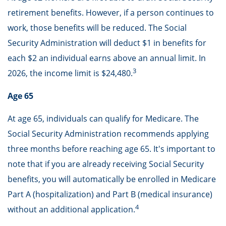
retirement benefits. However, if a person continues to
work, those benefits will be reduced. The Social
Security Administration will deduct $1 in benefits for
each $2 an individual earns above an annual limit. In
3
2026, the income limit is $24,480.
Age 65
At age 65, individuals can qualify for Medicare. The
Social Security Administration recommends applying
three months before reaching age 65. It's important to
note that if you are already receiving Social Security
benefits, you will automatically be enrolled in Medicare
Part A (hospitalization) and Part B (medical insurance)
4
without an additional application.