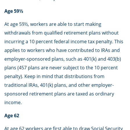
Age 59½
At age 59½, workers are able to start making
withdrawals from qualified retirement plans without
incurring a 10 percent federal income tax penalty. This
applies to workers who have contributed to IRAs and
employer-sponsored plans, such as 401(k) and 403(b)
plans (457 plans are never subject to the 10 percent
penalty). Keep in mind that distributions from
traditional IRAs, 401(k) plans, and other employer-
sponsored retirement plans are taxed as ordinary
income.
Age 62
At age 62 workers are first able to draw Social Security