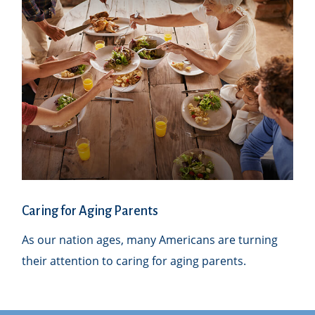
Caring for Aging Parents
As our nation ages, many Americans are turning
their attention to caring for aging parents.