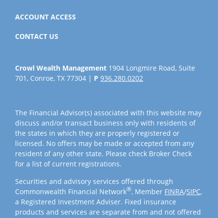
ACCOUNT ACCESS
CONTACT US
Crowl Wealth Management
1904 Longmire Road, Suite
701, Conroe, TX 77304 |
P
936.280.0202
The Financial Advisor(s) associated with this website may
discuss and/or transact business only with residents of
the states in which they are properly registered or
licensed. No offers may be made or accepted from any
resident of any other state. Please check Broker Check
for a list of current registrations.
Securities and advisory services offered through
®
Commonwealth Financial Network
, Member
FINRA
/
SIPC
,
a Registered Investment Adviser. Fixed insurance
products and services are separate from and not offered