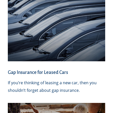
Gap Insurance for Leased Cars
If you’re thinking of leasing a new car, then you
shouldn’t forget about gap insurance.