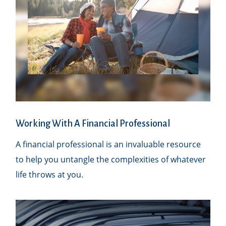
Working With A Financial Professional
A financial professional is an invaluable resource
to help you untangle the complexities of whatever
life throws at you.