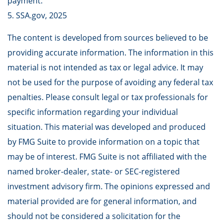
payment.
5. SSA.gov, 2025
The content is developed from sources believed to be
providing accurate information. The information in this
material is not intended as tax or legal advice. It may
not be used for the purpose of avoiding any federal tax
penalties. Please consult legal or tax professionals for
specific information regarding your individual
situation. This material was developed and produced
by FMG Suite to provide information on a topic that
may be of interest. FMG Suite is not affiliated with the
named broker-dealer, state- or SEC-registered
investment advisory firm. The opinions expressed and
material provided are for general information, and
should not be considered a solicitation for the