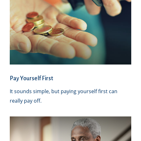
Pay Yourself First
It sounds simple, but paying yourself first can
really pay off.