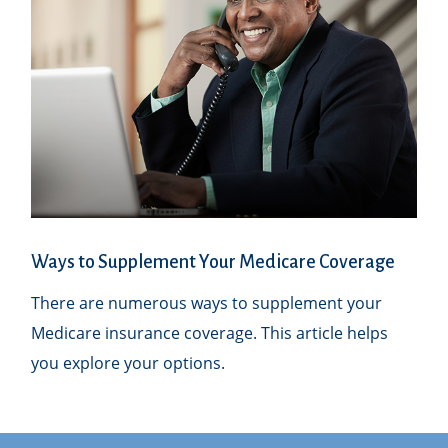
Ways to Supplement Your Medicare Coverage
There are numerous ways to supplement your
Medicare insurance coverage. This article helps
you explore your options.