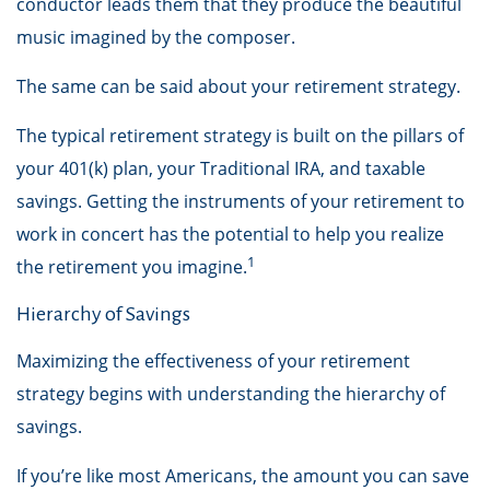
conductor leads them that they produce the beautiful
music imagined by the composer.
The same can be said about your retirement strategy.
The typical retirement strategy is built on the pillars of
your 401(k) plan, your Traditional IRA, and taxable
savings. Getting the instruments of your retirement to
work in concert has the potential to help you realize
1
the retirement you imagine.
Hierarchy of Savings
Maximizing the effectiveness of your retirement
strategy begins with understanding the hierarchy of
savings.
If you’re like most Americans, the amount you can save