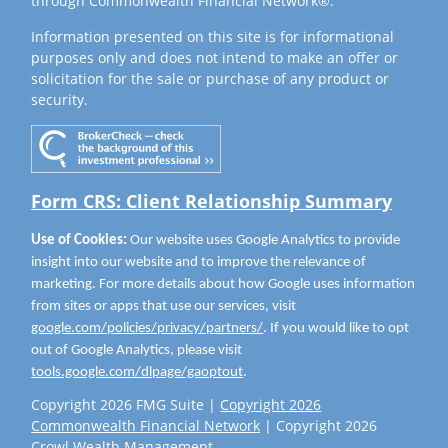
through Commonwealth Financial Network®.
Information presented on this site is for informational
purposes only and does not intend to make an offer or
solicitation for the sale or purchase of any product or
security.
Form CRS: Client Relationship Summary
Use of Cookies:
Our website uses Google Analytics to provide
insight into our website and to improve the relevance of
marketing. For more details about how Google uses information
from sites or apps that use our services, visit
google.com/policies/privacy/partners/
. If you would like to opt
out of Google Analytics, please visit
tools.google.com/dlpage/gaoptout
.
Copyright 2026 FMG Suite |
Copyright 2026
Commonwealth Financial Network
| Copyright 2026
Crowl Wealth Management