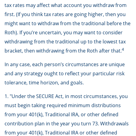
tax rates may affect what account you withdraw from
first. (If you think tax rates are going higher, then you
might want to withdraw from the traditional before the
Roth). If you’re uncertain, you may want to consider
withdrawing from the traditional up to the lowest tax
4
bracket, then withdrawing from the Roth after that.
In any case, each person’s circumstances are unique
and any strategy ought to reflect your particular risk
tolerance, time horizon, and goals.
1. "Under the SECURE Act, in most circumstances, you
must begin taking required minimum distributions
from your 401(k), Traditional IRA, or other defined
contribution plan in the year you turn 73. Withdrawals
from your 401(k), Traditional IRA or other defined