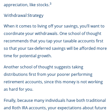
3
appreciation, like stocks.
Withdrawal Strategy
When it comes to living off your savings, you’ll want to
coordinate your withdrawals. One school of thought
recommends that you tap your taxable accounts first
so that your tax-deferred savings will be afforded more
time for potential growth.
Another school of thought suggests taking
distributions first from your poorer performing
retirement accounts, since this money is not working
as hard for you.
Finally, because many individuals have both traditional
and Roth IRA accounts, your expectations about future