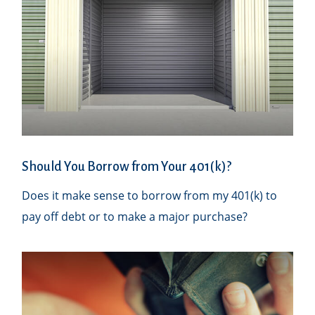
Should You Borrow from Your 401(k)?
Does it make sense to borrow from my 401(k) to
pay off debt or to make a major purchase?