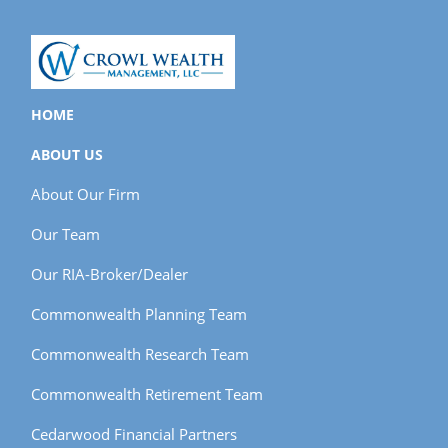
HOME
ABOUT US
About Our Firm
Our Team
Our RIA-Broker/Dealer
Commonwealth Planning Team
Commonwealth Research Team
Commonwealth Retirement Team
Cedarwood Financial Partners