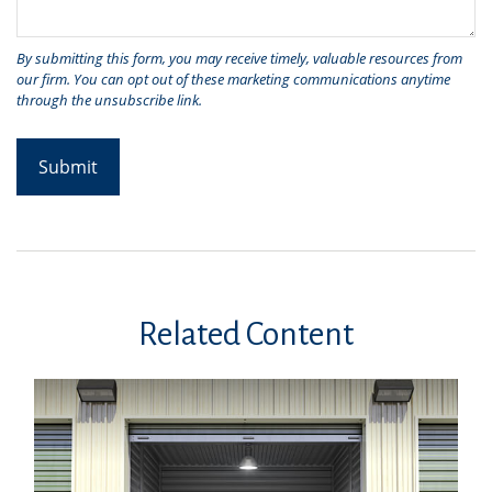
Related Content