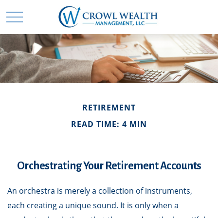
RETIREMENT
READ TIME: 4 MIN
Orchestrating Your Retirement Accounts
An orchestra is merely a collection of instruments,
each creating a unique sound. It is only when a