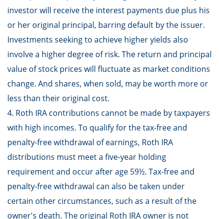
investor will receive the interest payments due plus his
or her original principal, barring default by the issuer.
Investments seeking to achieve higher yields also
involve a higher degree of risk. The return and principal
value of stock prices will fluctuate as market conditions
change. And shares, when sold, may be worth more or
less than their original cost.
4. Roth IRA contributions cannot be made by taxpayers
with high incomes. To qualify for the tax-free and
penalty-free withdrawal of earnings, Roth IRA
distributions must meet a five-year holding
requirement and occur after age 59½. Tax-free and
penalty-free withdrawal can also be taken under
certain other circumstances, such as a result of the
owner's death. The original Roth IRA owner is not