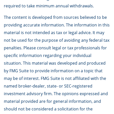
required to take minimum annual withdrawals.
The content is developed from sources believed to be
providing accurate information. The information in this
material is not intended as tax or legal advice. It may
not be used for the purpose of avoiding any federal tax
penalties. Please consult legal or tax professionals for
specific information regarding your individual
situation. This material was developed and produced
by FMG Suite to provide information on a topic that
may be of interest. FMG Suite is not affiliated with the
named broker-dealer, state- or SEC-registered
investment advisory firm. The opinions expressed and
material provided are for general information, and
should not be considered a solicitation for the