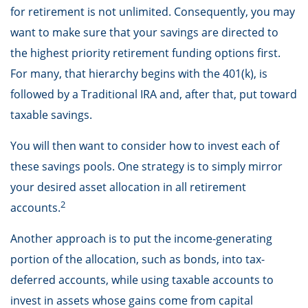
for retirement is not unlimited. Consequently, you may
want to make sure that your savings are directed to
the highest priority retirement funding options first.
For many, that hierarchy begins with the 401(k), is
followed by a Traditional IRA and, after that, put toward
taxable savings.
You will then want to consider how to invest each of
these savings pools. One strategy is to simply mirror
your desired asset allocation in all retirement
2
accounts.
Another approach is to put the income-generating
portion of the allocation, such as bonds, into tax-
deferred accounts, while using taxable accounts to
invest in assets whose gains come from capital