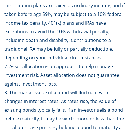
contribution plans are taxed as ordinary income, and if
taken before age 59½, may be subject to a 10% federal
income tax penalty. 401(k) plans and IRAs have
exceptions to avoid the 10% withdrawal penalty,
including death and disability. Contributions to a
traditional IRA may be fully or partially deductible,
depending on your individual circumstances.
2. Asset allocation is an approach to help manage
investment risk. Asset allocation does not guarantee
against investment loss.
3. The market value of a bond will fluctuate with
changes in interest rates. As rates rise, the value of
existing bonds typically falls. If an investor sells a bond
before maturity, it may be worth more or less than the
initial purchase price. By holding a bond to maturity an