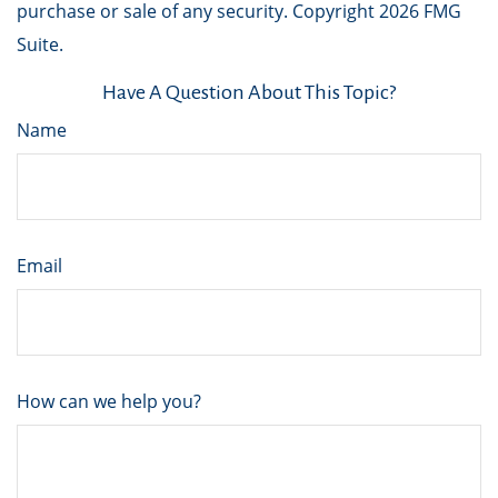
purchase or sale of any security. Copyright
2026 FMG
Suite.
Have A Question About This Topic?
Name
Email
How can we help you?