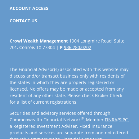
ACCOUNT ACCESS
CONTACT US
Crowl Wealth Management
1904 Longmire Road, Suite
701, Conroe, TX 77304 |
P
936.280.0202
The Financial Advisor(s) associated with this website may
discuss and/or transact business only with residents of
the states in which they are properly registered or
licensed. No offers may be made or accepted from any
resident of any other state. Please check Broker Check
for a list of current registrations.
Securities and advisory services offered through
®
Commonwealth Financial Network
, Member
FINRA
/
SIPC
,
a Registered Investment Adviser. Fixed insurance
products and services are separate from and not offered