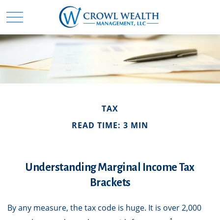
TAX
READ TIME: 3 MIN
Understanding Marginal Income Tax
Brackets
By any measure, the tax code is huge. It is over 2,000
1