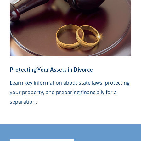
Protecting Your Assets in Divorce
Learn key information about state laws, protecting
your property, and preparing financially for a
separation.