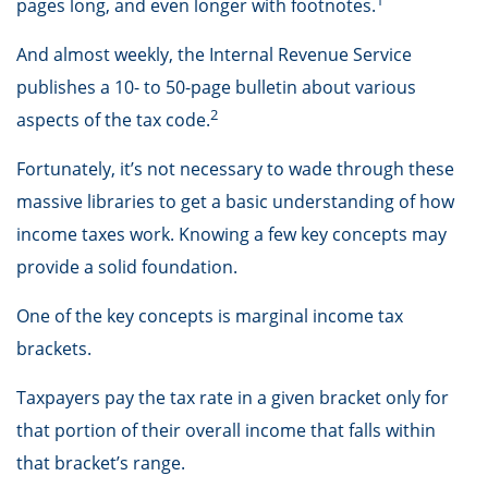
pages long, and even longer with footnotes.
And almost weekly, the Internal Revenue Service
publishes a 10- to 50-page bulletin about various
2
aspects of the tax code.
Fortunately, it’s not necessary to wade through these
massive libraries to get a basic understanding of how
income taxes work. Knowing a few key concepts may
provide a solid foundation.
One of the key concepts is marginal income tax
brackets.
Taxpayers pay the tax rate in a given bracket only for
that portion of their overall income that falls within
that bracket’s range.