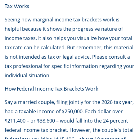
Tax Works
Seeing how marginal income tax brackets work is
helpful because it shows the progressive nature of
income taxes. It also helps you visualize how your total
tax rate can be calculated. But remember, this material
is not intended as tax or legal advice. Please consult a
tax professional for specific information regarding your
individual situation.
How Federal Income Tax Brackets Work
Say a married couple, filing jointly for the 2026 tax year,
had a taxable income of $250,000. Each dollar over
$211,400 – or $38,600 – would fall into the 24 percent
federal income tax bracket. However, the couple's total