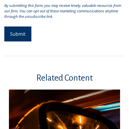
Related Content