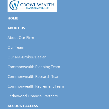
HOME
ABOUT US
About Our Firm
Our Team
Our RIA-Broker/Dealer
Commonwealth Planning Team
Commonwealth Research Team
Commonwealth Retirement Team
Cedarwood Financial Partners
ACCOUNT ACCESS