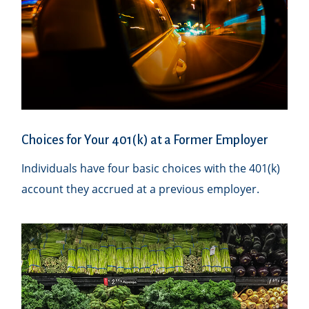
Choices for Your 401(k) at a Former Employer
Individuals have four basic choices with the 401(k)
account they accrued at a previous employer.