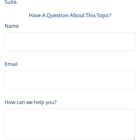
Suite.
Have A Question About This Topic?
Name
Email
How can we help you?