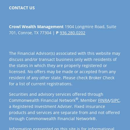
CONTACT US
Crowl Wealth Management
1904 Longmire Road, Suite
701, Conroe, TX 77304 |
P
936.280.0202
The Financial Advisor(s) associated with this website may
discuss and/or transact business only with residents of
the states in which they are properly registered or
licensed. No offers may be made or accepted from any
resident of any other state. Please check Broker Check
for a list of current registrations.
Securities and advisory services offered through
®
Commonwealth Financial Network
, Member
FINRA
/
SIPC
,
a Registered Investment Adviser. Fixed insurance
products and services are separate from and not offered
through Commonwealth Financial Network®.
Information presented on this site is for informational