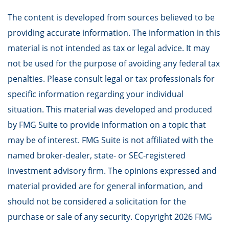
The content is developed from sources believed to be
providing accurate information. The information in this
material is not intended as tax or legal advice. It may
not be used for the purpose of avoiding any federal tax
penalties. Please consult legal or tax professionals for
specific information regarding your individual
situation. This material was developed and produced
by FMG Suite to provide information on a topic that
may be of interest. FMG Suite is not affiliated with the
named broker-dealer, state- or SEC-registered
investment advisory firm. The opinions expressed and
material provided are for general information, and
should not be considered a solicitation for the
purchase or sale of any security. Copyright
2026 FMG