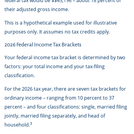
federal tax would be $$45,196 – about 18 percent of
their adjusted gross income.
This is a hypothetical example used for illustrative
purposes only. It assumes no tax credits apply.
2026 Federal Income Tax Brackets
Your federal income tax bracket is determined by two
factors: your total income and your tax-filing
classification.
For the 2026 tax year, there are seven tax brackets for
ordinary income – ranging from 10 percent to 37
percent – and four classifications: single, married filing
jointly, married filing separately, and head of
3
household.