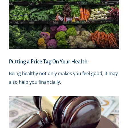
Putting a Price Tag On Your Health
Being healthy not only makes you feel good, it may
also help you financially.