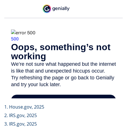
1. House.gov, 2025
2. IRS.gov, 2025
3. IRS.gov, 2025