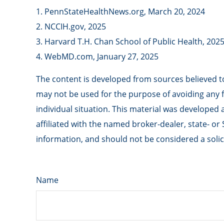
1. PennStateHealthNews.org, March 20, 2024
2. NCCIH.gov, 2025
3. Harvard T.H. Chan School of Public Health, 202
4. WebMD.com, January 27, 2025
The content is developed from sources believed to 
may not be used for the purpose of avoiding any fe
individual situation. This material was developed
affiliated with the named broker-dealer, state- o
information, and should not be considered a solici
Name