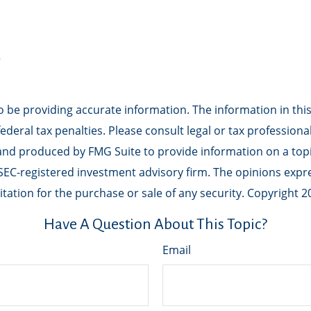
5
be providing accurate information. The information in this m
deral tax penalties. Please consult legal or tax professiona
 and produced by FMG Suite to provide information on a topic
r SEC-registered investment advisory firm. The opinions exp
tation for the purchase or sale of any security. Copyright
2
Have A Question About This Topic?
Email