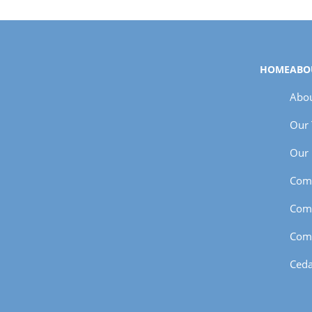
HOME
ABO
Abou
Our
Our 
Com
Com
Com
Ceda