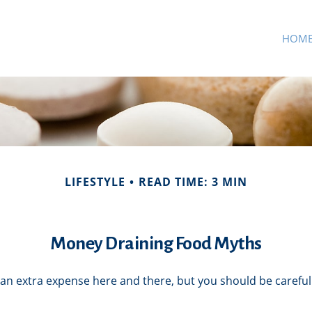
HOM
LIFESTYLE
READ TIME: 3 MIN
Money Draining Food Myths
an extra expense here and there, but you should be careful