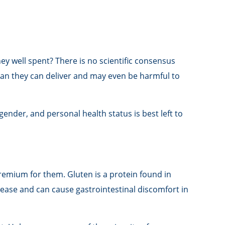
ey well spent? There is no scientific consensus
han they can deliver and may even be harmful to
der, and personal health status is best left to
remium for them. Gluten is a protein found in
isease and can cause gastrointestinal discomfort in