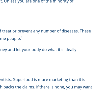
t. Unless you are one of the minority of
nd treat or prevent any number of diseases. These
4
some people.
ney and let your body do what it's ideally
ntists. Superfood is more marketing than it is
h backs the claims. If there is none, you may want