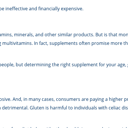
be ineffective and financially expensive.
amins, minerals, and other similar products. But is that mon
g multivitamins. In fact, supplements often promise more t
le, but determining the right supplement for your age, gen
osive. And, in many cases, consumers are paying a higher p
n detrimental. Gluten is harmful to individuals with celiac d