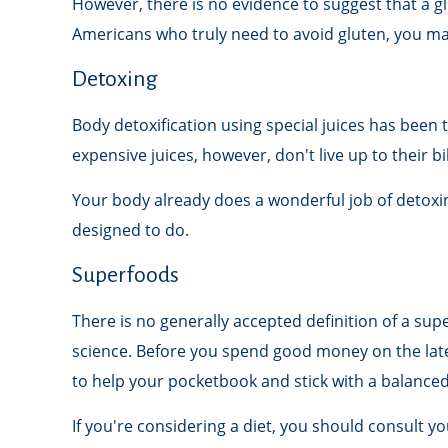
However, there is no evidence to suggest that a gl
Americans who truly need to avoid gluten, you m
Detoxing
Body detoxification using special juices has been 
expensive juices, however, don't live up to their 
Your body already does a wonderful job of detoxing
designed to do.
Superfoods
There is no generally accepted definition of a sup
science. Before you spend good money on the lates
to help your pocketbook and stick with a balanced
If you're considering a diet, you should consult y