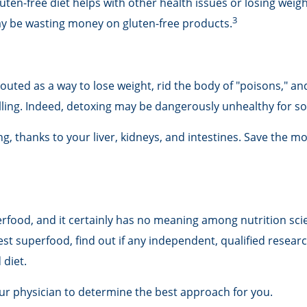
uten-free diet helps with other health issues or losing weigh
3
ay be wasting money on gluten-free products.
touted as a way to lose weight, rid the body of "poisons," a
billing. Indeed, detoxing may be dangerously unhealthy for 
, thanks to your liver, kidneys, and intestines. Save the mo
erfood, and it certainly has no meaning among nutrition scie
t superfood, find out if any independent, qualified researc
 diet.
our physician to determine the best approach for you.