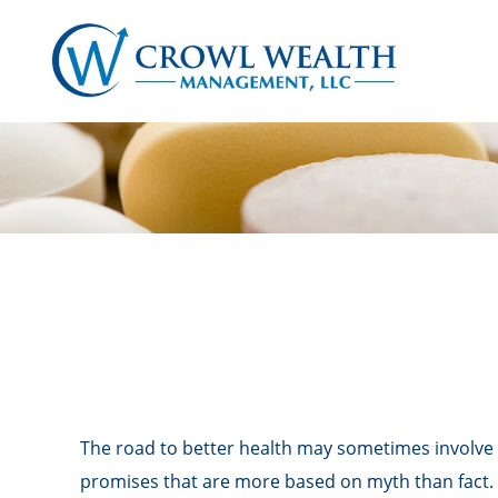
The road to better health may sometimes involve 
promises that are more based on myth than fact.