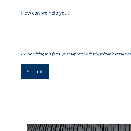
How can we help you?