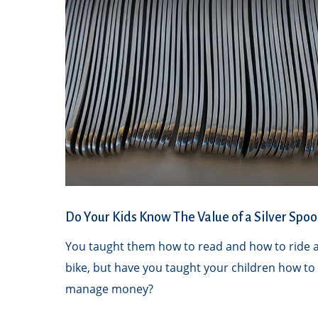
Do Your Kids Know The Value of a Silver Spoo
You taught them how to read and how to ride 
bike, but have you taught your children how to
manage money?