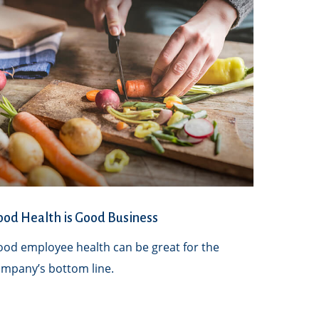
od Health is Good Business
od employee health can be great for the
mpany’s bottom line.