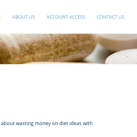
E
ABOUT US
ACCOUNT ACCESS
CONTACT US
 about wasting money on diet ideas with