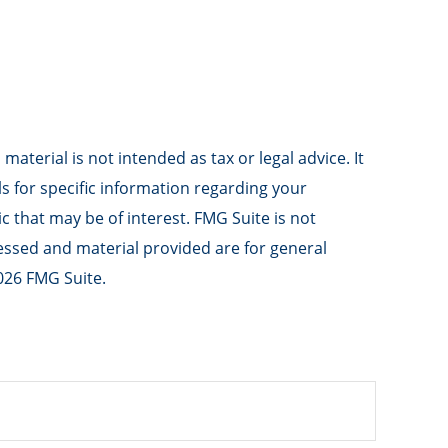
aterial is not intended as tax or legal advice. It
ls for specific information regarding your
 that may be of interest. FMG Suite is not
ressed and material provided are for general
026 FMG Suite.