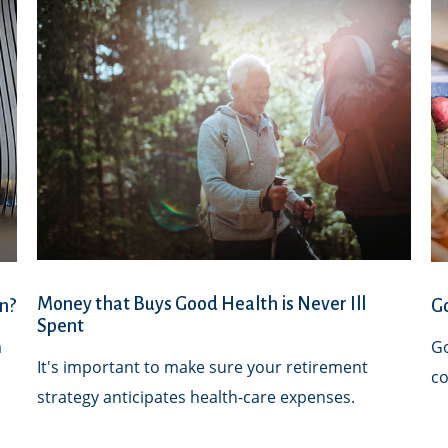
Money that Buys Good Health is Never Ill
n?
Go
Spent
a
Go
It's important to make sure your retirement
co
strategy anticipates health-care expenses.