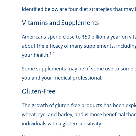
Identified below are four diet strategies that may 
Vitamins and Supplements
Americans spend close to $50 billion a year on vit
about the efficacy of many supplements, includin
1,2
your health.
Some supplements may be of some use to some peop
you and your medical professional.
Gluten-Free
The growth of gluten-free products has been expl
wheat, rye, and barley, and is more beneficial tha
individuals with a gluten sensitivity.