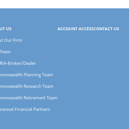
UT US
ACCOUNT ACCESS
CONTACT US
t Our Firm
 Team
RIA-Broker/Dealer
monwealth Planning Team
monwealth Research Team
monwealth Retirement Team
rwood Financial Partners