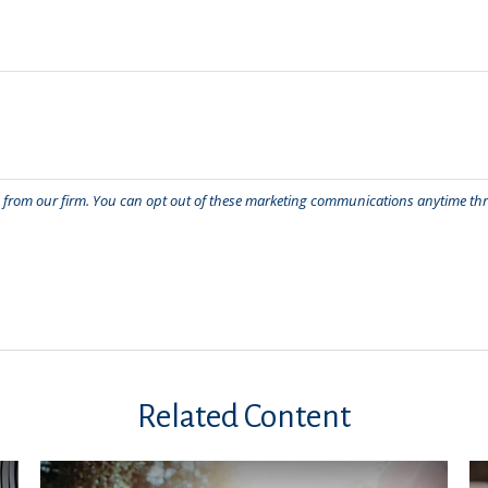
Related Content