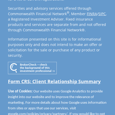
Securities and advisory services offered through
®
Commonwealth Financial Network
, Member
FINRA
/
SIPC
,
a Registered Investment Adviser. Fixed insurance
products and services are separate from and not offered
through Commonwealth Financial Network®.
Information presented on this site is for informational
purposes only and does not intend to make an offer or
solicitation for the sale or purchase of any product or
security.
Form CRS: Client Relationship Summary
Use of Cookies:
Our website uses Google Analytics to provide
insight into our website and to improve the relevance of
marketing. For more details about how Google uses information
from sites or apps that use our services, visit
google.com/policies/privacy/partners/
. If you would like to opt