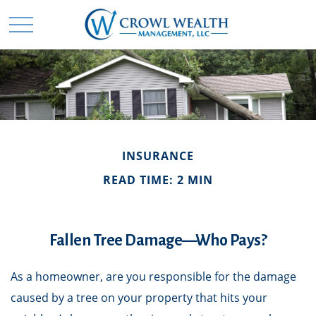
INSURANCE
READ TIME: 2 MIN
Fallen Tree Damage—Who Pays?
As a homeowner, are you responsible for the damage
caused by a tree on your property that hits your