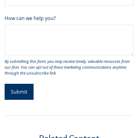
How can we help you?