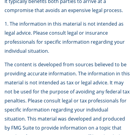
It typically benefits both parties to arrive at a
compromise that avoids an expensive legal process.
1. The information in this material is not intended as
legal advice. Please consult legal or insurance
professionals for specific information regarding your
individual situation.
The content is developed from sources believed to be
providing accurate information. The information in this
material is not intended as tax or legal advice. It may
not be used for the purpose of avoiding any federal tax
penalties. Please consult legal or tax professionals for
specific information regarding your individual
situation. This material was developed and produced
by FMG Suite to provide information on a topic that