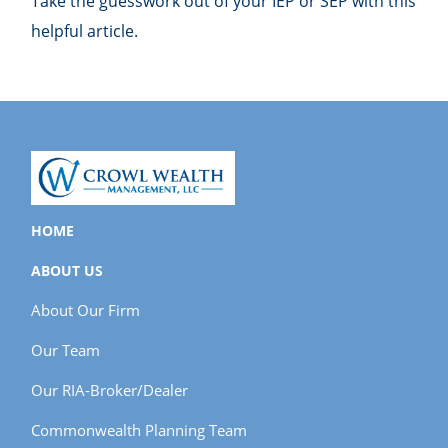
Take the guesswork out of your IEP or SEP with this
helpful article.
HOME
ABOUT US
About Our Firm
Our Team
Our RIA-Broker/Dealer
Commonwealth Planning Team