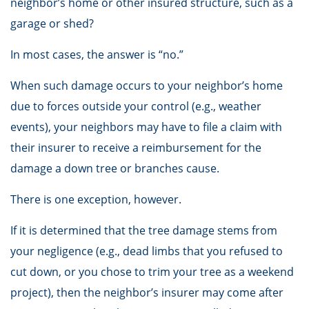
neighbor’s home or other insured structure, such as a
garage or shed?
In most cases, the answer is “no.”
When such damage occurs to your neighbor’s home
due to forces outside your control (e.g., weather
events), your neighbors may have to file a claim with
their insurer to receive a reimbursement for the
damage a down tree or branches cause.
There is one exception, however.
If it is determined that the tree damage stems from
your negligence (e.g., dead limbs that you refused to
cut down, or you chose to trim your tree as a weekend
project), then the neighbor’s insurer may come after