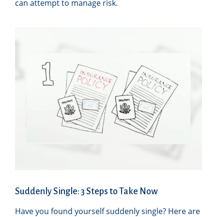
can attempt to manage risk.
Suddenly Single: 3 Steps to Take Now
Have you found yourself suddenly single? Here are