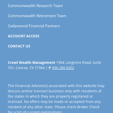
Commonwealth Research Team
Commonwealth Retirement Team
Cedarwood Financial Partners
ACCOUNT ACCESS
CONTACT US
Crowl Wealth Management
1904 Longmire Road, Suite
701, Conroe, TX 77304 |
P
936.280.0202
The Financial Advisor(s) associated with this website may
discuss and/or transact business only with residents of
the states in which they are properly registered or
licensed. No offers may be made or accepted from any
resident of any other state. Please check Broker Check
for a list of current registrations.