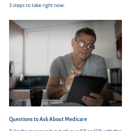
3 steps to take right now.
Questions to Ask About Medicare