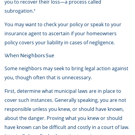
you to recover their loss—a process called
subrogation.¹
You may want to check your policy or speak to your
insurance agent to ascertain if your homeowners
policy covers your liability in cases of negligence.
When Neighbors Sue
Some neighbors may seek to bring legal action against
you, though often that is unnecessary.
First, determine what municipal laws are in place to
cover such instances. Generally speaking, you are not
responsible unless you knew, or should have known,
about the danger. Proving what you knew or should
have known can be difficult and costly in a court of law.