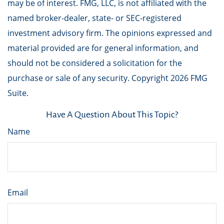
may be of interest. FMG, LLC, is not affiliated with the
named broker-dealer, state- or SEC-registered
investment advisory firm. The opinions expressed and
material provided are for general information, and
should not be considered a solicitation for the
purchase or sale of any security. Copyright
2026 FMG
Suite.
Have A Question About This Topic?
Name
Email