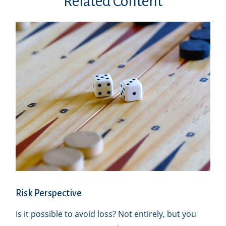
Related Content
Risk Perspective
Is it possible to avoid loss? Not entirely, but you