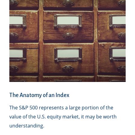
The Anatomy of an Index
The S&P 500 represents a large portion of the
value of the U.S. equity market, it may be worth
understanding.