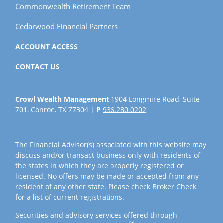
Commonwealth Retirement Team
Cedarwood Financial Partners
ACCOUNT ACCESS
CONTACT US
Crowl Wealth Management
1904 Longmire Road, Suite
701, Conroe, TX 77304 |
P
936.280.0202
The Financial Advisor(s) associated with this website may
discuss and/or transact business only with residents of
the states in which they are properly registered or
licensed. No offers may be made or accepted from any
resident of any other state. Please check Broker Check
for a list of current registrations.
Securities and advisory services offered through
®