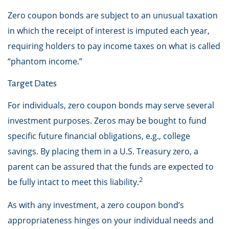
Zero coupon bonds are subject to an unusual taxation
in which the receipt of interest is imputed each year,
requiring holders to pay income taxes on what is called
“phantom income.”
Target Dates
For individuals, zero coupon bonds may serve several
investment purposes. Zeros may be bought to fund
specific future financial obligations, e.g., college
savings. By placing them in a U.S. Treasury zero, a
parent can be assured that the funds are expected to
2
be fully intact to meet this liability.
As with any investment, a zero coupon bond’s
appropriateness hinges on your individual needs and