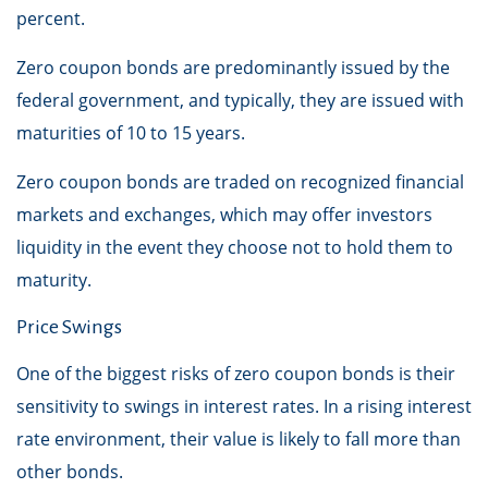
percent.
Zero coupon bonds are predominantly issued by the
federal government, and typically, they are issued with
maturities of 10 to 15 years.
Zero coupon bonds are traded on recognized financial
markets and exchanges, which may offer investors
liquidity in the event they choose not to hold them to
maturity.
Price Swings
One of the biggest risks of zero coupon bonds is their
sensitivity to swings in interest rates. In a rising interest
rate environment, their value is likely to fall more than
other bonds.