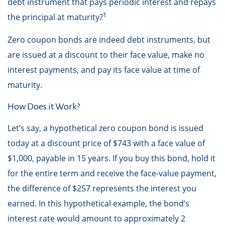
debt instrument that pays periodic interest and repays
1
the principal at maturity?
Zero coupon bonds are indeed debt instruments, but
are issued at a discount to their face value, make no
interest payments, and pay its face value at time of
maturity.
How Does it Work?
Let’s say, a hypothetical zero coupon bond is issued
today at a discount price of $743 with a face value of
$1,000, payable in 15 years. If you buy this bond, hold it
for the entire term and receive the face-value payment,
the difference of $257 represents the interest you
earned. In this hypothetical example, the bond’s
interest rate would amount to approximately 2