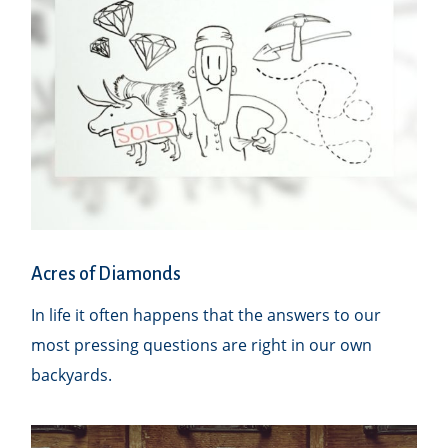
Acres of Diamonds
In life it often happens that the answers to our
most pressing questions are right in our own
backyards.