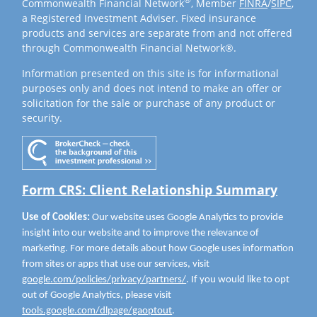
Commonwealth Financial Network
, Member
FINRA
/
SIPC
,
a Registered Investment Adviser. Fixed insurance
products and services are separate from and not offered
through Commonwealth Financial Network®.
Information presented on this site is for informational
purposes only and does not intend to make an offer or
solicitation for the sale or purchase of any product or
security.
Form CRS: Client Relationship Summary
Use of Cookies:
Our website uses Google Analytics to provide
insight into our website and to improve the relevance of
marketing. For more details about how Google uses information
from sites or apps that use our services, visit
google.com/policies/privacy/partners/
. If you would like to opt
out of Google Analytics, please visit
tools.google.com/dlpage/gaoptout
.