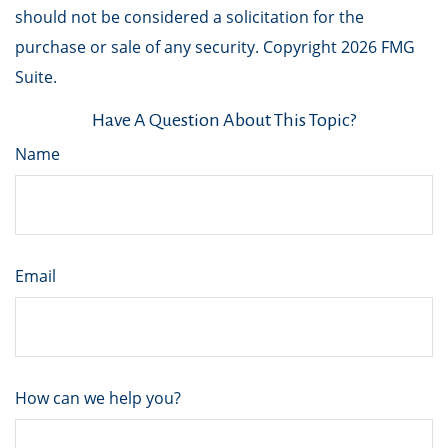
should not be considered a solicitation for the
purchase or sale of any security. Copyright
2026 FMG
Suite.
Have A Question About This Topic?
Name
Email
How can we help you?