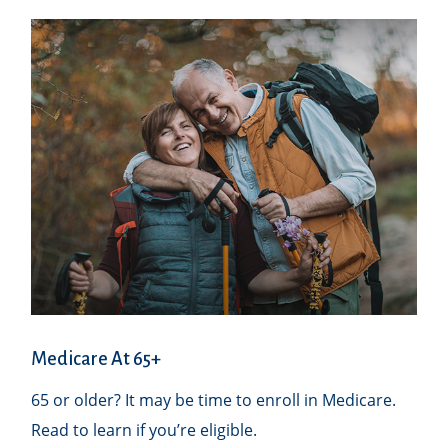
Medicare At 65+
65 or older? It may be time to enroll in Medicare.
Read to learn if you’re eligible.