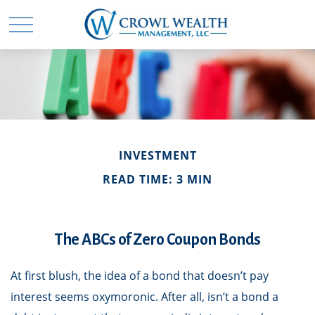
INVESTMENT
READ TIME: 3 MIN
The ABCs of Zero Coupon Bonds
At first blush, the idea of a bond that doesn’t pay
interest seems oxymoronic. After all, isn’t a bond a