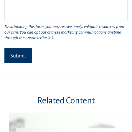
Related Content