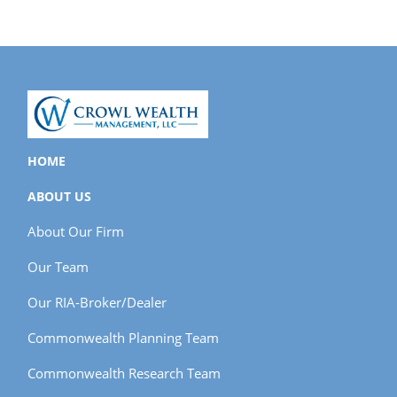
HOME
ABOUT US
About Our Firm
Our Team
Our RIA-Broker/Dealer
Commonwealth Planning Team
Commonwealth Research Team