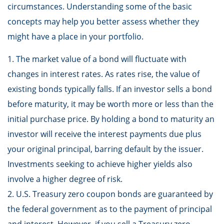
circumstances. Understanding some of the basic
concepts may help you better assess whether they
might have a place in your portfolio.
1. The market value of a bond will fluctuate with
changes in interest rates. As rates rise, the value of
existing bonds typically falls. If an investor sells a bond
before maturity, it may be worth more or less than the
initial purchase price. By holding a bond to maturity an
investor will receive the interest payments due plus
your original principal, barring default by the issuer.
Investments seeking to achieve higher yields also
involve a higher degree of risk.
2. U.S. Treasury zero coupon bonds are guaranteed by
the federal government as to the payment of principal