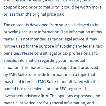
and interest. However, if you sell a Treasury zero
coupon bond prior to maturity, it could be worth more
or less than the original price paid.
The content is developed from sources believed to be
providing accurate information. The information in this
material is not intended as tax or legal advice. It may
not be used for the purpose of avoiding any federal tax
penalties. Please consult legal or tax professionals for
specific information regarding your individual
situation. This material was developed and produced
by FMG Suite to provide information on a topic that
may be of interest. FMG Suite is not affiliated with the
named broker-dealer, state- or SEC-registered
investment advisory firm. The opinions expressed and
material provided are for general information, and