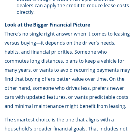
dealers can apply the credit to reduce lease costs
directly.
Look at the Bigger Financial Picture
There’s no single right answer when it comes to leasing
versus buying—it depends on the driver’s needs,
habits, and financial priorities. Someone who
commutes long distances, plans to keep a vehicle for
many years, or wants to avoid recurring payments may
find that buying offers better value over time. On the
other hand, someone who drives less, prefers newer
cars with updated features, or wants predictable costs
and minimal maintenance might benefit from leasing.
The smartest choice is the one that aligns with a
household’s broader financial goals. That includes not