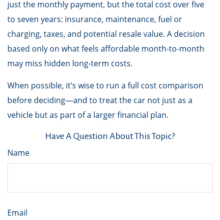
just the monthly payment, but the total cost over five
to seven years: insurance, maintenance, fuel or
charging, taxes, and potential resale value. A decision
based only on what feels affordable month-to-month
may miss hidden long-term costs.
When possible, it’s wise to run a full cost comparison
before deciding—and to treat the car not just as a
vehicle but as part of a larger financial plan.
Have A Question About This Topic?
Name
Email