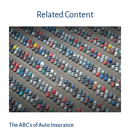
Related Content
The ABC’s of Auto Insurance