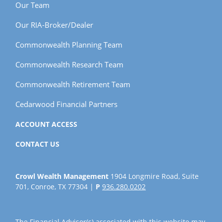
Our Team
Our RIA-Broker/Dealer
Commonwealth Planning Team
Commonwealth Research Team
Commonwealth Retirement Team
Cedarwood Financial Partners
ACCOUNT ACCESS
CONTACT US
Crowl Wealth Management
1904 Longmire Road, Suite
701, Conroe, TX 77304 |
P
936.280.0202
The Financial Advisor(s) associated with this website may