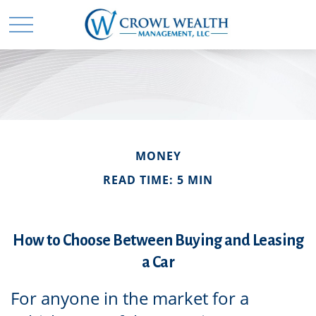
MONEY
READ TIME: 5 MIN
How to Choose Between Buying and Leasing
a Car
For anyone in the market for a