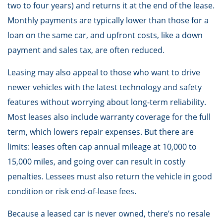
two to four years) and returns it at the end of the lease.
Monthly payments are typically lower than those for a
loan on the same car, and upfront costs, like a down
payment and sales tax, are often reduced.
Leasing may also appeal to those who want to drive
newer vehicles with the latest technology and safety
features without worrying about long-term reliability.
Most leases also include warranty coverage for the full
term, which lowers repair expenses. But there are
limits: leases often cap annual mileage at 10,000 to
15,000 miles, and going over can result in costly
penalties. Lessees must also return the vehicle in good
condition or risk end-of-lease fees.
Because a leased car is never owned, there’s no resale