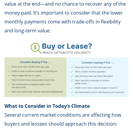
value at the end—and no chance to recover any of the
money paid. It’s important to consider that the lower
monthly payments come with trade-offs in flexibility
and long-term value.
What to Consider in Today’s Climate
Several current market conditions are affecting how
buyers and lessees should approach this decision: