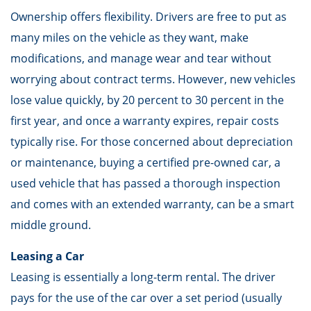
Ownership offers flexibility. Drivers are free to put as
many miles on the vehicle as they want, make
modifications, and manage wear and tear without
worrying about contract terms. However, new vehicles
lose value quickly, by 20 percent to 30 percent in the
first year, and once a warranty expires, repair costs
typically rise. For those concerned about depreciation
or maintenance, buying a certified pre-owned car, a
used vehicle that has passed a thorough inspection
and comes with an extended warranty, can be a smart
middle ground.
Leasing a Car
Leasing is essentially a long-term rental. The driver
pays for the use of the car over a set period (usually