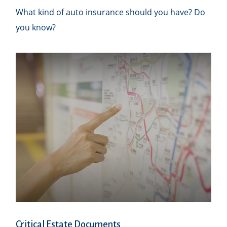
What kind of auto insurance should you have? Do
you know?
Critical Estate Documents