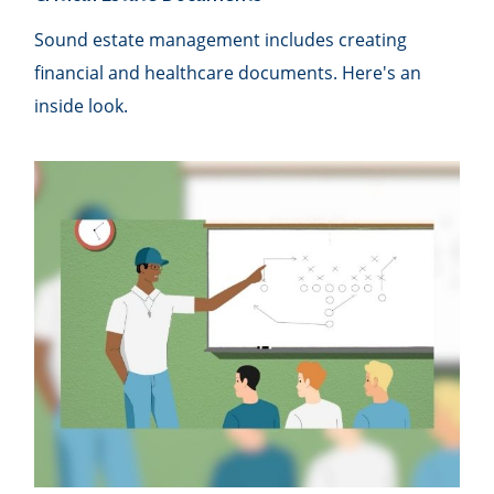
Sound estate management includes creating
financial and healthcare documents. Here's an
inside look.