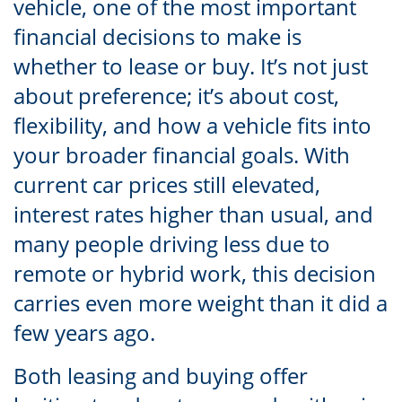
vehicle, one of the most important
financial decisions to make is
whether to lease or buy. It’s not just
about preference; it’s about cost,
flexibility, and how a vehicle fits into
your broader financial goals. With
current car prices still elevated,
interest rates higher than usual, and
many people driving less due to
remote or hybrid work, this decision
carries even more weight than it did a
few years ago.
Both leasing and buying offer