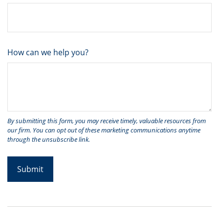
How can we help you?