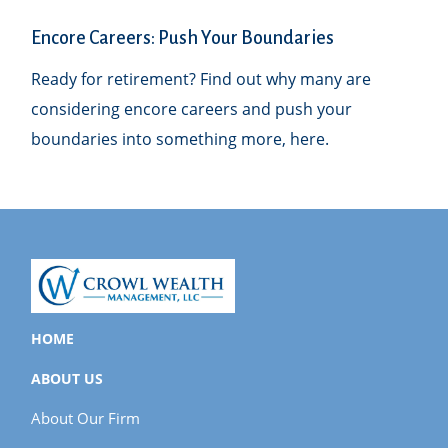
Encore Careers: Push Your Boundaries
Ready for retirement? Find out why many are
considering encore careers and push your
boundaries into something more, here.
HOME
ABOUT US
About Our Firm