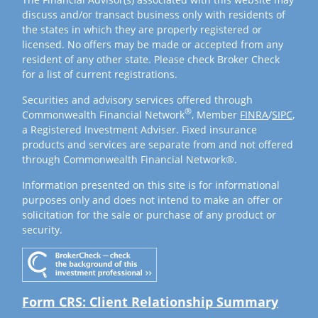
discuss and/or transact business only with residents of
the states in which they are properly registered or
licensed. No offers may be made or accepted from any
resident of any other state. Please check Broker Check
for a list of current registrations.
Securities and advisory services offered through
®
Commonwealth Financial Network
, Member
FINRA
/
SIPC
,
a Registered Investment Adviser. Fixed insurance
products and services are separate from and not offered
through Commonwealth Financial Network®.
Information presented on this site is for informational
purposes only and does not intend to make an offer or
solicitation for the sale or purchase of any product or
security.
Form CRS: Client Relationship Summary