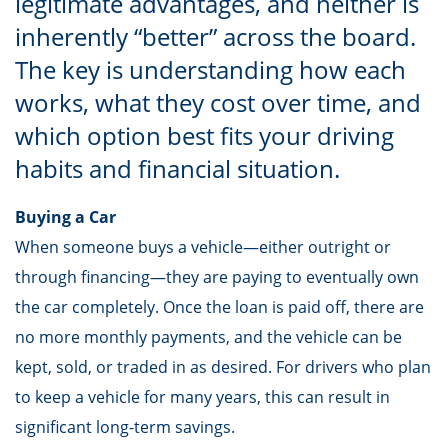
legitimate advantages, and neither is
inherently “better” across the board.
The key is understanding how each
works, what they cost over time, and
which option best fits your driving
habits and financial situation.
Buying a Car
When someone buys a vehicle—either outright or
through financing—they are paying to eventually own
the car completely. Once the loan is paid off, there are
no more monthly payments, and the vehicle can be
kept, sold, or traded in as desired. For drivers who plan
to keep a vehicle for many years, this can result in
significant long-term savings.