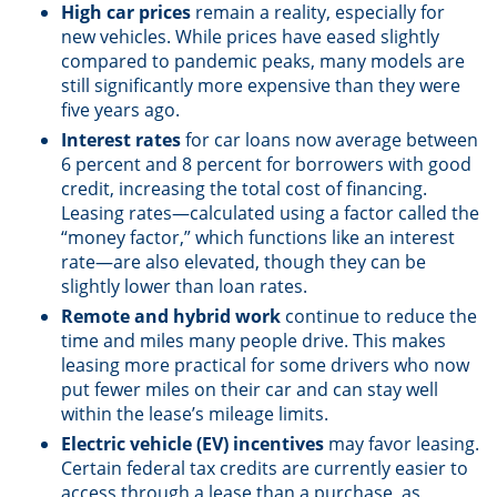
High car prices
remain a reality, especially for
new vehicles. While prices have eased slightly
compared to pandemic peaks, many models are
still significantly more expensive than they were
five years ago.
Interest rates
for car loans now average between
6 percent and 8 percent for borrowers with good
credit, increasing the total cost of financing.
Leasing rates—calculated using a factor called the
“money factor,” which functions like an interest
rate—are also elevated, though they can be
slightly lower than loan rates.
Remote and hybrid work
continue to reduce the
time and miles many people drive. This makes
leasing more practical for some drivers who now
put fewer miles on their car and can stay well
within the lease’s mileage limits.
Electric vehicle (EV) incentives
may favor leasing.
Certain federal tax credits are currently easier to
access through a lease than a purchase, as