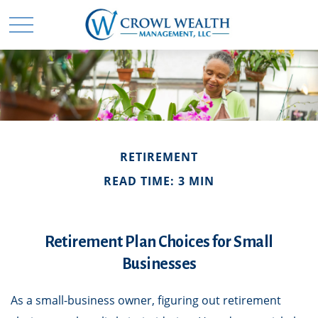
RETIREMENT
READ TIME: 3 MIN
Retirement Plan Choices for Small
Businesses
As a small-business owner, figuring out retirement