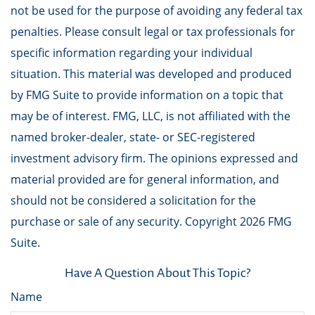
not be used for the purpose of avoiding any federal tax
penalties. Please consult legal or tax professionals for
specific information regarding your individual
situation. This material was developed and produced
by FMG Suite to provide information on a topic that
may be of interest. FMG, LLC, is not affiliated with the
named broker-dealer, state- or SEC-registered
investment advisory firm. The opinions expressed and
material provided are for general information, and
should not be considered a solicitation for the
purchase or sale of any security. Copyright
2026 FMG
Suite.
Have A Question About This Topic?
Name