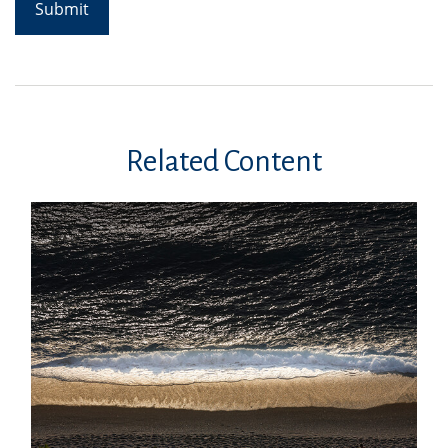
Related Content