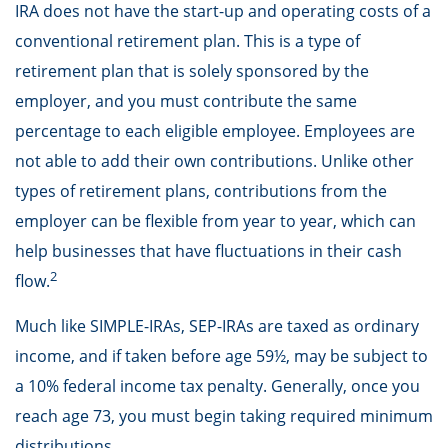
IRA does not have the start-up and operating costs of a
conventional retirement plan. This is a type of
retirement plan that is solely sponsored by the
employer, and you must contribute the same
percentage to each eligible employee. Employees are
not able to add their own contributions. Unlike other
types of retirement plans, contributions from the
employer can be flexible from year to year, which can
help businesses that have fluctuations in their cash
2
flow.
Much like SIMPLE-IRAs, SEP-IRAs are taxed as ordinary
income, and if taken before age 59½, may be subject to
a 10% federal income tax penalty. Generally, once you
reach age 73, you must begin taking required minimum
distributions.