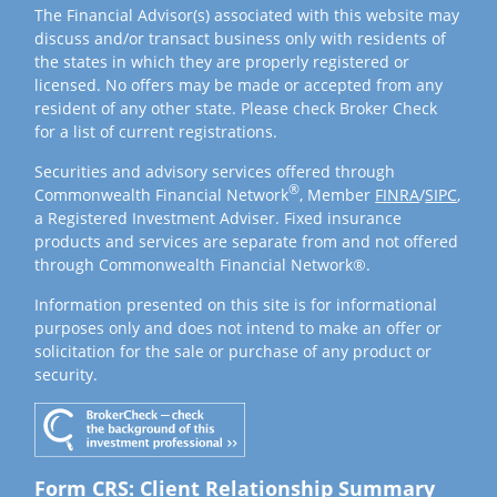
The Financial Advisor(s) associated with this website may
discuss and/or transact business only with residents of
the states in which they are properly registered or
licensed. No offers may be made or accepted from any
resident of any other state. Please check Broker Check
for a list of current registrations.
Securities and advisory services offered through
®
Commonwealth Financial Network
, Member
FINRA
/
SIPC
,
a Registered Investment Adviser. Fixed insurance
products and services are separate from and not offered
through Commonwealth Financial Network®.
Information presented on this site is for informational
purposes only and does not intend to make an offer or
solicitation for the sale or purchase of any product or
security.
Form CRS: Client Relationship Summary