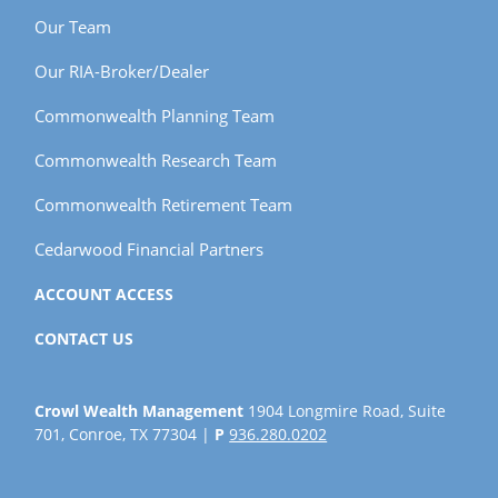
Our Team
Our RIA-Broker/Dealer
Commonwealth Planning Team
Commonwealth Research Team
Commonwealth Retirement Team
Cedarwood Financial Partners
ACCOUNT ACCESS
CONTACT US
Crowl Wealth Management
1904 Longmire Road, Suite
701, Conroe, TX 77304 |
P
936.280.0202