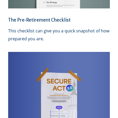
The Pre-Retirement Checklist
This checklist can give you a quick snapshot of how
prepared you are.