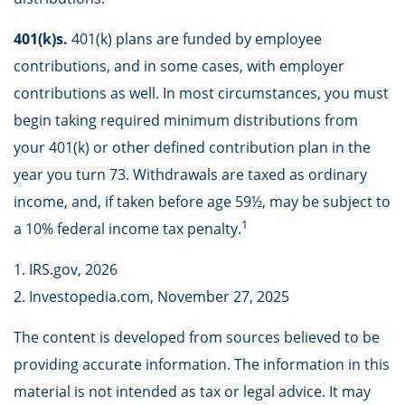
401(k)s.
401(k) plans are funded by employee
contributions, and in some cases, with employer
contributions as well. In most circumstances, you must
begin taking required minimum distributions from
your 401(k) or other defined contribution plan in the
year you turn 73. Withdrawals are taxed as ordinary
income, and, if taken before age 59½, may be subject to
1
a 10% federal income tax penalty.
1. IRS.gov, 2026
2. Investopedia.com, November 27, 2025
The content is developed from sources believed to be
providing accurate information. The information in this
material is not intended as tax or legal advice. It may