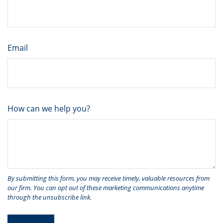
Email
How can we help you?