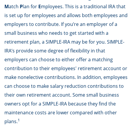
M
atch
P
lan for
E
mployees. This is a traditional IRA that
is set up for employees and allows both employees and
employers to contribute. If you’re an employer of a
small business who needs to get started with a
retirement plan, a SIMPLE-IRA may be for you. SIMPLE-
IRA’s provide some degree of flexibility in that
employers can choose to either offer a matching
contribution to their employees' retirement account or
make nonelective contributions. In addition, employees
can choose to make salary reduction contributions to
their own retirement account. Some small business
owners opt for a SIMPLE-IRA because they find the
maintenance costs are lower compared with other
1
plans.