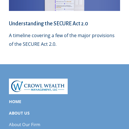
Understanding the SECURE Act 2.0
A timeline covering a few of the major provisions
of the SECURE Act 2.0.
HOME
ABOUT US
About Our Firm