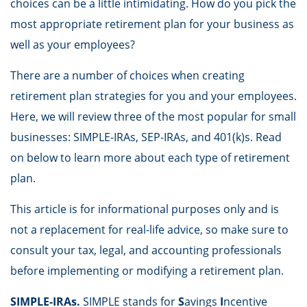
choices can be a little intimidating. How do you pick the
most appropriate retirement plan for your business as
well as your employees?
There are a number of choices when creating
retirement plan strategies for you and your employees.
Here, we will review three of the most popular for small
businesses: SIMPLE-IRAs, SEP-IRAs, and 401(k)s. Read
on below to learn more about each type of retirement
plan.
This article is for informational purposes only and is
not a replacement for real-life advice, so make sure to
consult your tax, legal, and accounting professionals
before implementing or modifying a retirement plan.
SIMPLE-IRAs.
SIMPLE stands for
S
avings
I
ncentive