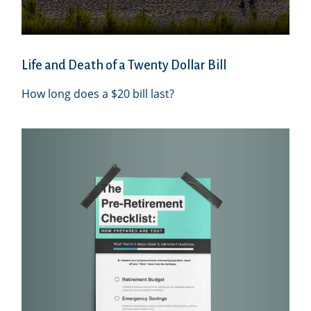
Life and Death of a Twenty Dollar Bill
How long does a $20 bill last?