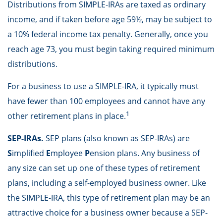
Distributions from SIMPLE-IRAs are taxed as ordinary
income, and if taken before age 59½, may be subject to
a 10% federal income tax penalty. Generally, once you
reach age 73, you must begin taking required minimum
distributions.
For a business to use a SIMPLE-IRA, it typically must
have fewer than 100 employees and cannot have any
1
other retirement plans in place.
SEP-IRAs.
SEP plans (also known as SEP-IRAs) are
S
implified
E
mployee
P
ension plans. Any business of
any size can set up one of these types of retirement
plans, including a self-employed business owner. Like
the SIMPLE-IRA, this type of retirement plan may be an
attractive choice for a business owner because a SEP-