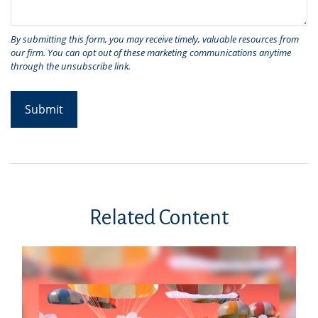
Related Content