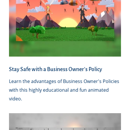
Stay Safe with a Business Owner's Policy
Learn the advantages of Business Owner's Policies
with this highly educational and fun animated
video.