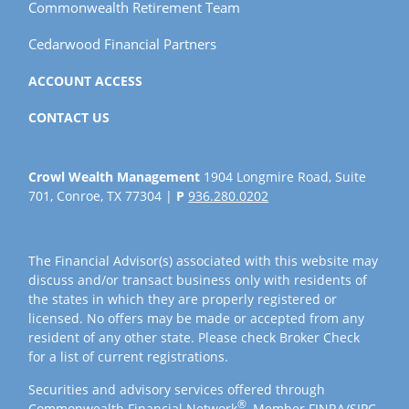
Commonwealth Retirement Team
Cedarwood Financial Partners
ACCOUNT ACCESS
CONTACT US
Crowl Wealth Management
1904 Longmire Road, Suite
701, Conroe, TX 77304 |
P
936.280.0202
The Financial Advisor(s) associated with this website may
discuss and/or transact business only with residents of
the states in which they are properly registered or
licensed. No offers may be made or accepted from any
resident of any other state. Please check Broker Check
for a list of current registrations.
Securities and advisory services offered through
®
Commonwealth Financial Network
, Member
FINRA
/
SIPC
,