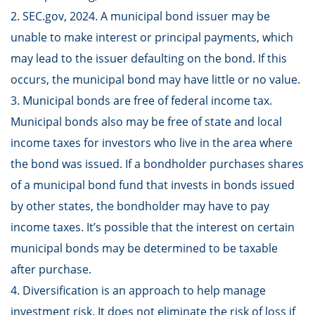
2. SEC.gov, 2024. A municipal bond issuer may be
unable to make interest or principal payments, which
may lead to the issuer defaulting on the bond. If this
occurs, the municipal bond may have little or no value.
3. Municipal bonds are free of federal income tax.
Municipal bonds also may be free of state and local
income taxes for investors who live in the area where
the bond was issued. If a bondholder purchases shares
of a municipal bond fund that invests in bonds issued
by other states, the bondholder may have to pay
income taxes. It’s possible that the interest on certain
municipal bonds may be determined to be taxable
after purchase.
4. Diversification is an approach to help manage
investment risk. It does not eliminate the risk of loss if