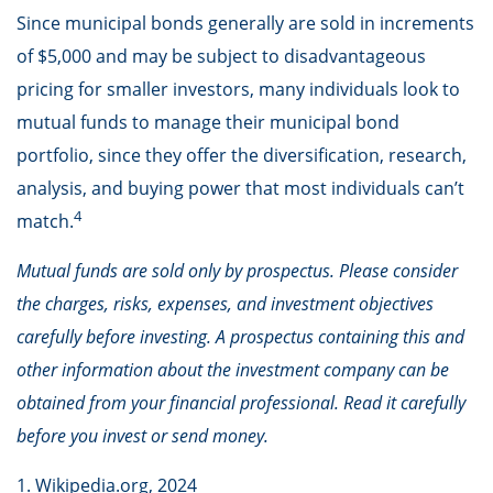
Since municipal bonds generally are sold in increments
of $5,000 and may be subject to disadvantageous
pricing for smaller investors, many individuals look to
mutual funds to manage their municipal bond
portfolio, since they offer the diversification, research,
analysis, and buying power that most individuals can’t
4
match.
Mutual funds are sold only by prospectus. Please consider
the charges, risks, expenses, and investment objectives
carefully before investing. A prospectus containing this and
other information about the investment company can be
obtained from your financial professional. Read it carefully
before you invest or send money.
1. Wikipedia.org, 2024