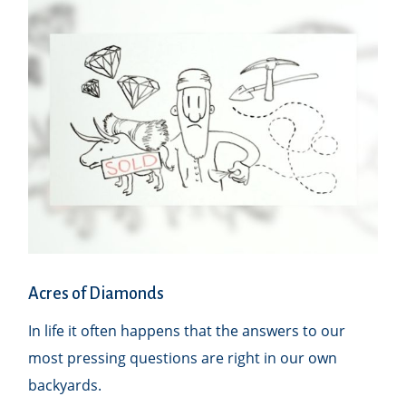
Acres of Diamonds
In life it often happens that the answers to our
most pressing questions are right in our own
backyards.