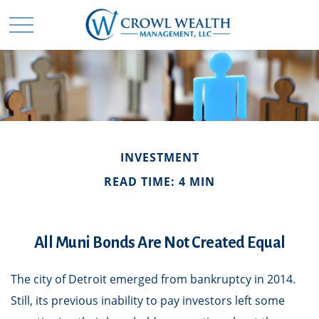
INVESTMENT
READ TIME: 4 MIN
All Muni Bonds Are Not Created Equal
The city of Detroit emerged from bankruptcy in 2014.
Still, its previous inability to pay investors left some