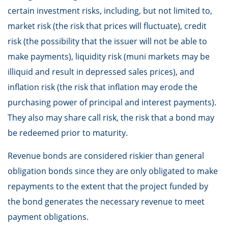
certain investment risks, including, but not limited to,
market risk (the risk that prices will fluctuate), credit
risk (the possibility that the issuer will not be able to
make payments), liquidity risk (muni markets may be
illiquid and result in depressed sales prices), and
inflation risk (the risk that inflation may erode the
purchasing power of principal and interest payments).
They also may share call risk, the risk that a bond may
be redeemed prior to maturity.
Revenue bonds are considered riskier than general
obligation bonds since they are only obligated to make
repayments to the extent that the project funded by
the bond generates the necessary revenue to meet
payment obligations.