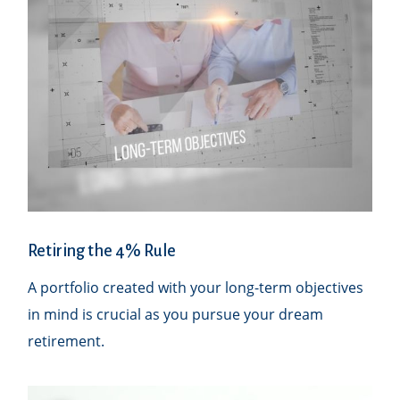
Retiring the 4% Rule
A portfolio created with your long-term objectives
in mind is crucial as you pursue your dream
retirement.