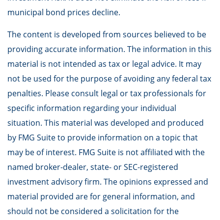
municipal bond prices decline.
The content is developed from sources believed to be
providing accurate information. The information in this
material is not intended as tax or legal advice. It may
not be used for the purpose of avoiding any federal tax
penalties. Please consult legal or tax professionals for
specific information regarding your individual
situation. This material was developed and produced
by FMG Suite to provide information on a topic that
may be of interest. FMG Suite is not affiliated with the
named broker-dealer, state- or SEC-registered
investment advisory firm. The opinions expressed and
material provided are for general information, and
should not be considered a solicitation for the