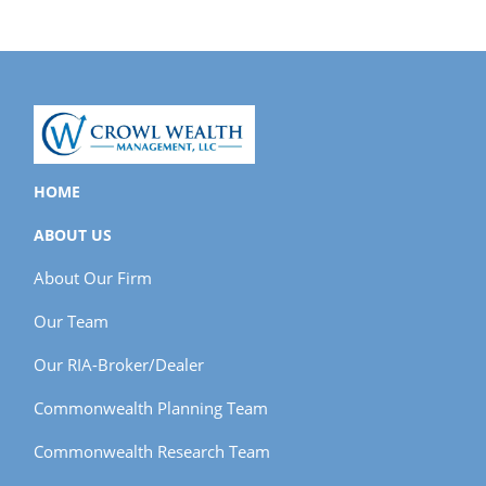
HOME
ABOUT US
About Our Firm
Our Team
Our RIA-Broker/Dealer
Commonwealth Planning Team
Commonwealth Research Team