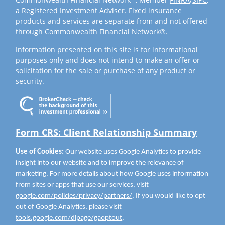
a Registered Investment Adviser. Fixed insurance
products and services are separate from and not offered
through Commonwealth Financial Network®.
Information presented on this site is for informational
purposes only and does not intend to make an offer or
solicitation for the sale or purchase of any product or
security.
Form CRS: Client Relationship Summary
Use of Cookies:
Our website uses Google Analytics to provide
insight into our website and to improve the relevance of
marketing. For more details about how Google uses information
from sites or apps that use our services, visit
google.com/policies/privacy/partners/
. If you would like to opt
out of Google Analytics, please visit
tools.google.com/dlpage/gaoptout
.