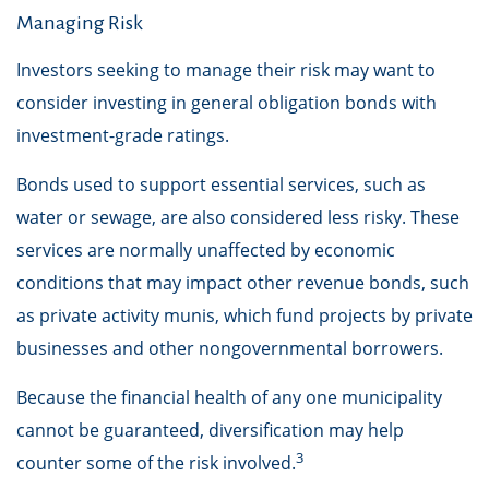
Managing Risk
Investors seeking to manage their risk may want to
consider investing in general obligation bonds with
investment-grade ratings.
Bonds used to support essential services, such as
water or sewage, are also considered less risky. These
services are normally unaffected by economic
conditions that may impact other revenue bonds, such
as private activity munis, which fund projects by private
businesses and other nongovernmental borrowers.
Because the financial health of any one municipality
cannot be guaranteed, diversification may help
3
counter some of the risk involved.