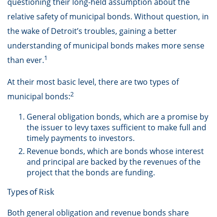
questioning their long-held assumption about the
relative safety of municipal bonds. Without question, in
the wake of Detroit’s troubles, gaining a better
understanding of municipal bonds makes more sense
1
than ever.
At their most basic level, there are two types of
2
municipal bonds:
General obligation bonds, which are a promise by
the issuer to levy taxes sufficient to make full and
timely payments to investors.
Revenue bonds, which are bonds whose interest
and principal are backed by the revenues of the
project that the bonds are funding.
Types of Risk
Both general obligation and revenue bonds share