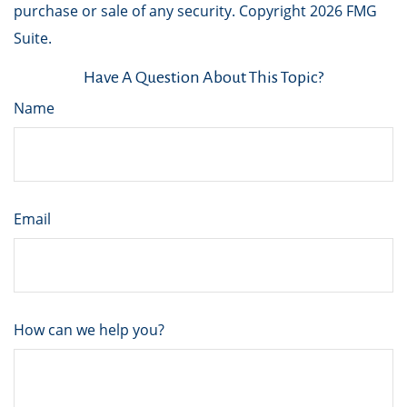
purchase or sale of any security. Copyright
2026 FMG
Suite.
Have A Question About This Topic?
Name
Email
How can we help you?