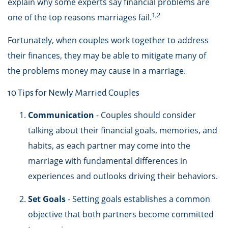
explain why some experts say financial problems are
1,2
one of the top reasons marriages fail.
Fortunately, when couples work together to address
their finances, they may be able to mitigate many of
the problems money may cause in a marriage.
10 Tips for Newly Married Couples
Communication
- Couples should consider
talking about their financial goals, memories, and
habits, as each partner may come into the
marriage with fundamental differences in
experiences and outlooks driving their behaviors.
Set Goals
- Setting goals establishes a common
objective that both partners become committed