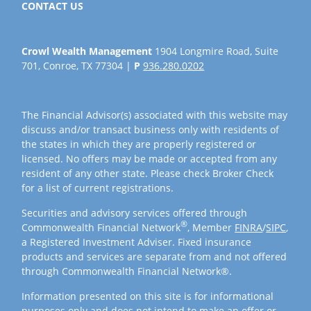
CONTACT US
Crowl Wealth Management
1904 Longmire Road, Suite
701, Conroe, TX 77304 |
P
936.280.0202
The Financial Advisor(s) associated with this website may
discuss and/or transact business only with residents of
the states in which they are properly registered or
licensed. No offers may be made or accepted from any
resident of any other state. Please check Broker Check
for a list of current registrations.
Securities and advisory services offered through
®
Commonwealth Financial Network
, Member
FINRA
/
SIPC
,
a Registered Investment Adviser. Fixed insurance
products and services are separate from and not offered
through Commonwealth Financial Network®.
Information presented on this site is for informational
purposes only and does not intend to make an offer or