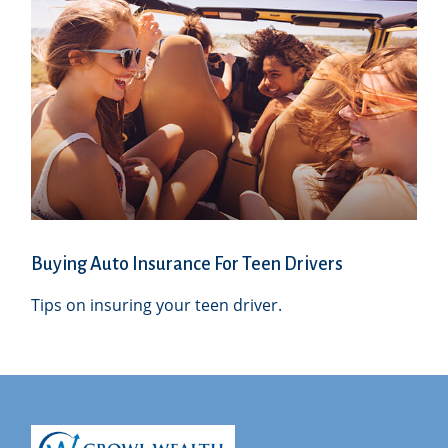
Buying Auto Insurance For Teen Drivers
Tips on insuring your teen driver.