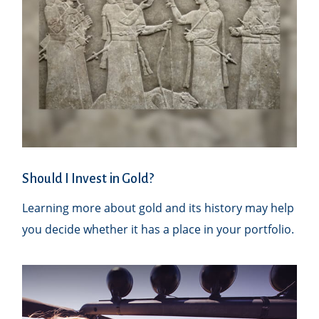
Should I Invest in Gold?
Learning more about gold and its history may help
you decide whether it has a place in your portfolio.