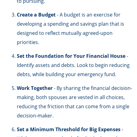
to pursuing.
Create a Budget
- A budget is an exercise for
developing a spending and savings plan that is
designed to reflect mutually agreed-upon
priorities.
Set the Foundation for Your Financial House
-
Identify assets and debts. Look to begin reducing
debts, while building your emergency fund.
Work Together
- By sharing the financial decision-
making, both spouses are vested in all choices,
reducing the friction that can come from a single
decision-maker.
Set a Minimum Threshold for Big Expenses
-