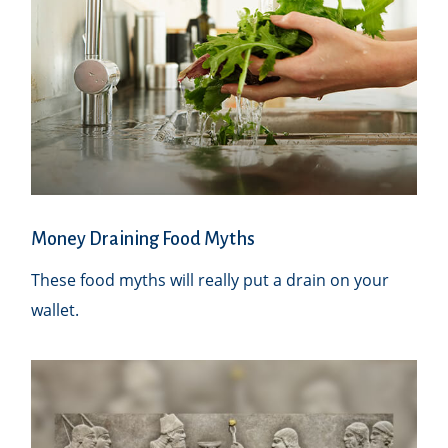
Money Draining Food Myths
These food myths will really put a drain on your
wallet.