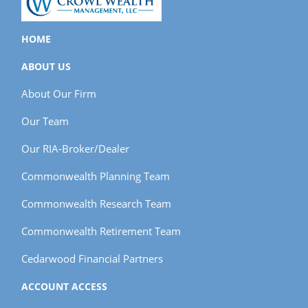
HOME
ABOUT US
About Our Firm
Our Team
Our RIA-Broker/Dealer
Commonwealth Planning Team
Commonwealth Research Team
Commonwealth Retirement Team
Cedarwood Financial Partners
ACCOUNT ACCESS