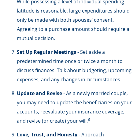
While possessing a level of individual spending
latitude is reasonable, large expenditures should
only be made with both spouses’ consent.
Agreeing to a purchase amount should require a
mutual decision.
Set Up Regular Meetings
- Set aside a
predetermined time once or twice a month to
discuss finances. Talk about budgeting, upcoming
expenses, and any changes in circumstances
Update and Revise
- As a newly married couple,
you may need to update the beneficiaries on your
accounts, reevaluate your insurance coverage,
3
and revise (or create) your will.
Love, Trust, and Honesty
- Approach