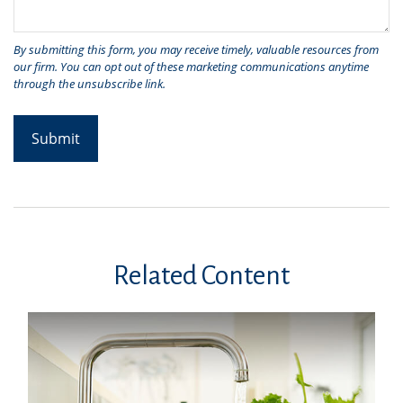
Related Content