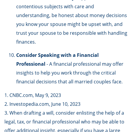
contentious subjects with care and
understanding, be honest about money decisions
you know your spouse might be upset with, and
trust your spouse to be responsible with handling
finances.
Consider Speaking with a Financial
Professional
- A financial professional may offer
insights to help you work through the critical
financial decisions that all married couples face.
1. CNBC.com, May 9, 2023
2. Investopedia.com, June 10, 2023
3. When drafting a will, consider enlisting the help of a
legal, tax, or financial professional who may be able to
offer additional insight, especially if you have a large