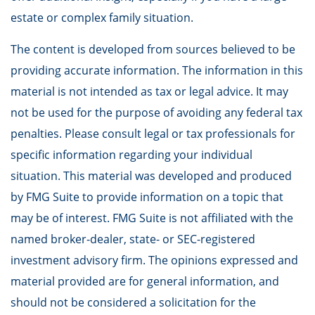
estate or complex family situation.
The content is developed from sources believed to be
providing accurate information. The information in this
material is not intended as tax or legal advice. It may
not be used for the purpose of avoiding any federal tax
penalties. Please consult legal or tax professionals for
specific information regarding your individual
situation. This material was developed and produced
by FMG Suite to provide information on a topic that
may be of interest. FMG Suite is not affiliated with the
named broker-dealer, state- or SEC-registered
investment advisory firm. The opinions expressed and
material provided are for general information, and
should not be considered a solicitation for the