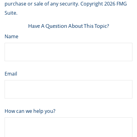
purchase or sale of any security. Copyright
2026 FMG
Suite.
Have A Question About This Topic?
Name
Email
How can we help you?