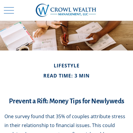
LIFESTYLE
READ TIME: 3 MIN
Prevent a Rift: Money Tips for Newlyweds
One survey found that 35% of couples attribute stress
in their relationship to financial issues. This could