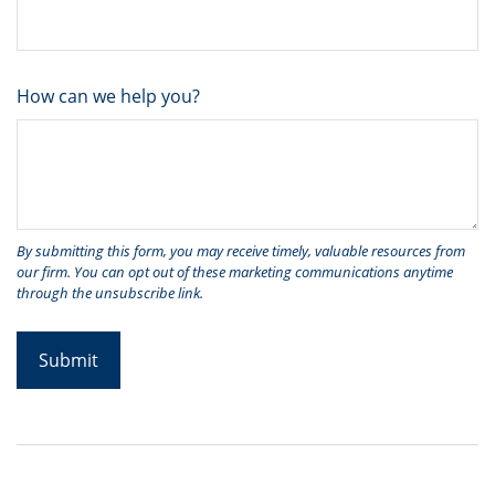
How can we help you?