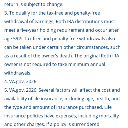
return is subject to change.
3. To qualify for the tax-free and penalty-free
withdrawal of earnings, Roth IRA distributions must
meet a five-year holding requirement and occur after
age 59½. Tax-free and penalty-free withdrawals also
can be taken under certain other circumstances, such
as a result of the owner’s death. The original Roth IRA
owner is not required to take minimum annual
withdrawals.
4. VA.gov, 2026
5. VA.gov, 2026. Several factors will affect the cost and
availability of life insurance, including age, health, and
the type and amount of insurance purchased. Life
insurance policies have expenses, including mortality
and other charges. If a policy is surrendered