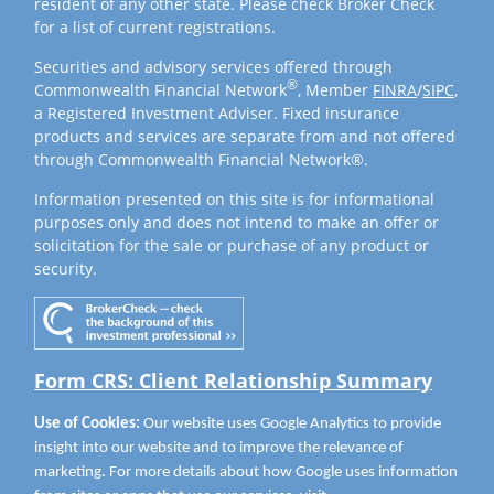
resident of any other state. Please check Broker Check
for a list of current registrations.
Securities and advisory services offered through
®
Commonwealth Financial Network
, Member
FINRA
/
SIPC
,
a Registered Investment Adviser. Fixed insurance
products and services are separate from and not offered
through Commonwealth Financial Network®.
Information presented on this site is for informational
purposes only and does not intend to make an offer or
solicitation for the sale or purchase of any product or
security.
Form CRS: Client Relationship Summary
Use of Cookies:
Our website uses Google Analytics to provide
insight into our website and to improve the relevance of
marketing. For more details about how Google uses information