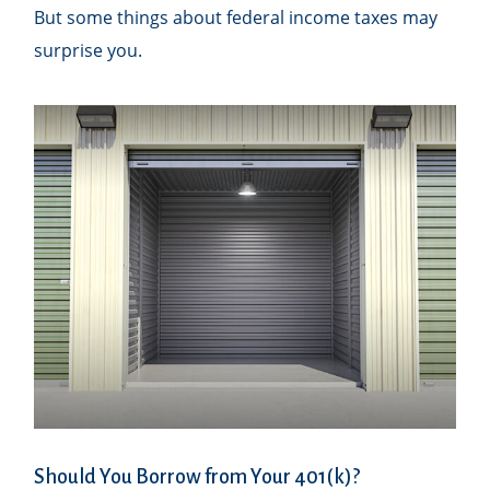
But some things about federal income taxes may
surprise you.
Should You Borrow from Your 401(k)?