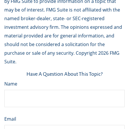
by FMG Suite to provide information on a topic that
may be of interest. FMG Suite is not affiliated with the
named broker-dealer, state- or SEC-registered
investment advisory firm. The opinions expressed and
material provided are for general information, and
should not be considered a solicitation for the
purchase or sale of any security. Copyright
2026 FMG
Suite.
Have A Question About This Topic?
Name
Email