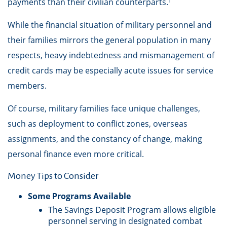
payments than their civilian counterparts.¹
While the financial situation of military personnel and
their families mirrors the general population in many
respects, heavy indebtedness and mismanagement of
credit cards may be especially acute issues for service
members.
Of course, military families face unique challenges,
such as deployment to conflict zones, overseas
assignments, and the constancy of change, making
personal finance even more critical.
Money Tips to Consider
Some Programs Available
The Savings Deposit Program allows eligible
personnel serving in designated combat