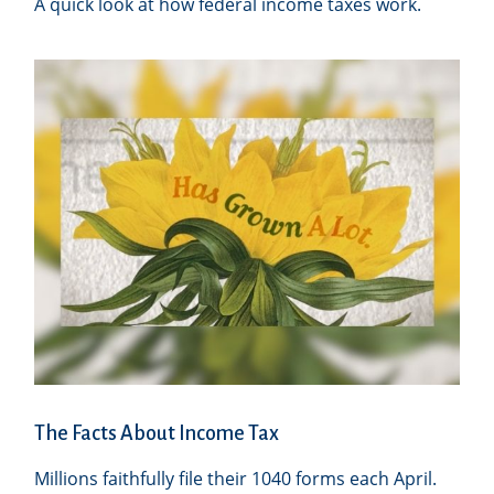
A quick look at how federal income taxes work.
The Facts About Income Tax
Millions faithfully file their 1040 forms each April.