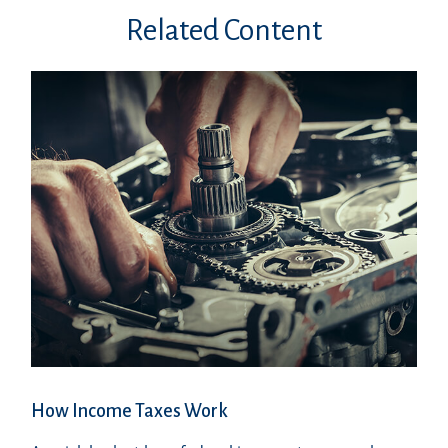
Related Content
How Income Taxes Work