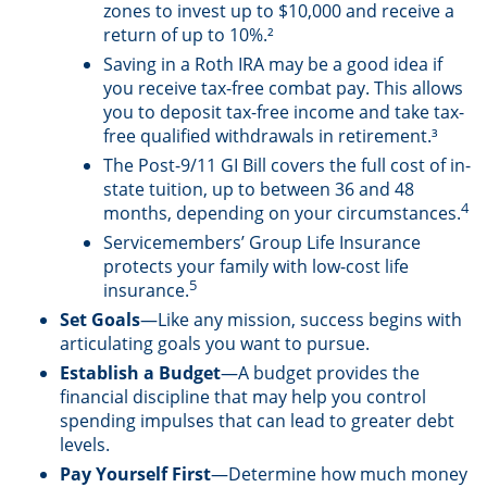
zones to invest up to $10,000 and receive a
return of up to 10%.²
Saving in a Roth IRA may be a good idea if
you receive tax-free combat pay. This allows
you to deposit tax-free income and take tax-
free qualified withdrawals in retirement.³
The Post-9/11 GI Bill covers the full cost of in-
state tuition, up to between 36 and 48
4
months, depending on your circumstances.
Servicemembers’ Group Life Insurance
protects your family with low-cost life
5
insurance.
Set Goals
—Like any mission, success begins with
articulating goals you want to pursue.
Establish a Budget
—A budget provides the
financial discipline that may help you control
spending impulses that can lead to greater debt
levels.
Pay Yourself First
—Determine how much money