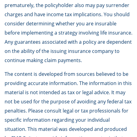
prematurely, the policyholder also may pay surrender
charges and have income tax implications. You should
consider determining whether you are insurable
before implementing a strategy involving life insurance.
Any guarantees associated with a policy are dependent
on the ability of the issuing insurance company to
continue making claim payments.
The content is developed from sources believed to be
providing accurate information. The information in this
material is not intended as tax or legal advice. It may
not be used for the purpose of avoiding any federal tax
penalties. Please consult legal or tax professionals for
specific information regarding your individual
situation. This material was developed and produced