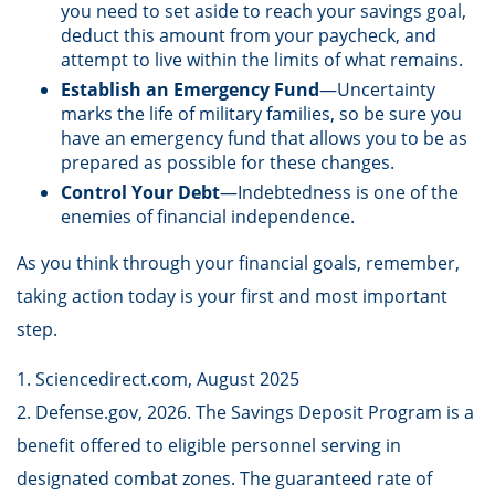
you need to set aside to reach your savings goal,
deduct this amount from your paycheck, and
attempt to live within the limits of what remains.
Establish an Emergency Fund
—Uncertainty
marks the life of military families, so be sure you
have an emergency fund that allows you to be as
prepared as possible for these changes.
Control Your Debt
—Indebtedness is one of the
enemies of financial independence.
As you think through your financial goals, remember,
taking action today is your first and most important
step.
1. Sciencedirect.com, August 2025
2. Defense.gov, 2026. The Savings Deposit Program is a
benefit offered to eligible personnel serving in
designated combat zones. The guaranteed rate of