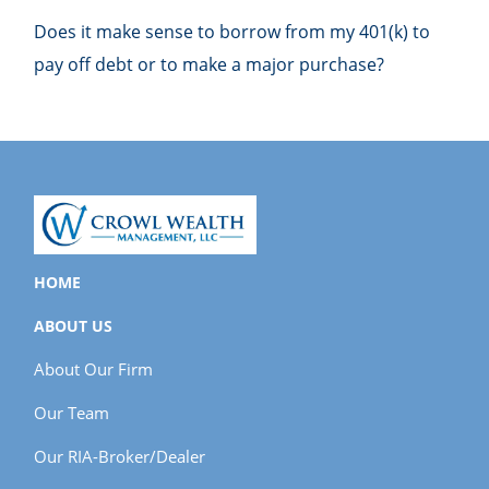
Does it make sense to borrow from my 401(k) to
pay off debt or to make a major purchase?
HOME
ABOUT US
About Our Firm
Our Team
Our RIA-Broker/Dealer