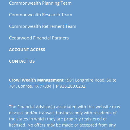
Commonwealth Planning Team
Commonwealth Research Team
Commonwealth Retirement Team
Cedarwood Financial Partners
ACCOUNT ACCESS
CONTACT US
Crowl Wealth Management
1904 Longmire Road, Suite
701, Conroe, TX 77304 |
P
936.280.0202
The Financial Advisor(s) associated with this website may
discuss and/or transact business only with residents of
the states in which they are properly registered or
licensed. No offers may be made or accepted from any