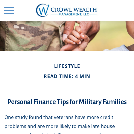
LIFESTYLE
READ TIME: 4 MIN
Personal Finance Tips for Military Families
One study found that veterans have more credit
problems and are more likely to make late house