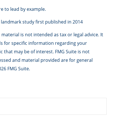
re to lead by example.
a landmark study first published in 2014
aterial is not intended as tax or legal advice. It
ls for specific information regarding your
 that may be of interest. FMG Suite is not
ressed and material provided are for general
026 FMG Suite.