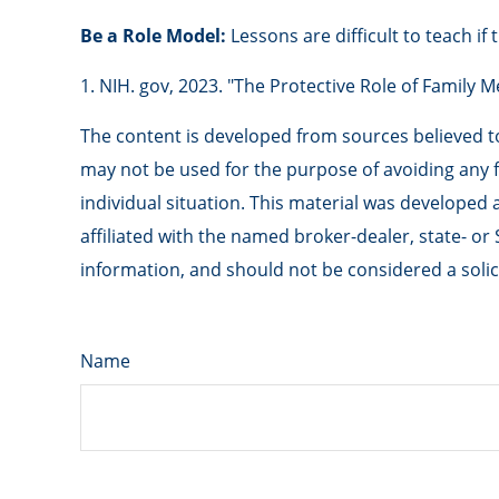
Be a Role Model:
Lessons are difficult to teach if
1. NIH. gov, 2023. "The Protective Role of Family 
The content is developed from sources believed to 
may not be used for the purpose of avoiding any fe
individual situation. This material was developed
affiliated with the named broker-dealer, state- o
information, and should not be considered a solici
Name