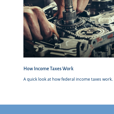
How Income Taxes Work
A quick look at how federal income taxes work.