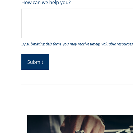
How can we help you?