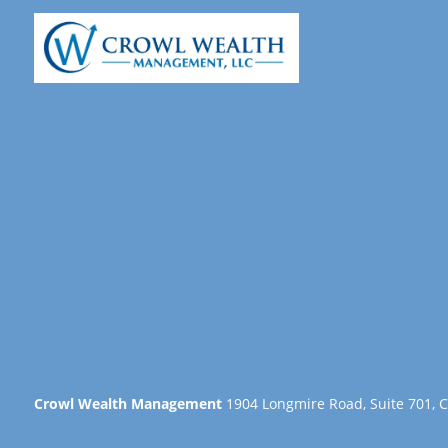
Crowl Wealth Management
1904 Longmire Road, Suite 701, C