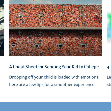
A Cheat Sheet for Sending Your Kid to College
4 
Dropping off your child is loaded with emotions;
Le
here are a few tips for a smoother experience.
st