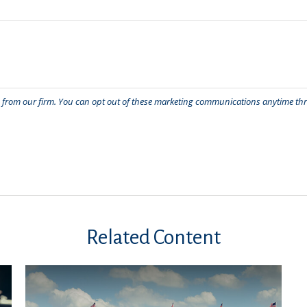
Related Content