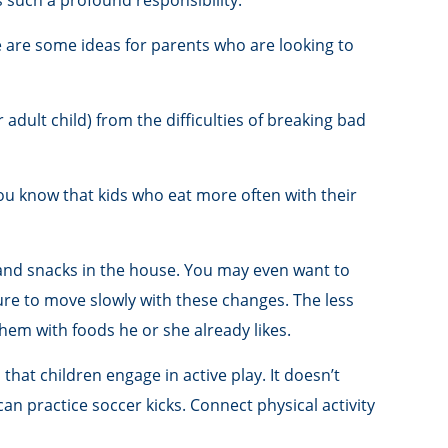
s such a profound responsibility.
e are some ideas for parents who are looking to
 adult child) from the difficulties of breaking bad
you know that kids who eat more often with their
 and snacks in the house. You may even want to
ure to move slowly with these changes. The less
 them with foods he or she already likes.
that children engage in active play. It doesn’t
an practice soccer kicks. Connect physical activity