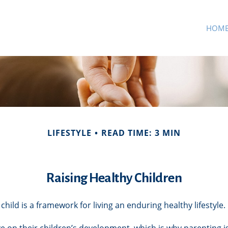
HOM
LIFESTYLE
READ TIME: 3 MIN
Raising Healthy Children
child is a framework for living an enduring healthy lifestyle.