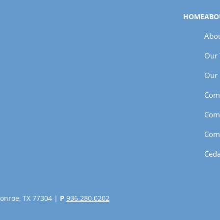
HOME
ABO
Abou
Our
Our 
Com
Com
Com
Ceda
onroe, TX 77304 |
P
936.280.0202