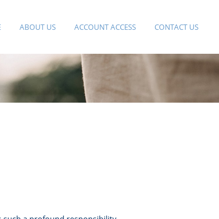
E
ABOUT US
ACCOUNT ACCESS
CONTACT US