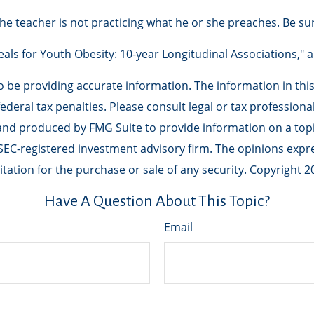
 the teacher is not practicing what he or she preaches. Be su
Meals for Youth Obesity: 10-year Longitudinal Associations," 
be providing accurate information. The information in this m
deral tax penalties. Please consult legal or tax professiona
 and produced by FMG Suite to provide information on a topic
r SEC-registered investment advisory firm. The opinions exp
tation for the purchase or sale of any security. Copyright
2
Have A Question About This Topic?
Email