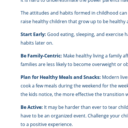
It is hard to underestimate the power parents hav
The attitudes and habits formed in childhood can 
raise healthy children that grow up to be healthy 
Start Early:
Good eating, sleeping, and exercise hab
habits later on.
Be Family-Centric:
Make healthy living a family a
families are less likely to become overweight or o
Plan for Healthy Meals and Snacks:
Modern lives
cook a few meals during the weekend for the week 
the kids notice, the more effective the transition w
Be Active:
It may be harder than ever to tear child
have to be an organized event. Challenge your child
to a positive experience.