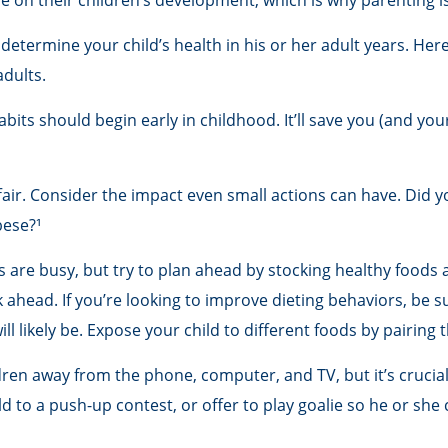
e on their children’s development, which is why parenting i
determine your child’s health in his or her adult years. Her
adults.
its should begin early in childhood. It’ll save you (and your
ffair. Consider the impact even small actions can have. Did 
bese?¹
 are busy, but try to plan ahead by stocking healthy foods
ahead. If you’re looking to improve dieting behaviors, be s
ill likely be. Expose your child to different foods by pairing
ren away from the phone, computer, and TV, but it’s crucial 
 to a push-up contest, or offer to play goalie so he or she c