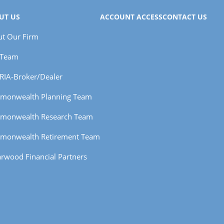
UT US
ACCOUNT ACCESS
CONTACT US
t Our Firm
 Team
RIA-Broker/Dealer
monwealth Planning Team
monwealth Research Team
monwealth Retirement Team
rwood Financial Partners