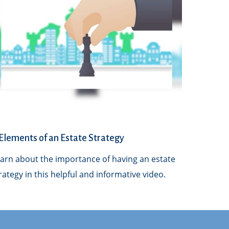
Elements of an Estate Strategy
arn about the importance of having an estate
rategy in this helpful and informative video.