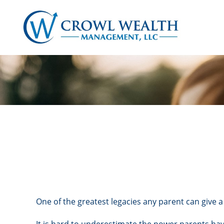
One of the greatest legacies any parent can give a 