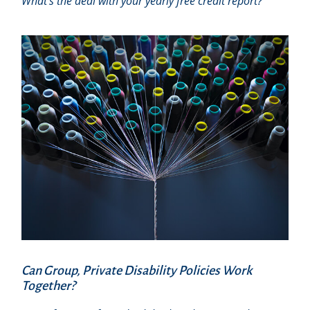
What’s the deal with your yearly free credit report?
Can Group, Private Disability Policies Work
Together?