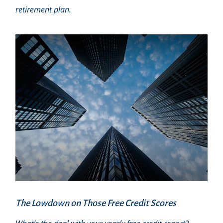
retirement plan.
The Lowdown on Those Free Credit Scores