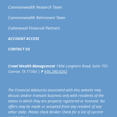
Commonwealth Research Team
Commonwealth Retirement Team
Cedarwood Financial Partners
ACCOUNT ACCESS
CONTACT US
Crowl Wealth Management
1904 Longmire Road, Suite 701,
Conroe, TX 77304 |
P
936.280.0202
The Financial Advisor(s) associated with this website may
discuss and/or transact business only with residents of the
states in which they are properly registered or licensed. No
offers may be made or accepted from any resident of any
other state. Please check Broker Check for a list of current