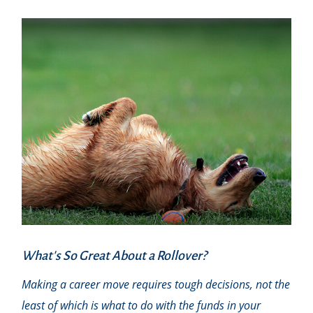
What's So Great About a Rollover?
Making a career move requires tough decisions, not the
least of which is what to do with the funds in your