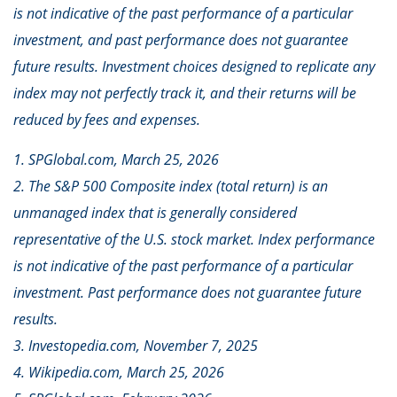
is not indicative of the past performance of a particular
investment, and past performance does not guarantee
future results. Investment choices designed to replicate any
index may not perfectly track it, and their returns will be
reduced by fees and expenses.
1. SPGlobal.com, March 25, 2026
2. The S&P 500 Composite index (total return) is an
unmanaged index that is generally considered
representative of the U.S. stock market. Index performance
is not indicative of the past performance of a particular
investment. Past performance does not guarantee future
results.
3. Investopedia.com, November 7, 2025
4. Wikipedia.com, March 25, 2026