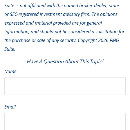
Suite is not affiliated with the named broker-dealer, state-
or SEC-registered investment advisory firm. The opinions
expressed and material provided are for general
information, and should not be considered a solicitation for
the purchase or sale of any security. Copyright
2026 FMG
Suite.
Have A Question About This Topic?
Name
Email