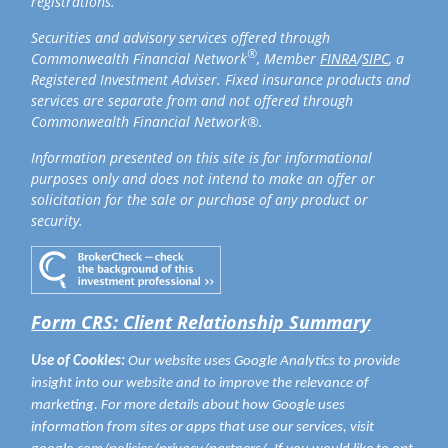
registrations.
Securities and advisory services offered through
®
Commonwealth Financial Network
, Member
FINRA
/
SIPC
, a
Registered Investment Adviser. Fixed insurance products and
services are separate from and not offered through
Commonwealth Financial Network®.
Information presented on this site is for informational
purposes only and does not intend to make an offer or
solicitation for the sale or purchase of any product or
security.
Form CRS: Client Relationship Summary
Use of Cookies:
Our website uses Google Analytics to provide
insight into our website and to improve the relevance of
marketing. For more details about how Google uses
information from sites or apps that use our services, visit