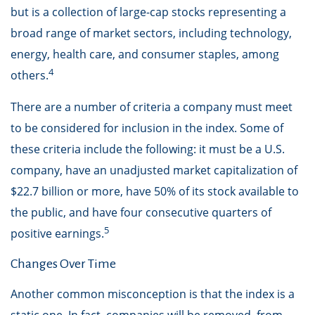
but is a collection of large-cap stocks representing a
broad range of market sectors, including technology,
energy, health care, and consumer staples, among
4
others.
There are a number of criteria a company must meet
to be considered for inclusion in the index. Some of
these criteria include the following: it must be a U.S.
company, have an unadjusted market capitalization of
$22.7 billion or more, have 50% of its stock available to
the public, and have four consecutive quarters of
5
positive earnings.
Changes Over Time
Another common misconception is that the index is a