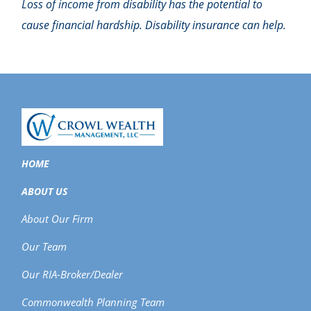
Loss of income from disability has the potential to
cause financial hardship. Disability insurance can help.
HOME
ABOUT US
About Our Firm
Our Team
Our RIA-Broker/Dealer
Commonwealth Planning Team