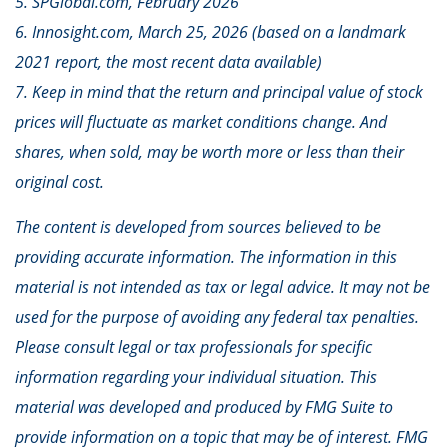
5. SPGlobal.com, February 2026
6. Innosight.com, March 25, 2026 (based on a landmark
2021 report, the most recent data available)
7. Keep in mind that the return and principal value of stock
prices will fluctuate as market conditions change. And
shares, when sold, may be worth more or less than their
original cost.
The content is developed from sources believed to be
providing accurate information. The information in this
material is not intended as tax or legal advice. It may not be
used for the purpose of avoiding any federal tax penalties.
Please consult legal or tax professionals for specific
information regarding your individual situation. This
material was developed and produced by FMG Suite to
provide information on a topic that may be of interest. FMG