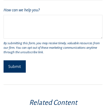
How can we help you?
Related Content