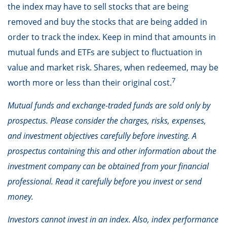
the index may have to sell stocks that are being
removed and buy the stocks that are being added in
order to track the index. Keep in mind that amounts in
mutual funds and ETFs are subject to fluctuation in
value and market risk. Shares, when redeemed, may be
7
worth more or less than their original cost.
Mutual funds and exchange-traded funds are sold only by
prospectus. Please consider the charges, risks, expenses,
and investment objectives carefully before investing. A
prospectus containing this and other information about the
investment company can be obtained from your financial
professional. Read it carefully before you invest or send
money.
Investors cannot invest in an index. Also, index performance