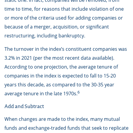
static one. In fact, companies will be removed, from
time to time, for reasons that include violation of one
or more of the criteria used for adding companies or
because of a merger, acquisition, or significant
restructuring, including bankruptcy.
The turnover in the index’s constituent companies was
3.2% in 2021 (per the most recent data available).
According to one projection, the average tenure of
companies in the index is expected to fall to 15-20
years this decade, as compared to the 30-35 year
6
average tenure in the late 1970s.
Add and Subtract
When changes are made to the index, many mutual
funds and exchange-traded funds that seek to replicate