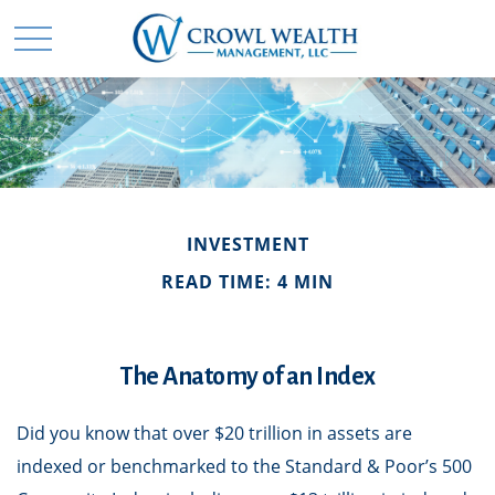
INVESTMENT
READ TIME: 4 MIN
The Anatomy of an Index
Did you know that over $20 trillion in assets are
indexed or benchmarked to the Standard & Poor’s 500