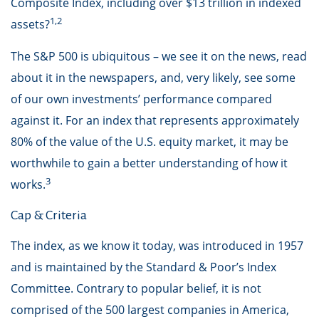
Composite Index, including over $13 trillion in indexed
1,2
assets?
The S&P 500 is ubiquitous – we see it on the news, read
about it in the newspapers, and, very likely, see some
of our own investments’ performance compared
against it. For an index that represents approximately
80% of the value of the U.S. equity market, it may be
worthwhile to gain a better understanding of how it
3
works.
Cap & Criteria
The index, as we know it today, was introduced in 1957
and is maintained by the Standard & Poor’s Index
Committee. Contrary to popular belief, it is not
comprised of the 500 largest companies in America,