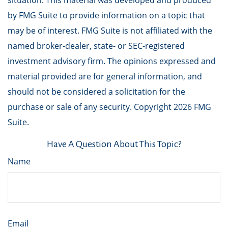
situation. This material was developed and produced
by FMG Suite to provide information on a topic that
may be of interest. FMG Suite is not affiliated with the
named broker-dealer, state- or SEC-registered
investment advisory firm. The opinions expressed and
material provided are for general information, and
should not be considered a solicitation for the
purchase or sale of any security. Copyright
2026 FMG
Suite.
Have A Question About This Topic?
Name
Email