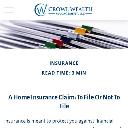
INSURANCE
READ TIME: 3 MIN
A Home Insurance Claim: To File Or Not To
File
Insurance is meant to protect you against financial