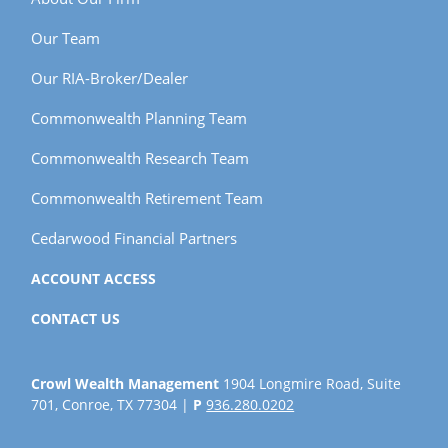
Our Team
Our RIA-Broker/Dealer
Commonwealth Planning Team
Commonwealth Research Team
Commonwealth Retirement Team
Cedarwood Financial Partners
ACCOUNT ACCESS
CONTACT US
Crowl Wealth Management
1904 Longmire Road, Suite
701, Conroe, TX 77304 |
P
936.280.0202