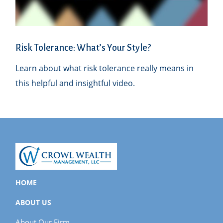
Risk Tolerance: What’s Your Style?
Learn about what risk tolerance really means in
this helpful and insightful video.
HOME
ABOUT US
About Our Firm