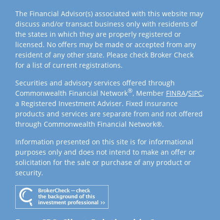
The Financial Advisor(s) associated with this website may
discuss and/or transact business only with residents of
the states in which they are properly registered or
licensed. No offers may be made or accepted from any
resident of any other state. Please check Broker Check
for a list of current registrations.
Securities and advisory services offered through
®
Commonwealth Financial Network
, Member
FINRA
/
SIPC
,
a Registered Investment Adviser. Fixed insurance
products and services are separate from and not offered
through Commonwealth Financial Network®.
Information presented on this site is for informational
purposes only and does not intend to make an offer or
solicitation for the sale or purchase of any product or
security.