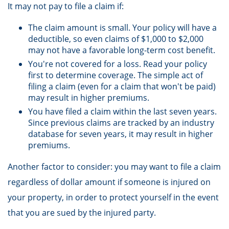
It may not pay to file a claim if:
The claim amount is small. Your policy will have a
deductible, so even claims of $1,000 to $2,000
may not have a favorable long-term cost benefit.
You're not covered for a loss. Read your policy
first to determine coverage. The simple act of
filing a claim (even for a claim that won't be paid)
may result in higher premiums.
You have filed a claim within the last seven years.
Since previous claims are tracked by an industry
database for seven years, it may result in higher
premiums.
Another factor to consider: you may want to file a claim
regardless of dollar amount if someone is injured on
your property, in order to protect yourself in the event
that you are sued by the injured party.