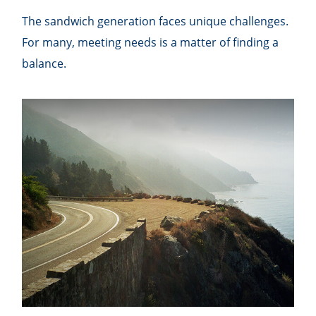
The sandwich generation faces unique challenges.
For many, meeting needs is a matter of finding a
balance.