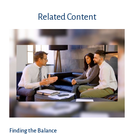
Related Content
Finding the Balance