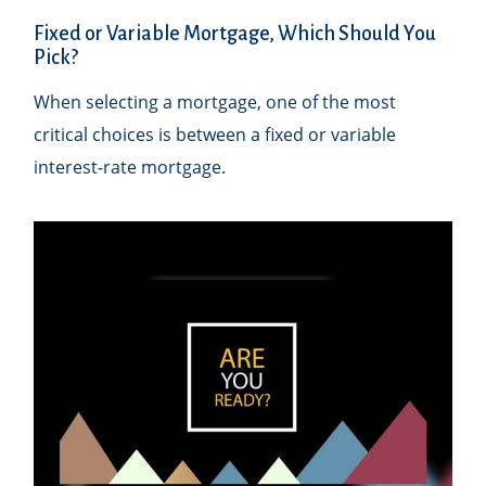
Fixed or Variable Mortgage, Which Should You
Pick?
When selecting a mortgage, one of the most
critical choices is between a fixed or variable
interest-rate mortgage.