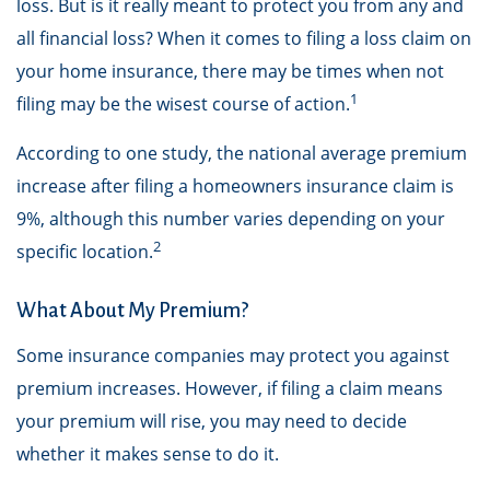
loss. But is it really meant to protect you from any and
all financial loss? When it comes to filing a loss claim on
your home insurance, there may be times when not
1
filing may be the wisest course of action.
According to one study, the national average premium
increase after filing a homeowners insurance claim is
9%, although this number varies depending on your
2
specific location.
What About My Premium?
Some insurance companies may protect you against
premium increases. However, if filing a claim means
your premium will rise, you may need to decide
whether it makes sense to do it.