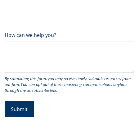
How can we help you?