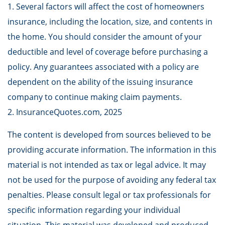
1. Several factors will affect the cost of homeowners
insurance, including the location, size, and contents in
the home. You should consider the amount of your
deductible and level of coverage before purchasing a
policy. Any guarantees associated with a policy are
dependent on the ability of the issuing insurance
company to continue making claim payments.
2. InsuranceQuotes.com, 2025
The content is developed from sources believed to be
providing accurate information. The information in this
material is not intended as tax or legal advice. It may
not be used for the purpose of avoiding any federal tax
penalties. Please consult legal or tax professionals for
specific information regarding your individual