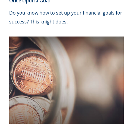
Once Upon a Goal
Do you know how to set up your financial goals for
success? This knight does.