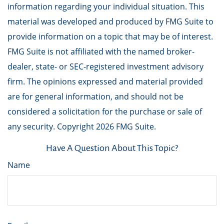
information regarding your individual situation. This
material was developed and produced by FMG Suite to
provide information on a topic that may be of interest.
FMG Suite is not affiliated with the named broker-
dealer, state- or SEC-registered investment advisory
firm. The opinions expressed and material provided
are for general information, and should not be
considered a solicitation for the purchase or sale of
any security. Copyright
2026 FMG Suite.
Have A Question About This Topic?
Name