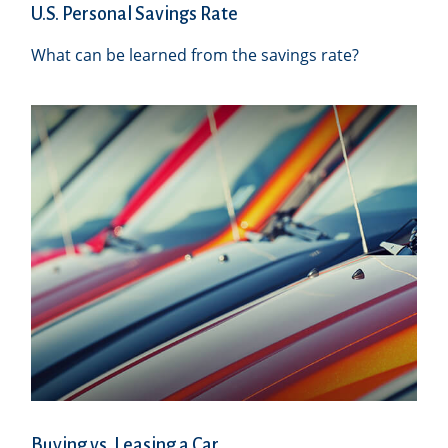
U.S. Personal Savings Rate
What can be learned from the savings rate?
Buying vs. Leasing a Car