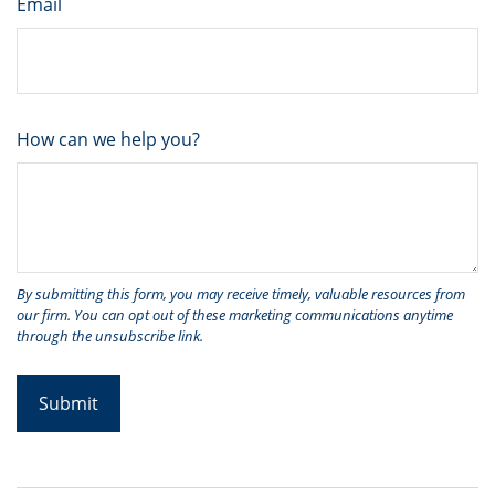
Email
How can we help you?