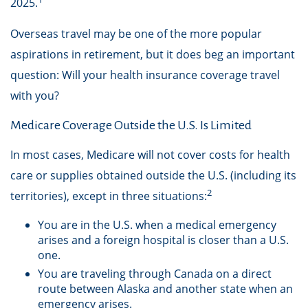
2025.
Overseas travel may be one of the more popular
aspirations in retirement, but it does beg an important
question: Will your health insurance coverage travel
with you?
Medicare Coverage Outside the U.S. Is Limited
In most cases, Medicare will not cover costs for health
care or supplies obtained outside the U.S. (including its
2
territories), except in three situations:
You are in the U.S. when a medical emergency
arises and a foreign hospital is closer than a U.S.
one.
You are traveling through Canada on a direct
route between Alaska and another state when an
emergency arises.