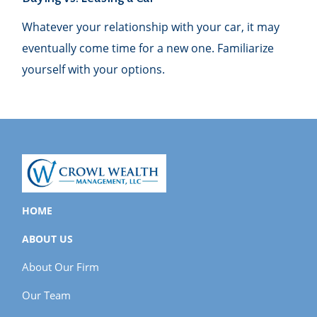
Whatever your relationship with your car, it may
eventually come time for a new one. Familiarize
yourself with your options.
HOME
ABOUT US
About Our Firm
Our Team