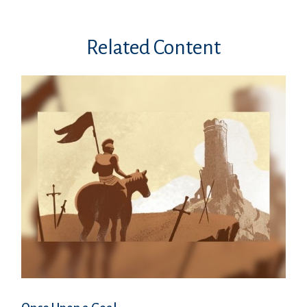
Related Content