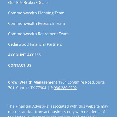
Our RIA-Broker/Dealer
Commonwealth Planning Team
Commonwealth Research Team
Commonwealth Retirement Team
Cedarwood Financial Partners
ACCOUNT ACCESS
CONTACT US
Crowl Wealth Management
1904 Longmire Road, Suite
701, Conroe, TX 77304 |
P
936.280.0202
The Financial Advisor(s) associated with this website may
discuss and/or transact business only with residents of