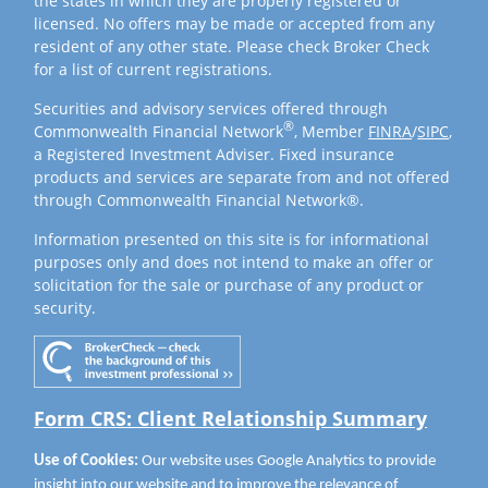
the states in which they are properly registered or
licensed. No offers may be made or accepted from any
resident of any other state. Please check Broker Check
for a list of current registrations.
Securities and advisory services offered through
®
Commonwealth Financial Network
, Member
FINRA
/
SIPC
,
a Registered Investment Adviser. Fixed insurance
products and services are separate from and not offered
through Commonwealth Financial Network®.
Information presented on this site is for informational
purposes only and does not intend to make an offer or
solicitation for the sale or purchase of any product or
security.
Form CRS: Client Relationship Summary
Use of Cookies:
Our website uses Google Analytics to provide
insight into our website and to improve the relevance of