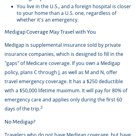
You live in the U.S., and a foreign hospital is closer
to your home than a U.S. one, regardless of
whether it's an emergency.
Medigap Coverage May Travel with You
Medigap is supplemental insurance sold by private
insurance companies, which is designed to fill in the
"gaps" of Medicare coverage. If you own a Medigap
policy, plans C through J, as well as M and N, offer
travel emergency coverage. It has a $250 deductible
with a $50,000 lifetime maximum. It will pay for 80% of
emergency care and applies only during the first 60
2
days of the trip.
No Medigap?
Travelers who do not have Medigap coverage, but have