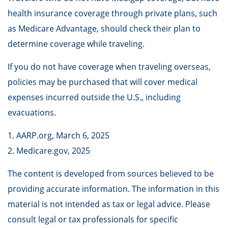
health insurance coverage through private plans, such
as Medicare Advantage, should check their plan to
determine coverage while traveling.
If you do not have coverage when traveling overseas,
policies may be purchased that will cover medical
expenses incurred outside the U.S., including
evacuations.
1. AARP.org, March 6, 2025
2. Medicare.gov, 2025
The content is developed from sources believed to be
providing accurate information. The information in this
material is not intended as tax or legal advice. Please
consult legal or tax professionals for specific