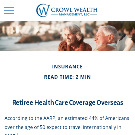
INSURANCE
READ TIME: 2 MIN
Retiree Health Care Coverage Overseas
According to the AARP, an estimated 44% of Americans
over the age of 50 expect to travel internationally in
1