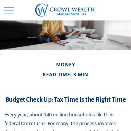
MONEY
READ TIME: 3 MIN
Budget Check Up: Tax Time Is the Right Time
Every year, about 140 million households file their
federal tax returns.
For many, the process involves