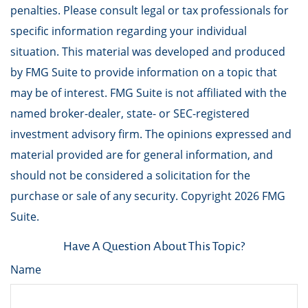
penalties. Please consult legal or tax professionals for
specific information regarding your individual
situation. This material was developed and produced
by FMG Suite to provide information on a topic that
may be of interest. FMG Suite is not affiliated with the
named broker-dealer, state- or SEC-registered
investment advisory firm. The opinions expressed and
material provided are for general information, and
should not be considered a solicitation for the
purchase or sale of any security. Copyright
2026 FMG
Suite.
Have A Question About This Topic?
Name