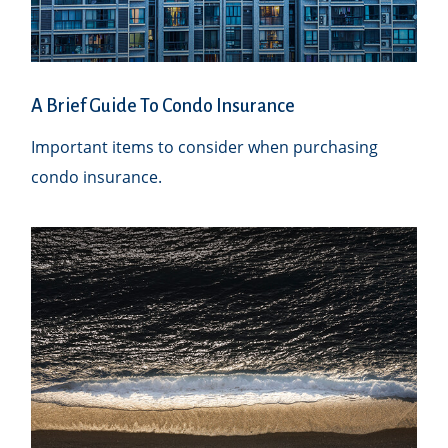
A Brief Guide To Condo Insurance
Important items to consider when purchasing
condo insurance.