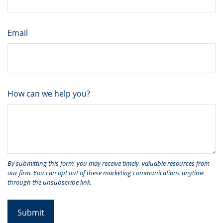
Email
How can we help you?