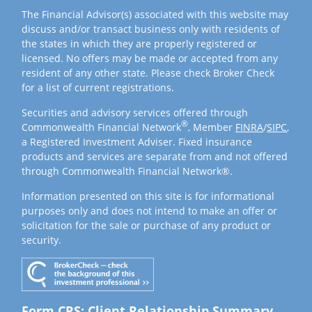
The Financial Advisor(s) associated with this website may
discuss and/or transact business only with residents of
the states in which they are properly registered or
licensed. No offers may be made or accepted from any
resident of any other state. Please check Broker Check
for a list of current registrations.
Securities and advisory services offered through
®
Commonwealth Financial Network
, Member
FINRA
/
SIPC
,
a Registered Investment Adviser. Fixed insurance
products and services are separate from and not offered
through Commonwealth Financial Network®.
Information presented on this site is for informational
purposes only and does not intend to make an offer or
solicitation for the sale or purchase of any product or
security.
Form CRS: Client Relationship Summary