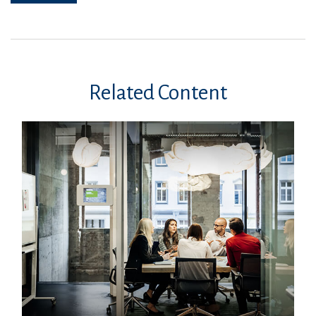
Related Content