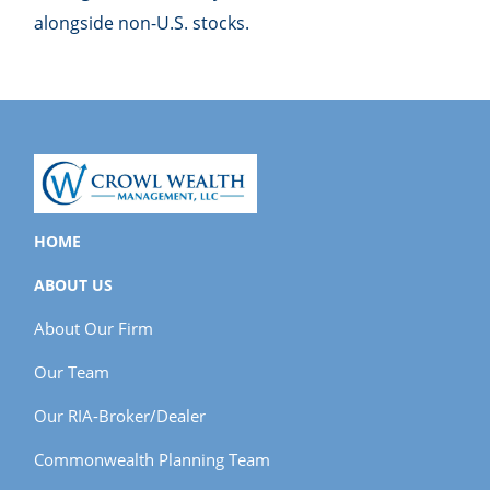
alongside non-U.S. stocks.
HOME
ABOUT US
About Our Firm
Our Team
Our RIA-Broker/Dealer
Commonwealth Planning Team