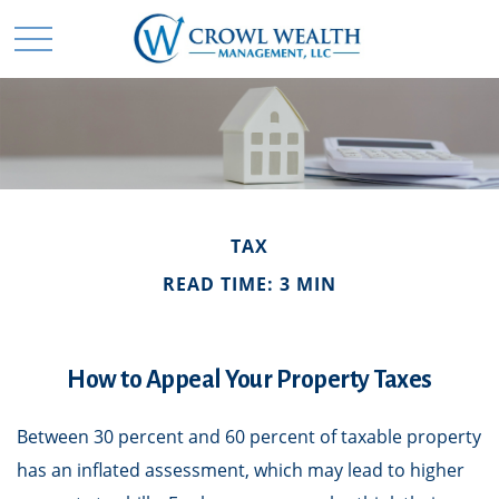
TAX
READ TIME: 3 MIN
How to Appeal Your Property Taxes
Between 30 percent and 60 percent of taxable property
has an inflated assessment, which may lead to higher