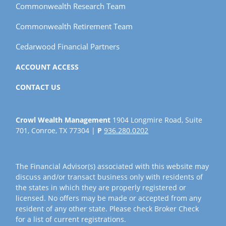
Commonwealth Research Team
Commonwealth Retirement Team
Cedarwood Financial Partners
ACCOUNT ACCESS
CONTACT US
Crowl Wealth Management
1904 Longmire Road, Suite
701, Conroe, TX 77304 |
P
936.280.0202
The Financial Advisor(s) associated with this website may
discuss and/or transact business only with residents of
the states in which they are properly registered or
licensed. No offers may be made or accepted from any
resident of any other state. Please check Broker Check
for a list of current registrations.