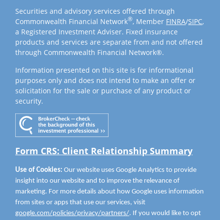
Securities and advisory services offered through
®
Commonwealth Financial Network
, Member
FINRA
/
SIPC
,
a Registered Investment Adviser. Fixed insurance
products and services are separate from and not offered
through Commonwealth Financial Network®.
Information presented on this site is for informational
purposes only and does not intend to make an offer or
solicitation for the sale or purchase of any product or
security.
Form CRS: Client Relationship Summary
Use of Cookies:
Our website uses Google Analytics to provide
insight into our website and to improve the relevance of
marketing. For more details about how Google uses information
from sites or apps that use our services, visit
google.com/policies/privacy/partners/
. If you would like to opt