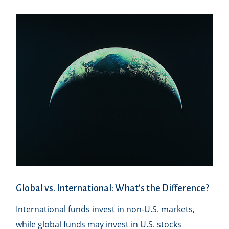
Global vs. International: What’s the Difference?
International funds invest in non-U.S. markets,
while global funds may invest in U.S. stocks