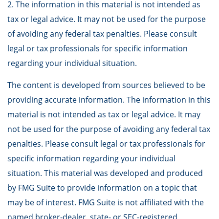
2. The information in this material is not intended as
tax or legal advice. It may not be used for the purpose
of avoiding any federal tax penalties. Please consult
legal or tax professionals for specific information
regarding your individual situation.
The content is developed from sources believed to be
providing accurate information. The information in this
material is not intended as tax or legal advice. It may
not be used for the purpose of avoiding any federal tax
penalties. Please consult legal or tax professionals for
specific information regarding your individual
situation. This material was developed and produced
by FMG Suite to provide information on a topic that
may be of interest. FMG Suite is not affiliated with the
named broker-dealer, state- or SEC-registered