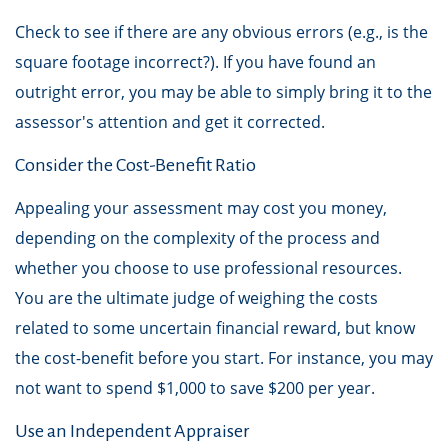
Check to see if there are any obvious errors (e.g., is the
square footage incorrect?). If you have found an
outright error, you may be able to simply bring it to the
assessor's attention and get it corrected.
Consider the Cost-Benefit Ratio
Appealing your assessment may cost you money,
depending on the complexity of the process and
whether you choose to use professional resources.
You are the ultimate judge of weighing the costs
related to some uncertain financial reward, but know
the cost-benefit before you start. For instance, you may
not want to spend $1,000 to save $200 per year.
Use an Independent Appraiser