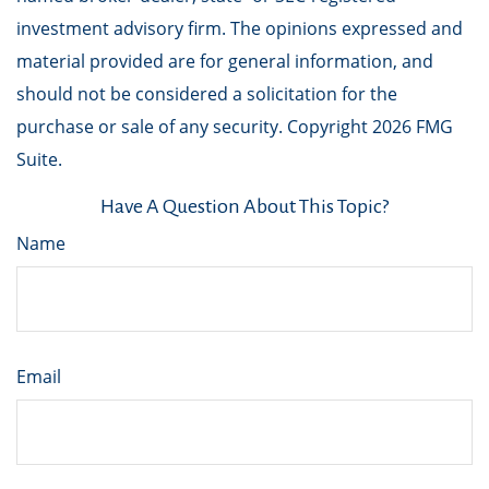
investment advisory firm. The opinions expressed and
material provided are for general information, and
should not be considered a solicitation for the
purchase or sale of any security. Copyright
2026 FMG
Suite.
Have A Question About This Topic?
Name
Email