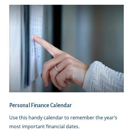
Personal Finance Calendar
Use this handy calendar to remember the year’s
most important financial dates.