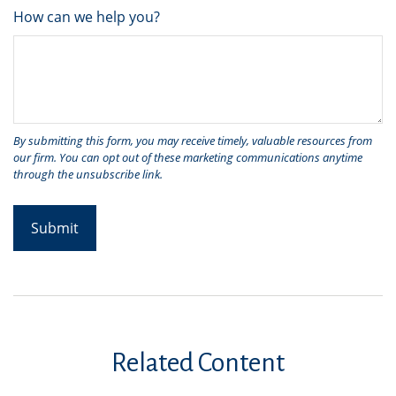
How can we help you?
Related Content