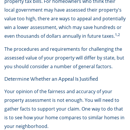
property tax bills. For homeowners who think their
local government may have assessed their property's
value too high, there are ways to appeal and potentially
win a lower assessment, which may save hundreds or
1,2
even thousands of dollars annually in future taxes.
The procedures and requirements for challenging the
assessed value of your property will differ by state, but
you should consider a number of general factors.
Determine Whether an Appeal Is Justified
Your opinion of the fairness and accuracy of your
property assessment is not enough. You will need to
gather facts to support your claim. One way to do that
is to see how your home compares to similar homes in
your neighborhood.