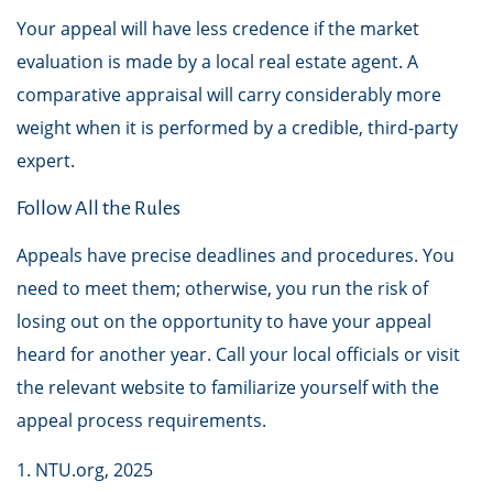
Your appeal will have less credence if the market
evaluation is made by a local real estate agent. A
comparative appraisal will carry considerably more
weight when it is performed by a credible, third-party
expert.
Follow All the Rules
Appeals have precise deadlines and procedures. You
need to meet them; otherwise, you run the risk of
losing out on the opportunity to have your appeal
heard for another year. Call your local officials or visit
the relevant website to familiarize yourself with the
appeal process requirements.
1. NTU.org, 2025