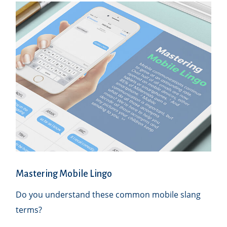
Mastering Mobile Lingo
Do you understand these common mobile slang
terms?