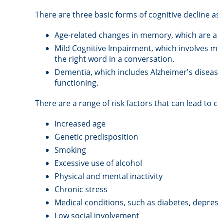
There are three basic forms of cognitive decline a
Age-related changes in memory, which are a
Mild Cognitive Impairment, which involves mi
the right word in a conversation.
Dementia, which includes Alzheimer's disease
functioning.
There are a range of risk factors that can lead to c
Increased age
Genetic predisposition
Smoking
Excessive use of alcohol
Physical and mental inactivity
Chronic stress
Medical conditions, such as diabetes, depres
Low social involvement