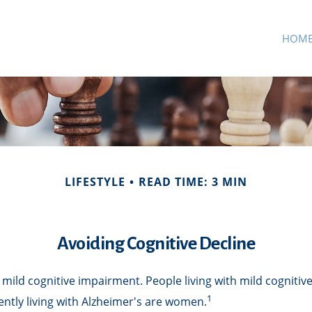
HOM
LIFESTYLE
READ TIME: 3 MIN
Avoiding Cognitive Decline
 mild cognitive impairment. People living with mild cognitiv
1
ently living with Alzheimer's are women.