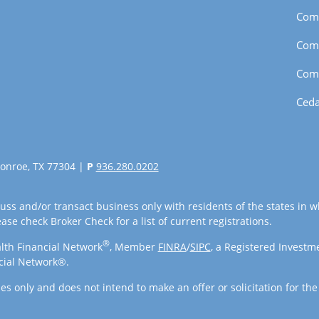
Com
Com
Com
Ceda
onroe, TX 77304 |
P
936.280.0202
uss and/or transact business only with residents of the states in w
se check Broker Check for a list of current registrations.
®
lth Financial Network
, Member
FINRA
/
SIPC
, a Registered Investm
cial Network®.
es only and does not intend to make an offer or solicitation for the