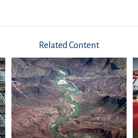
Related Content