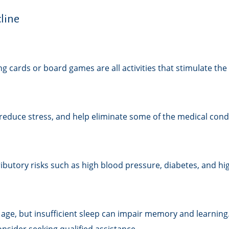
line
g cards or board games are all activities that stimulate th
educe stress, and help eliminate some of the medical condit
tributory risks such as high blood pressure, diabetes, and hi
th age, but insufficient sleep can impair memory and learni