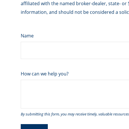
affiliated with the named broker-dealer, state- o
information, and should not be considered a solici
Name
How can we help you?