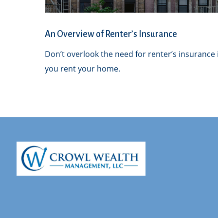
An Overview of Renter’s Insurance
Don’t overlook the need for renter’s insurance i
you rent your home.