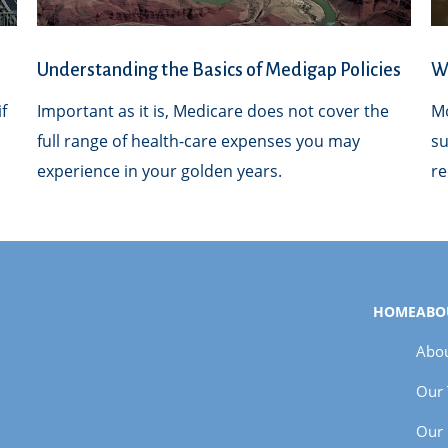
Understanding the Basics of Medigap Policies
Wh
f
Important as it is, Medicare does not cover the
Mo
full range of health-care expenses you may
su
experience in your golden years.
re
HOME
ABO
Abou
Our
Our 