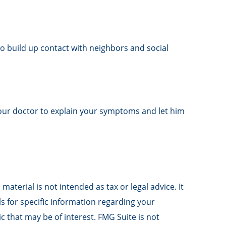
 to build up contact with neighbors and social
t your doctor to explain your symptoms and let him
aterial is not intended as tax or legal advice. It
ls for specific information regarding your
 that may be of interest. FMG Suite is not