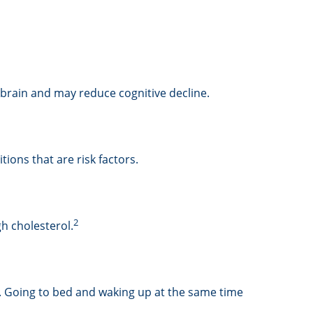
e brain and may reduce cognitive decline.
ions that are risk factors.
2
gh cholesterol.
ng. Going to bed and waking up at the same time