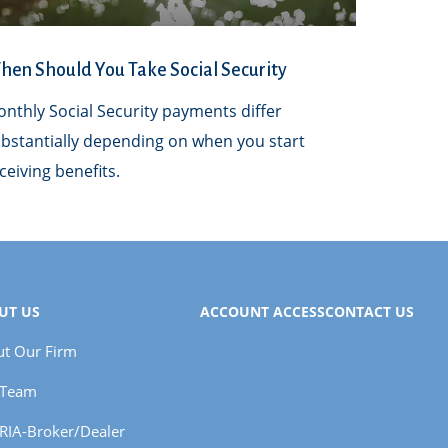
en Should You Take Social Security
nthly Social Security payments differ
bstantially depending on when you start
ceiving benefits.
UT US
ACCOUNT ACCESS
CONTACT US
t Our Firm
 Team
RIA-Broker/Dealer