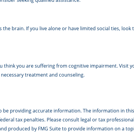
onsider seeking qualified assistance.
the brain. If you live alone or have limited social ties, look
f you think you are suffering from cognitive impairment. Visi
 necessary treatment and counseling.
be providing accurate information. The information in this m
deral tax penalties. Please consult legal or tax professiona
 and produced by FMG Suite to provide information on a topic