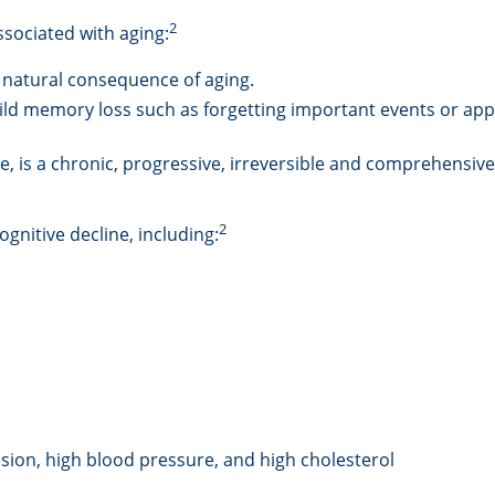
2
ssociated with aging:
 natural consequence of aging.
ld memory loss such as forgetting important events or appoin
, is a chronic, progressive, irreversible and comprehensive
2
ognitive decline, including:
sion, high blood pressure, and high cholesterol