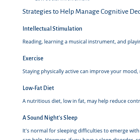
Strategies to Help Manage Cognitive Dec
Intellectual Stimulation
Reading, learning a musical instrument, and playin
Exercise
Staying physically active can improve your mood, r
Low-Fat Diet
A nutritious diet, low in fat, may help reduce con
A Sound Night's Sleep
It's normal for sleeping difficulties to emerge wi