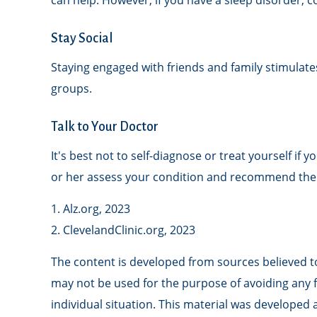
can help. However, if you have a sleep disorder, c
Stay Social
Staying engaged with friends and family stimulates 
groups.
Talk to Your Doctor
It's best not to self-diagnose or treat yourself i
or her assess your condition and recommend the
1. Alz.org, 2023
2. ClevelandClinic.org, 2023
The content is developed from sources believed to 
may not be used for the purpose of avoiding any fe
individual situation. This material was developed