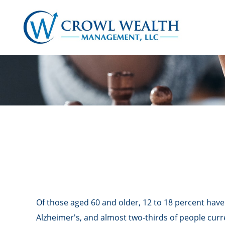
Of those aged 60 and older, 12 to 18 percent have
Alzheimer's, and almost two-thirds of people curr