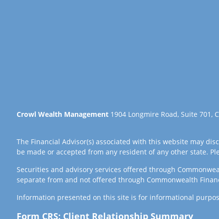
Crowl Wealth Management
1904 Longmire Road, Suite 701, C
The Financial Advisor(s) associated with this website may disc
be made or accepted from any resident of any other state. Plea
Securities and advisory services offered through Commonwea
separate from and not offered through Commonwealth Finan
Information presented on this site is for informational purpos
Form CRS: Client Relationship Summary