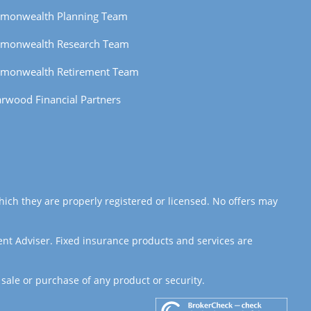
monwealth Planning Team
monwealth Research Team
monwealth Retirement Team
rwood Financial Partners
hich they are properly registered or licensed. No offers may
ent Adviser. Fixed insurance products and services are
 sale or purchase of any product or security.