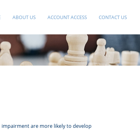
E
ABOUT US
ACCOUNT ACCESS
CONTACT US
e impairment are more likely to develop