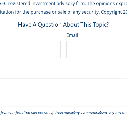
r SEC-registered investment advisory firm. The opinions exp
tation for the purchase or sale of any security. Copyright
2
Have A Question About This Topic?
Email