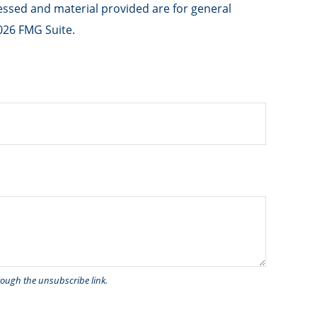
ressed and material provided are for general
026 FMG Suite.