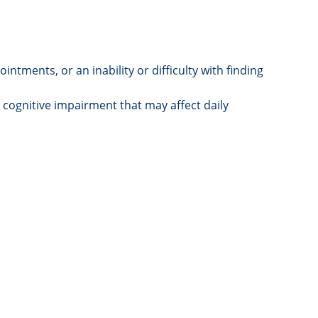
tments, or an inability or difficulty with finding
 cognitive impairment that may affect daily