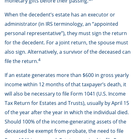
monetary gifts before their passing.
When the decedent’s estate has an executor or
administrator (in IRS terminology, an “appointed
personal representative”), they must sign the return
for the decedent. For a joint return, the spouse must
also sign. Alternatively, a survivor of the deceased can
4
file the return.
If an estate generates more than $600 in gross yearly
income within 12 months of that taxpayer’s death, it
will also be necessary to file Form 1041 (U.S. Income
Tax Return for Estates and Trusts), usually by April 15
of the year after the year in which the individual died.
Should 100% of the income-generating assets of the
deceased be exempt from probate, the need to file