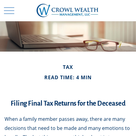
TAX
READ TIME: 4 MIN
Filing Final Tax Returns for the Deceased
When a family member passes away, there are many
decisions that need to be made and many emotions to