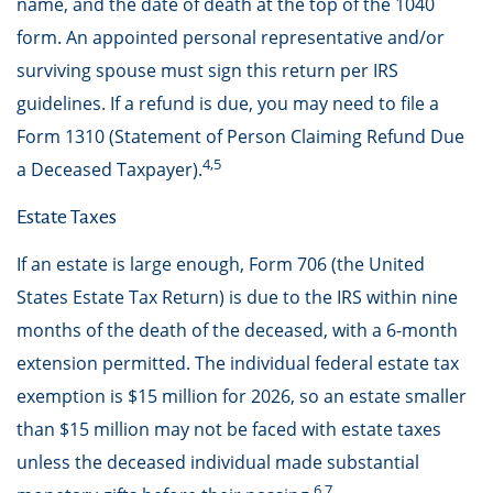
name, and the date of death at the top of the 1040
form. An appointed personal representative and/or
surviving spouse must sign this return per IRS
guidelines. If a refund is due, you may need to file a
Form 1310 (Statement of Person Claiming Refund Due
4,5
a Deceased Taxpayer).
Estate Taxes
If an estate is large enough, Form 706 (the United
States Estate Tax Return) is due to the IRS within nine
months of the death of the deceased, with a 6-month
extension permitted. The individual federal estate tax
exemption is $15 million for 2026, so an estate smaller
than $15 million may not be faced with estate taxes
unless the deceased individual made substantial
6,7