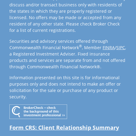
discuss and/or transact business only with residents of
the states in which they are properly registered or
licensed. No offers may be made or accepted from any
resident of any other state. Please check Broker Check
for a list of current registrations.
Securities and advisory services offered through
®
Commonwealth Financial Network
, Member
FINRA
/
SIPC
,
a Registered Investment Adviser. Fixed insurance
products and services are separate from and not offered
through Commonwealth Financial Network®.
Information presented on this site is for informational
purposes only and does not intend to make an offer or
solicitation for the sale or purchase of any product or
security.
Form CRS: Client Relationship Summary