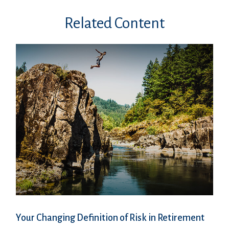
Related Content
Your Changing Definition of Risk in Retirement