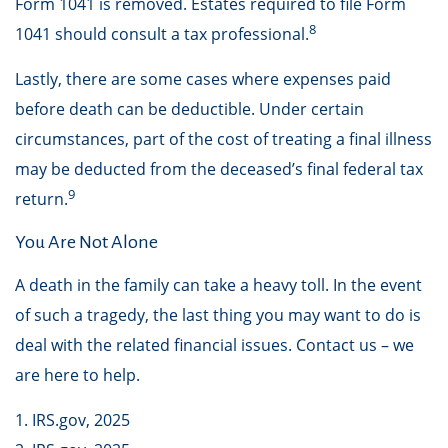
Form 1041 is removed. Estates required to file Form
8
1041 should consult a tax professional.
Lastly, there are some cases where expenses paid
before death can be deductible. Under certain
circumstances, part of the cost of treating a final illness
may be deducted from the deceased’s final federal tax
9
return.
You Are Not Alone
A death in the family can take a heavy toll. In the event
of such a tragedy, the last thing you may want to do is
deal with the related financial issues. Contact us – we
are here to help.
1. IRS.gov, 2025