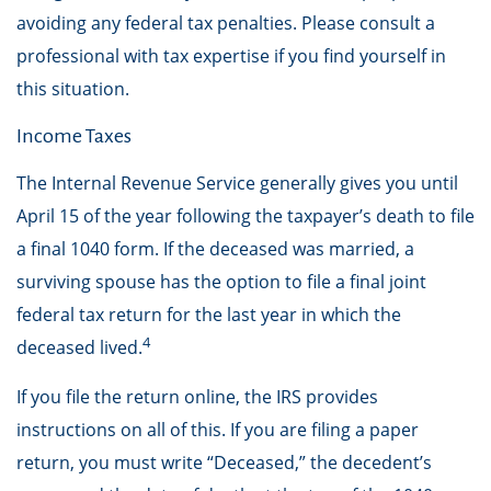
avoiding any federal tax penalties. Please consult a
professional with tax expertise if you find yourself in
this situation.
Income Taxes
The Internal Revenue Service generally gives you until
April 15 of the year following the taxpayer’s death to file
a final 1040 form. If the deceased was married, a
surviving spouse has the option to file a final joint
federal tax return for the last year in which the
4
deceased lived.
If you file the return online, the IRS provides
instructions on all of this. If you are filing a paper
return, you must write “Deceased,” the decedent’s