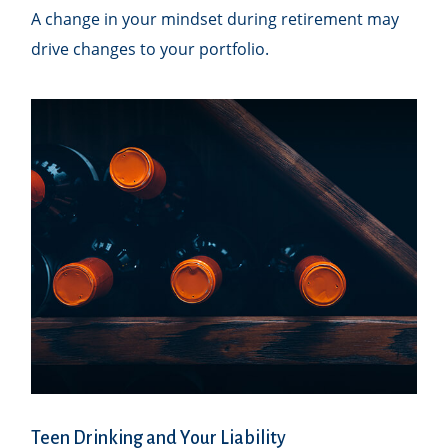
A change in your mindset during retirement may
drive changes to your portfolio.
Teen Drinking and Your Liability