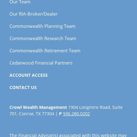
Our Team
Our RIA-Broker/Dealer
Commonwealth Planning Team
Commonwealth Research Team
Commonwealth Retirement Team
Cedarwood Financial Partners
ACCOUNT ACCESS
CONTACT US
Crowl Wealth Management
1904 Longmire Road, Suite
701, Conroe, TX 77304 |
P
936.280.0202
The Financial Advisor(s) associated with this website may