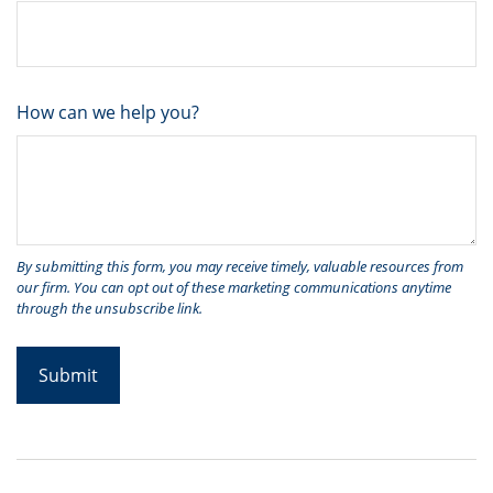
How can we help you?