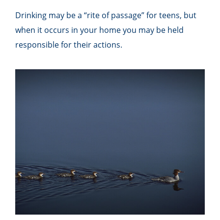
Drinking may be a “rite of passage” for teens, but
when it occurs in your home you may be held
responsible for their actions.