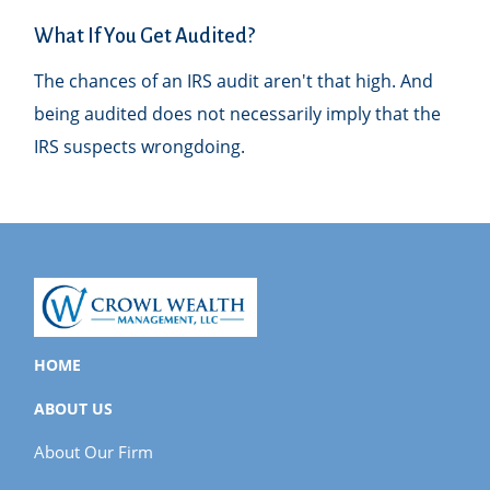
What If You Get Audited?
The chances of an IRS audit aren't that high. And
being audited does not necessarily imply that the
IRS suspects wrongdoing.
HOME
ABOUT US
About Our Firm