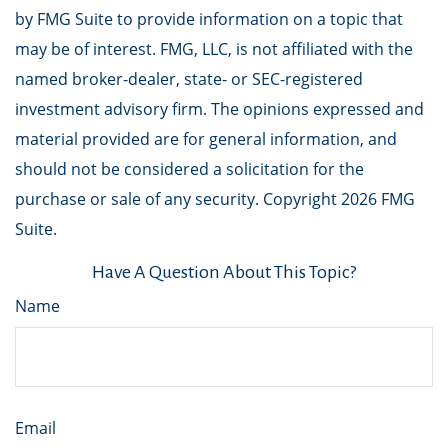
by FMG Suite to provide information on a topic that
may be of interest. FMG, LLC, is not affiliated with the
named broker-dealer, state- or SEC-registered
investment advisory firm. The opinions expressed and
material provided are for general information, and
should not be considered a solicitation for the
purchase or sale of any security. Copyright
2026 FMG
Suite.
Have A Question About This Topic?
Name
Email