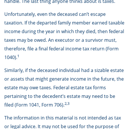
handle. The last thing anyone thinks about is taxes.
Unfortunately, even the deceased can’t escape
taxation. If the departed family member earned taxable
income during the year in which they died, then federal
taxes may be owed. An executor or a survivor must,
therefore, file a final federal income tax return (Form
1
1040).
Similarly, if the deceased individual had a sizable estate
or assets that might generate income in the future, the
estate may owe taxes. Federal estate tax forms
pertaining to the decedent’s estate may need to be
2,3
filed (Form 1041, Form 706).
The information in this material is not intended as tax
or legal advice. It may not be used for the purpose of