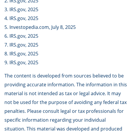
2. IRS.gov, 2025
3. IRS.gov, 2025
4. IRS.gov, 2025
5. Investopedia.com, July 8, 2025
6. IRS.gov, 2025
7. IRS.gov, 2025
8. IRS.gov, 2025
9. IRS.gov, 2025
The content is developed from sources believed to be
providing accurate information. The information in this
material is not intended as tax or legal advice. It may
not be used for the purpose of avoiding any federal tax
penalties. Please consult legal or tax professionals for
specific information regarding your individual
situation. This material was developed and produced