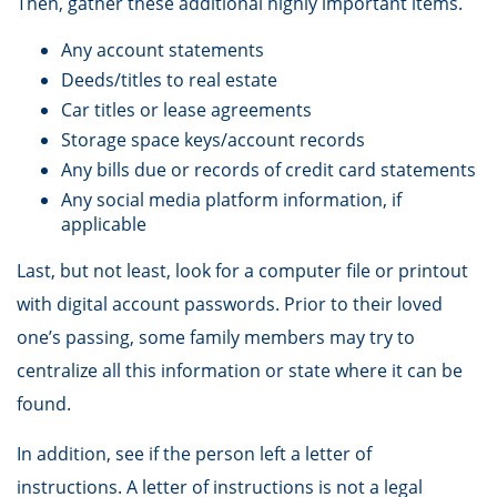
Then, gather these additional highly important items.
Any account statements
Deeds/titles to real estate
Car titles or lease agreements
Storage space keys/account records
Any bills due or records of credit card statements
Any social media platform information, if
applicable
Last, but not least, look for a computer file or printout
with digital account passwords. Prior to their loved
one’s passing, some family members may try to
centralize all this information or state where it can be
found.
In addition, see if the person left a letter of
instructions. A letter of instructions is not a legal