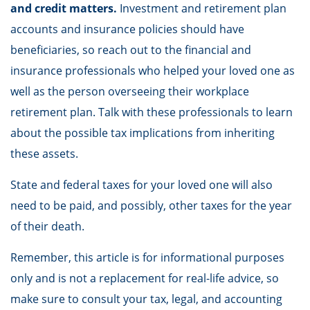
and credit matters.
Investment and retirement plan
accounts and insurance policies should have
beneficiaries, so reach out to the financial and
insurance professionals who helped your loved one as
well as the person overseeing their workplace
retirement plan. Talk with these professionals to learn
about the possible tax implications from inheriting
these assets.
State and federal taxes for your loved one will also
need to be paid, and possibly, other taxes for the year
of their death.
Remember, this article is for informational purposes
only and is not a replacement for real-life advice, so
make sure to consult your tax, legal, and accounting