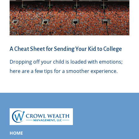
A Cheat Sheet for Sending Your Kid to College
Dropping off your child is loaded with emotions;
here are a few tips for a smoother experience.
HOME