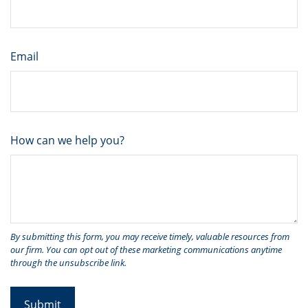
Email
How can we help you?