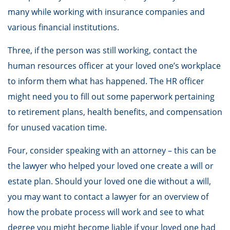
many while working with insurance companies and
various financial institutions.
Three, if the person was still working, contact the
human resources officer at your loved one’s workplace
to inform them what has happened. The HR officer
might need you to fill out some paperwork pertaining
to retirement plans, health benefits, and compensation
for unused vacation time.
Four, consider speaking with an attorney – this can be
the lawyer who helped your loved one create a will or
estate plan. Should your loved one die without a will,
you may want to contact a lawyer for an overview of
how the probate process will work and see to what
degree you might become liable if your loved one had