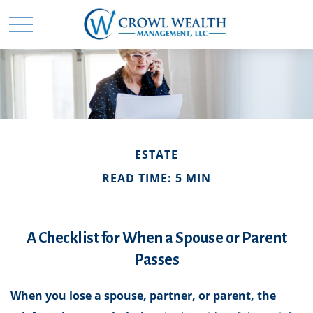
ESTATE
READ TIME: 5 MIN
A Checklist for When a Spouse or Parent
Passes
When you lose a spouse, partner, or parent, the