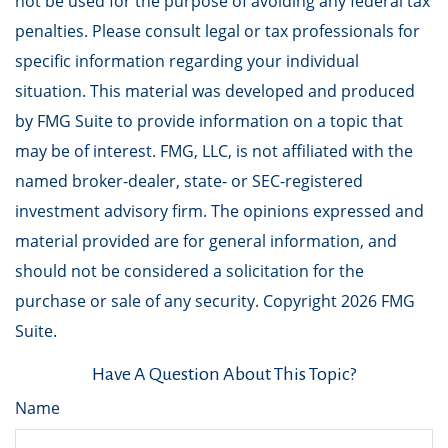
not be used for the purpose of avoiding any federal tax
penalties. Please consult legal or tax professionals for
specific information regarding your individual
situation. This material was developed and produced
by FMG Suite to provide information on a topic that
may be of interest. FMG, LLC, is not affiliated with the
named broker-dealer, state- or SEC-registered
investment advisory firm. The opinions expressed and
material provided are for general information, and
should not be considered a solicitation for the
purchase or sale of any security. Copyright
2026 FMG
Suite.
Have A Question About This Topic?
Name