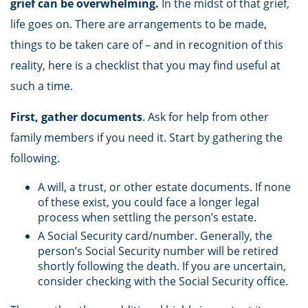
grief can be overwhelming.
In the midst of that grief,
life goes on. There are arrangements to be made,
things to be taken care of – and in recognition of this
reality, here is a checklist that you may find useful at
such a time.
First, gather documents
. Ask for help from other
family members if you need it. Start by gathering the
following.
A will, a trust, or other estate documents. If none
of these exist, you could face a longer legal
process when settling the person’s estate.
A Social Security card/number. Generally, the
person’s Social Security number will be retired
shortly following the death. If you are uncertain,
consider checking with the Social Security office.