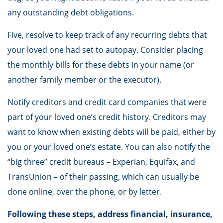
any outstanding debt obligations.
Five, resolve to keep track of any recurring debts that
your loved one had set to autopay. Consider placing
the monthly bills for these debts in your name (or
another family member or the executor).
Notify creditors and credit card companies that were
part of your loved one’s credit history. Creditors may
want to know when existing debts will be paid, either by
you or your loved one’s estate. You can also notify the
“big three” credit bureaus – Experian, Equifax, and
TransUnion – of their passing, which can usually be
done online, over the phone, or by letter.
Following these steps, address financial, insurance,