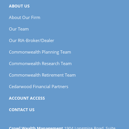
ABOUT US
About Our Firm
Our Team
Our RIA-Broker/Dealer
Commonwealth Planning Team
Commonwealth Research Team
Commonwealth Retirement Team
Cedarwood Financial Partners
ACCOUNT ACCESS
CONTACT US
Crowl Wealth Management
1904 Longmire Road, Suite