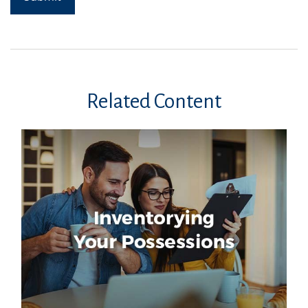
Related Content