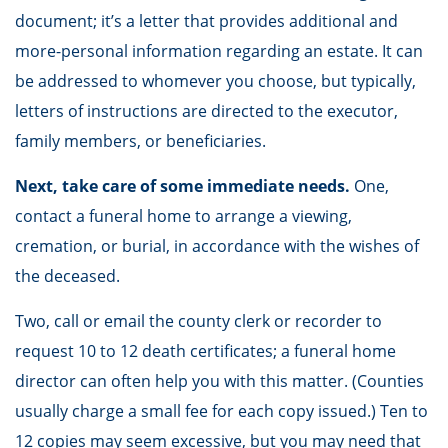
document; it’s a letter that provides additional and
more-personal information regarding an estate. It can
be addressed to whomever you choose, but typically,
letters of instructions are directed to the executor,
family members, or beneficiaries.
Next, take care of some immediate needs.
One,
contact a funeral home to arrange a viewing,
cremation, or burial, in accordance with the wishes of
the deceased.
Two, call or email the county clerk or recorder to
request 10 to 12 death certificates; a funeral home
director can often help you with this matter. (Counties
usually charge a small fee for each copy issued.) Ten to
12 copies may seem excessive, but you may need that