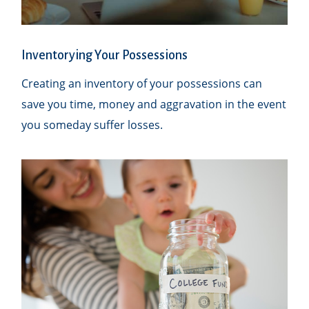
Inventorying Your Possessions
Creating an inventory of your possessions can
save you time, money and aggravation in the event
you someday suffer losses.