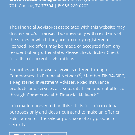
701, Conroe, TX 77304 |
P
936.280.0202
The Financial Advisor(s) associated with this website may
discuss and/or transact business only with residents of
the states in which they are properly registered or
licensed. No offers may be made or accepted from any
resident of any other state. Please check Broker Check
for a list of current registrations.
Securities and advisory services offered through
®
Commonwealth Financial Network
, Member
FINRA
/
SIPC
,
a Registered Investment Adviser. Fixed insurance
products and services are separate from and not offered
through Commonwealth Financial Network®.
Information presented on this site is for informational
purposes only and does not intend to make an offer or
solicitation for the sale or purchase of any product or
security.