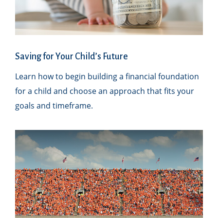
Saving for Your Child’s Future
Learn how to begin building a financial foundation
for a child and choose an approach that fits your
goals and timeframe.