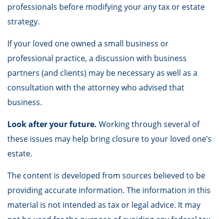
professionals before modifying your any tax or estate
strategy.
If your loved one owned a small business or
professional practice, a discussion with business
partners (and clients) may be necessary as well as a
consultation with the attorney who advised that
business.
Look after your future.
Working through several of
these issues may help bring closure to your loved one’s
estate.
The content is developed from sources believed to be
providing accurate information. The information in this
material is not intended as tax or legal advice. It may