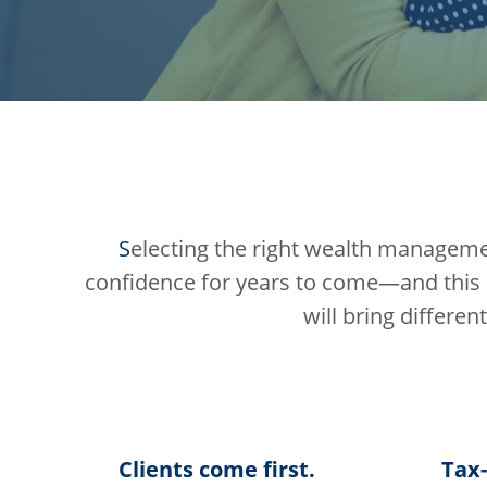
S
electing the right wealth management 
confidence for years to come—and this 
will bring differen
Clients come first.
Tax