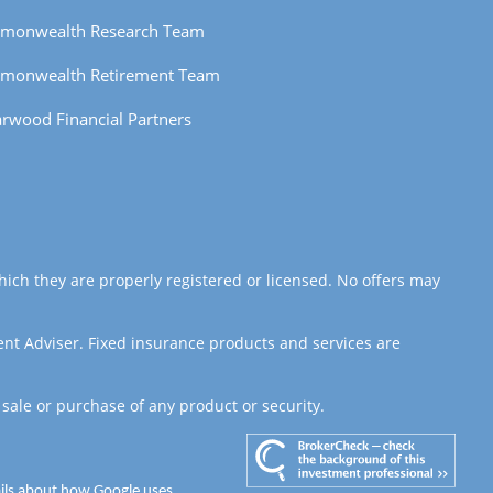
monwealth Research Team
monwealth Retirement Team
rwood Financial Partners
hich they are properly registered or licensed. No offers may
ent Adviser. Fixed insurance products and services are
 sale or purchase of any product or security.
ails about how Google uses