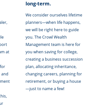
long-term.
We consider ourselves lifetime
aler,
planners—when life happens,
we will be right here to guide
le
you. The Crowl Wealth
pport
Management team is here for
am at
you when saving for college,
creating a business succession
for
plan, allocating inheritance,
s and
changing careers, planning for
ement
retirement, or buying a house
—just to name a few!
his,
ur