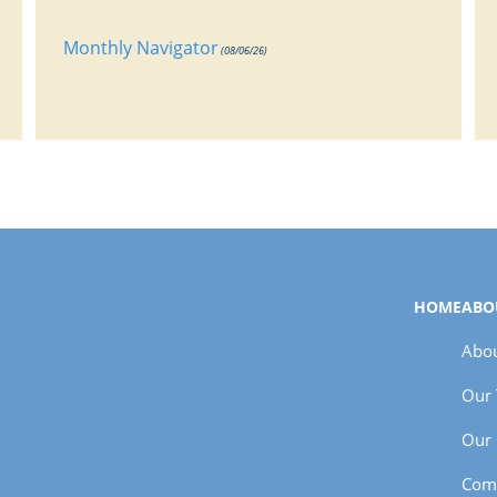
Monthly Navigator
(08/06/26)
HOME
ABO
Abou
Our
Our 
Com