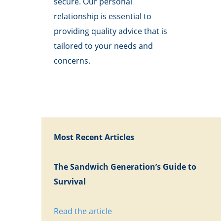
secure. Our personal
relationship is essential to
providing quality advice that is
tailored to your needs and
concerns.
Most Recent Articles
The Sandwich Generation’s Guide to
Survival
Read the article