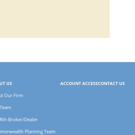
UT US
ACCOUNT ACCESS
CONTACT US
t Our Firm
 Team
RIA-Broker/Dealer
monwealth Planning Team