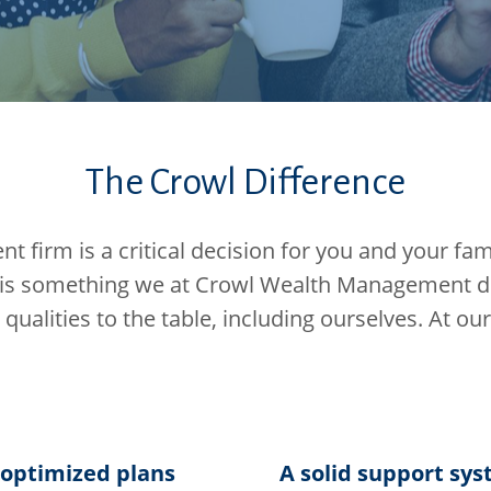
The Crowl Difference
firm is a critical decision for you and your famil
is something we at Crowl Wealth Management do 
t qualities to the table, including ourselves. At our
-optimized plans
A solid support sy