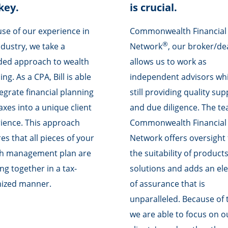
key.
is crucial.
se of our experience in
Commonwealth Financial
®
ndustry, we take a
Network
, our broker/de
ed approach to wealth
allows us to work as
ng. As a CPA, Bill is able
independent advisors whi
tegrate financial planning
still providing quality su
axes into a unique client
and due diligence. The te
ience. This approach
Commonwealth Financial
es that all pieces of your
Network offers oversight 
th management plan are
the suitability of product
ng together in a tax-
solutions and adds an el
mized manner.
of assurance that is
unparalleled. Because of t
we are able to focus on o