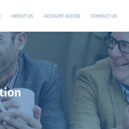
E
ABOUT US
ACCOUNT ACCESS
CONTACT US
tion