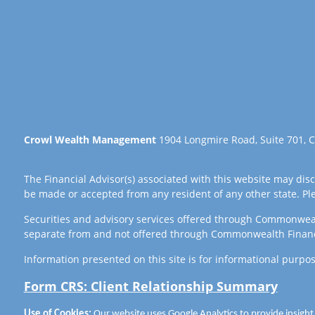
Crowl Wealth Management
1904 Longmire Road, Suite 701, C
The Financial Advisor(s) associated with this website may disc
be made or accepted from any resident of any other state. Plea
Securities and advisory services offered through Commonwea
separate from and not offered through Commonwealth Finan
Information presented on this site is for informational purpos
Form CRS: Client Relationship Summary
Use of Cookies:
Our website uses Google Analytics to provide insight