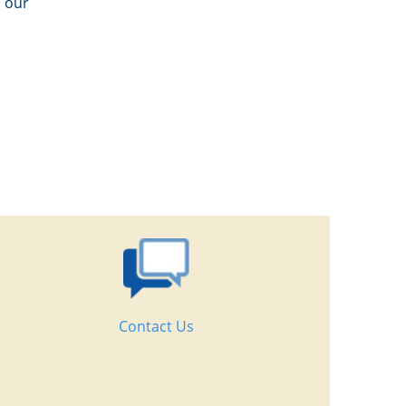
n our
Contact Us