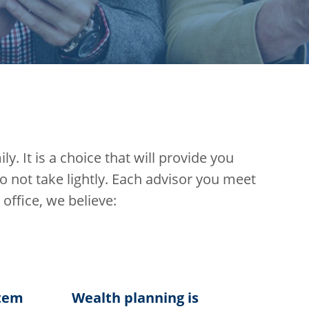
y. It is a choice that will provide you
not take lightly. Each advisor you meet
 office, we believe:
stem
Wealth planning is