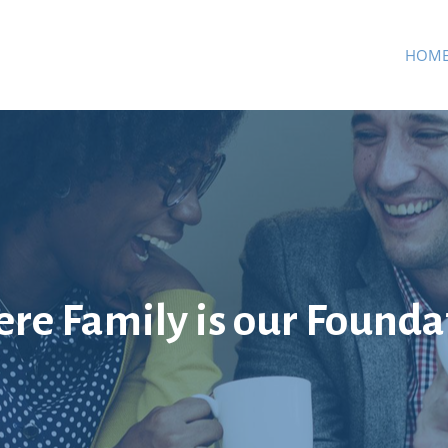
HOM
re Family is our Founda