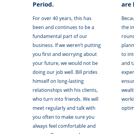
Period.
are 
For over 40 years, this has
Becau
been and continues to be a
the i
fundamental part of our
round
business. If we weren’t putting
planni
you first and worrying about
to in
your future, we would not be
and t
doing our job well. Bill prides
exper
himself on long-lasting
ensur
relationships with his clients,
weal
who turn into friends. We will
worki
meet regularly and talk with
opti
you often to make sure you
always feel comfortable and