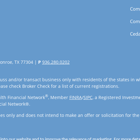
Com
Com
Ceda
onroe, TX 77304 |
P
936.280.0202
uss and/or transact business only with residents of the states in w
se check Broker Check for a list of current registrations.
®
lth Financial Network
, Member
FINRA
/
SIPC
, a Registered Investm
cial Network®.
es only and does not intend to make an offer or solicitation for the
 into our website and to improve the relevance of marketing. For more det