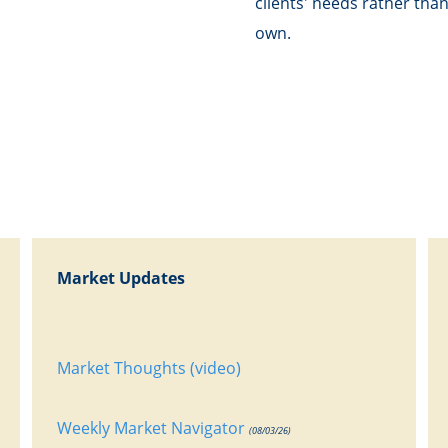
clients' needs rather tha
own.
Market Updates
Market Thoughts (video)
Weekly Market Navigator
(08/03/26)