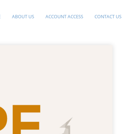
E
ABOUT US
ACCOUNT ACCESS
CONTACT US