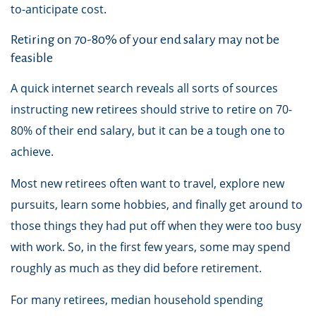
to-anticipate cost.
Retiring on 70-80% of your end salary may not be
feasible
A quick internet search reveals all sorts of sources
instructing new retirees should strive to retire on 70-
80% of their end salary, but it can be a tough one to
achieve.
Most new retirees often want to travel, explore new
pursuits, learn some hobbies, and finally get around to
those things they had put off when they were too busy
with work. So, in the first few years, some may spend
roughly as much as they did before retirement.
For many retirees, median household spending