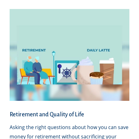
Retirement and Quality of Life
Asking the right questions about how you can save
money for retirement without sacrificing your