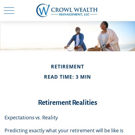
RETIREMENT
READ TIME: 3 MIN
Retirement Realities
Expectations vs. Reality
Predicting exactly what your retirement will be like is