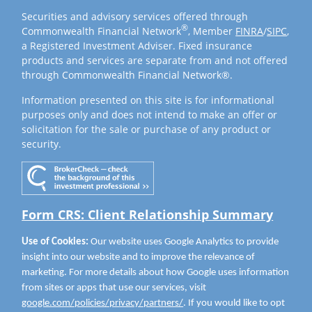
Securities and advisory services offered through
®
Commonwealth Financial Network
, Member
FINRA
/
SIPC
,
a Registered Investment Adviser. Fixed insurance
products and services are separate from and not offered
through Commonwealth Financial Network®.
Information presented on this site is for informational
purposes only and does not intend to make an offer or
solicitation for the sale or purchase of any product or
security.
Form CRS: Client Relationship Summary
Use of Cookies:
Our website uses Google Analytics to provide
insight into our website and to improve the relevance of
marketing. For more details about how Google uses information
from sites or apps that use our services, visit
google.com/policies/privacy/partners/
. If you would like to opt