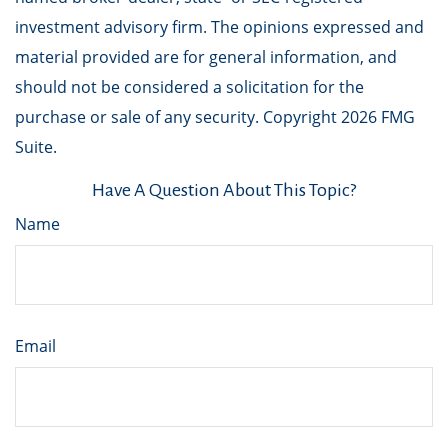
investment advisory firm. The opinions expressed and
material provided are for general information, and
should not be considered a solicitation for the
purchase or sale of any security. Copyright
2026 FMG
Suite.
Have A Question About This Topic?
Name
Email