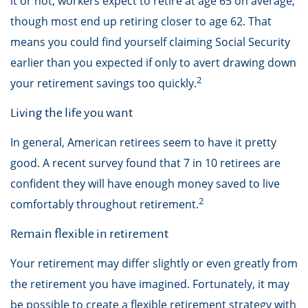
it or not, workers expect to retire at age 65 on average,
though most end up retiring closer to age 62. That
means you could find yourself claiming Social Security
earlier than you expected if only to avert drawing down
2
your retirement savings too quickly.
Living the life you want
In general, American retirees seem to have it pretty
good. A recent survey found that 7 in 10 retirees are
confident they will have enough money saved to live
2
comfortably throughout retirement.
Remain flexible in retirement
Your retirement may differ slightly or even greatly from
the retirement you have imagined. Fortunately, it may
be possible to create a flexible retirement strategy with