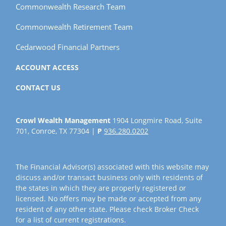
Commonwealth Research Team
Commonwealth Retirement Team
Cedarwood Financial Partners
ACCOUNT ACCESS
CONTACT US
Crowl Wealth Management
1904 Longmire Road, Suite
701, Conroe, TX 77304 |
P
936.280.0202
The Financial Advisor(s) associated with this website may
discuss and/or transact business only with residents of
the states in which they are properly registered or
licensed. No offers may be made or accepted from any
resident of any other state. Please check Broker Check
for a list of current registrations.