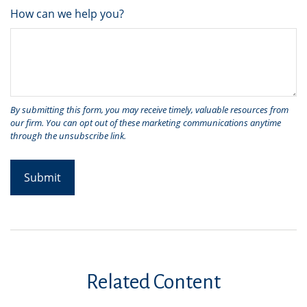
How can we help you?
Related Content