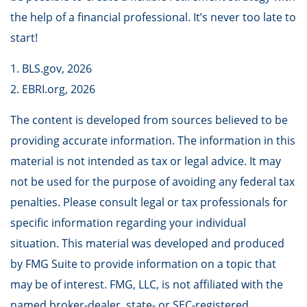
the help of a financial professional. It’s never too late to
start!
1. BLS.gov, 2026
2. EBRI.org, 2026
The content is developed from sources believed to be
providing accurate information. The information in this
material is not intended as tax or legal advice. It may
not be used for the purpose of avoiding any federal tax
penalties. Please consult legal or tax professionals for
specific information regarding your individual
situation. This material was developed and produced
by FMG Suite to provide information on a topic that
may be of interest. FMG, LLC, is not affiliated with the
named broker-dealer, state- or SEC-registered