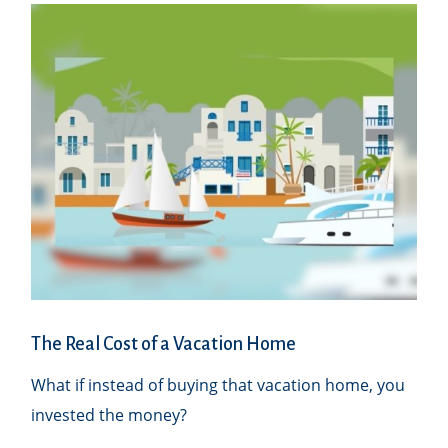
The Real Cost of a Vacation Home
What if instead of buying that vacation home, you
invested the money?