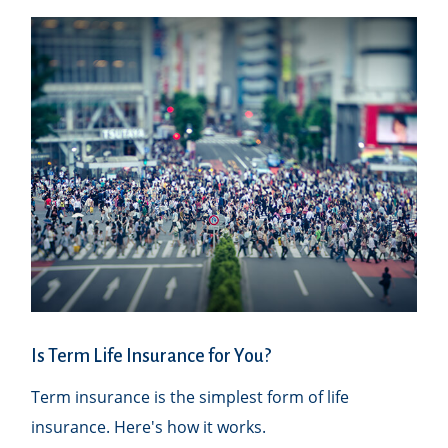
Is Term Life Insurance for You?
Term insurance is the simplest form of life
insurance. Here's how it works.