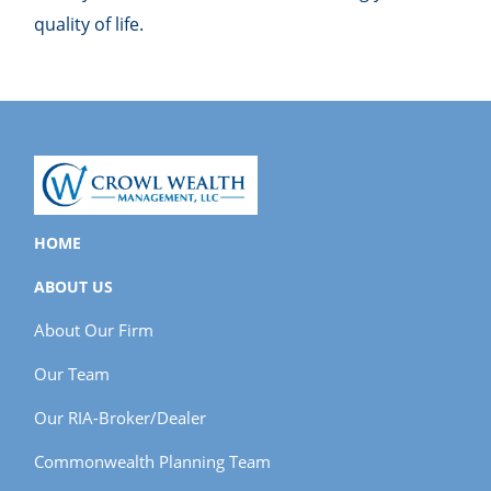
quality of life.
HOME
ABOUT US
About Our Firm
Our Team
Our RIA-Broker/Dealer
Commonwealth Planning Team