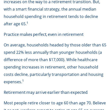
increases on the way to a retirement transition. But,
with a smart financial strategy, the annual median
household spending in retirement tends to decline
1
after age 65.
Practice makes perfect, even in retirement
On average, households headed by those older than 65
spend 22% less annually than younger households (a
difference of more than $17,000). While healthcare
spending increases in retirement, other household
costs decline, particularly transportation and housing
1
expenses.
Retirement may arrive earlier than expected
Most people retire closer to age 60 than age 70. Believe