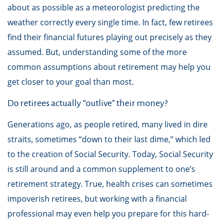
about as possible as a meteorologist predicting the
weather correctly every single time. In fact, few retirees
find their financial futures playing out precisely as they
assumed. But, understanding some of the more
common assumptions about retirement may help you
get closer to your goal than most.
Do retirees actually “outlive” their money?
Generations ago, as people retired, many lived in dire
straits, sometimes “down to their last dime,” which led
to the creation of Social Security. Today, Social Security
is still around and a common supplement to one’s
retirement strategy. True, health crises can sometimes
impoverish retirees, but working with a financial
professional may even help you prepare for this hard-