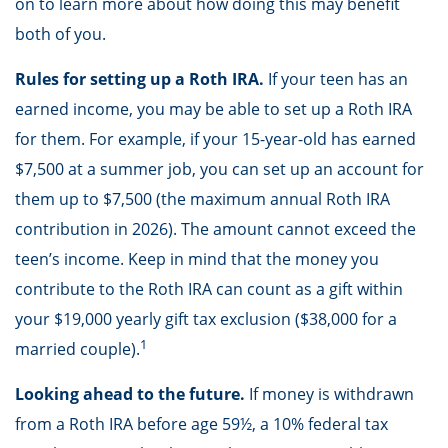
on to learn more about how doing this may benefit
both of you.
Rules for setting up a Roth IRA.
If your teen has an
earned income, you may be able to set up a Roth IRA
for them. For example, if your 15-year-old has earned
$7,500 at a summer job, you can set up an account for
them up to $7,500 (the maximum annual Roth IRA
contribution in 2026). The amount cannot exceed the
teen’s income. Keep in mind that the money you
contribute to the Roth IRA can count as a gift within
your $19,000 yearly gift tax exclusion ($38,000 for a
1
married couple).
Looking ahead to the future.
If money is withdrawn
from a Roth IRA before age 59½, a 10% federal tax