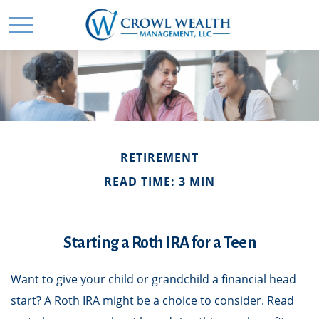
RETIREMENT
READ TIME: 3 MIN
Starting a Roth IRA for a Teen
Want to give your child or grandchild a financial head
start? A Roth IRA might be a choice to consider. Read