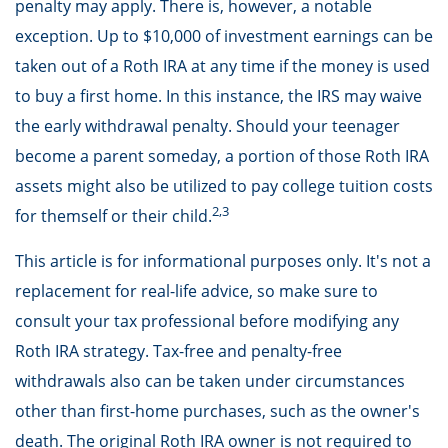
penalty may apply. There is, however, a notable
exception. Up to $10,000 of investment earnings can be
taken out of a Roth IRA at any time if the money is used
to buy a first home. In this instance, the IRS may waive
the early withdrawal penalty. Should your teenager
become a parent someday, a portion of those Roth IRA
assets might also be utilized to pay college tuition costs
2,3
for themself or their child.
This article is for informational purposes only. It's not a
replacement for real-life advice, so make sure to
consult your tax professional before modifying any
Roth IRA strategy. Tax-free and penalty-free
withdrawals also can be taken under circumstances
other than first-home purchases, such as the owner's
death. The original Roth IRA owner is not required to