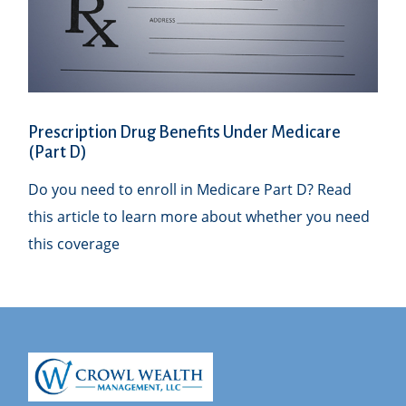
Prescription Drug Benefits Under Medicare
(Part D)
Do you need to enroll in Medicare Part D? Read
this article to learn more about whether you need
this coverage