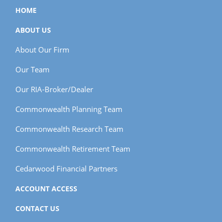
HOME
ABOUT US
About Our Firm
Our Team
Our RIA-Broker/Dealer
Commonwealth Planning Team
Commonwealth Research Team
Commonwealth Retirement Team
Cedarwood Financial Partners
ACCOUNT ACCESS
CONTACT US