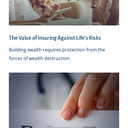
The Value of Insuring Against Life’s Risks
Building wealth requires protection from the
forces of wealth destruction.