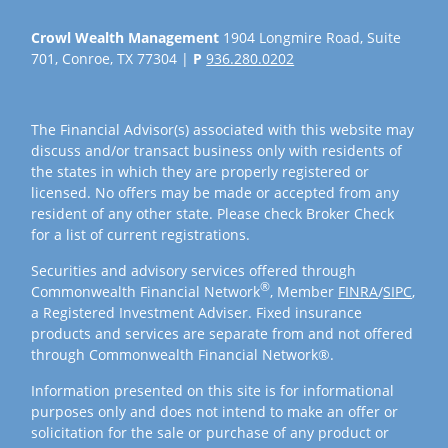
Crowl Wealth Management
1904 Longmire Road, Suite
701, Conroe, TX 77304 |
P
936.280.0202
The Financial Advisor(s) associated with this website may
discuss and/or transact business only with residents of
the states in which they are properly registered or
licensed. No offers may be made or accepted from any
resident of any other state. Please check Broker Check
for a list of current registrations.
Securities and advisory services offered through
®
Commonwealth Financial Network
, Member
FINRA
/
SIPC
,
a Registered Investment Adviser. Fixed insurance
products and services are separate from and not offered
through Commonwealth Financial Network®.
Information presented on this site is for informational
purposes only and does not intend to make an offer or
solicitation for the sale or purchase of any product or