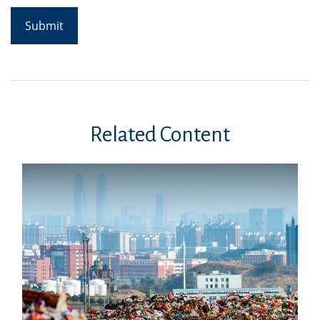
Related Content