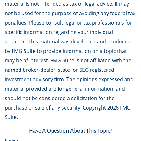
material is not intended as tax or legal advice. It may
not be used for the purpose of avoiding any federal tax
penalties. Please consult legal or tax professionals for
specific information regarding your individual
situation. This material was developed and produced
by FMG Suite to provide information on a topic that
may be of interest. FMG Suite is not affiliated with the
named broker-dealer, state- or SEC-registered
investment advisory firm. The opinions expressed and
material provided are for general information, and
should not be considered a solicitation for the
purchase or sale of any security. Copyright
2026 FMG
Suite.
Have A Question About This Topic?