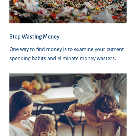
Stop Wasting Money
One way to find money is to examine your current
spending habits and eliminate money wasters.