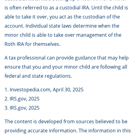
is often referred to as a custodial IRA. Until the child is
able to take it over, you act as the custodian of the
account. Individual state laws determine when the
minor child is able to take over management of the
Roth IRA for themselves.
A tax professional can provide guidance that may help
ensure that you and your minor child are following all
federal and state regulations.
1. Investopedia.com, April 30, 2025
2. IRS.gov, 2025
3. IRS.gov, 2025
The content is developed from sources believed to be
providing accurate information. The information in this