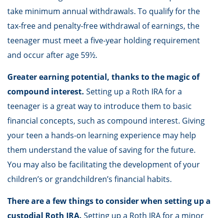
take minimum annual withdrawals. To qualify for the
tax-free and penalty-free withdrawal of earnings, the
teenager must meet a five-year holding requirement
and occur after age 59½.
Greater earning potential, thanks to the magic of
compound interest.
Setting up a Roth IRA for a
teenager is a great way to introduce them to basic
financial concepts, such as compound interest. Giving
your teen a hands-on learning experience may help
them understand the value of saving for the future.
You may also be facilitating the development of your
children’s or grandchildren’s financial habits.
There are a few things to consider when setting up a
custodial Roth IRA.
Setting up a Roth IRA for a minor