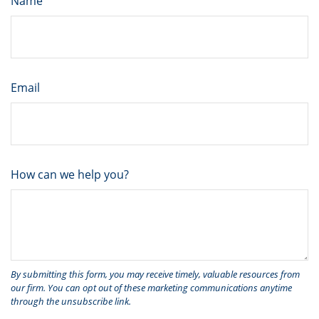
Name
Email
How can we help you?