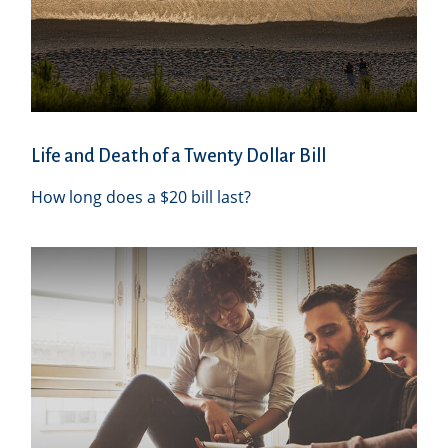
Life and Death of a Twenty Dollar Bill
How long does a $20 bill last?