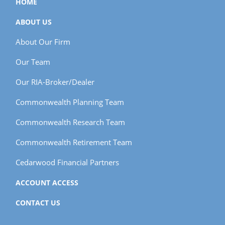
HOME
ABOUT US
About Our Firm
Our Team
Our RIA-Broker/Dealer
Commonwealth Planning Team
Commonwealth Research Team
Commonwealth Retirement Team
Cedarwood Financial Partners
ACCOUNT ACCESS
CONTACT US