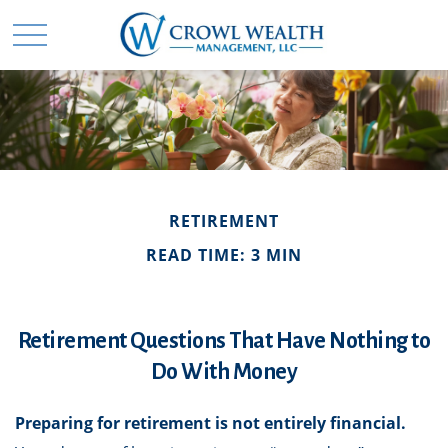
RETIREMENT
READ TIME: 3 MIN
Retirement Questions That Have Nothing to
Do With Money
Preparing for retirement is not entirely financial.