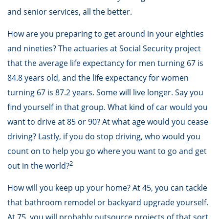
and senior services, all the better.
How are you preparing to get around in your eighties
and nineties? The actuaries at Social Security project
that the average life expectancy for men turning 67 is
84.8 years old, and the life expectancy for women
turning 67 is 87.2 years. Some will live longer. Say you
find yourself in that group. What kind of car would you
want to drive at 85 or 90? At what age would you cease
driving? Lastly, if you do stop driving, who would you
count on to help you go where you want to go and get
2
out in the world?
How will you keep up your home? At 45, you can tackle
that bathroom remodel or backyard upgrade yourself.
At 75, you will probably outsource projects of that sort,