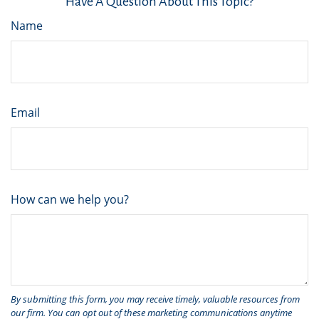
Have A Question About This Topic?
Name
Email
How can we help you?