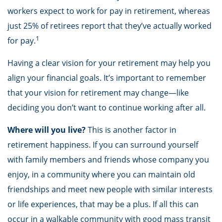
workers expect to work for pay in retirement, whereas
just 25% of retirees report that they’ve actually worked
1
for pay.
Having a clear vision for your retirement may help you
align your financial goals. It’s important to remember
that your vision for retirement may change—like
deciding you don’t want to continue working after all.
Where will you live?
This is another factor in
retirement happiness. If you can surround yourself
with family members and friends whose company you
enjoy, in a community where you can maintain old
friendships and meet new people with similar interests
or life experiences, that may be a plus. If all this can
occur in a walkable community with good mass transit