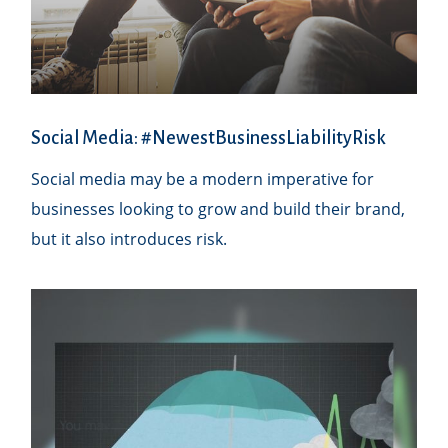
Social Media: #NewestBusinessLiabilityRisk
Social media may be a modern imperative for
businesses looking to grow and build their brand,
but it also introduces risk.