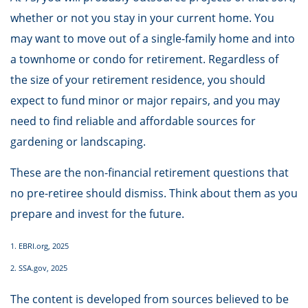
whether or not you stay in your current home. You
may want to move out of a single-family home and into
a townhome or condo for retirement. Regardless of
the size of your retirement residence, you should
expect to fund minor or major repairs, and you may
need to find reliable and affordable sources for
gardening or landscaping.
These are the non-financial retirement questions that
no pre-retiree should dismiss. Think about them as you
prepare and invest for the future.
1. EBRI.org, 2025
2. SSA.gov, 2025
The content is developed from sources believed to be