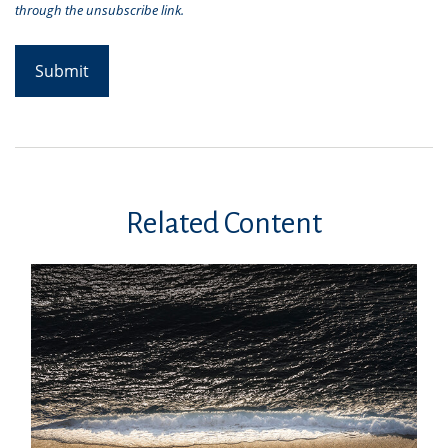
Related Content