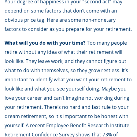
Your degree of happiness in your “second act” may
depend on some factors that don’t come with an
obvious price tag. Here are some non-monetary
factors to consider as you prepare for your retirement.
What will you do with your time?
Too many people
retire without any idea of what their retirement will
look like. They leave work, and they cannot figure out
what to do with themselves, so they grow restless. It’s
important to identify what you want your retirement to
look like and what you see yourself doing. Maybe you
love your career and can’t imagine not working during
your retirement. There’s no hard and fast rule to your
dream retirement, so it's important to be honest with
yourself. A recent Employee Benefit Research Institute
Retirement Confidence Survey shows that 73% of