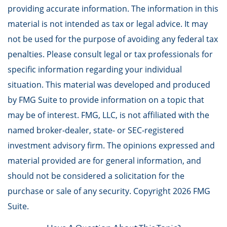
providing accurate information. The information in this
material is not intended as tax or legal advice. It may
not be used for the purpose of avoiding any federal tax
penalties. Please consult legal or tax professionals for
specific information regarding your individual
situation. This material was developed and produced
by FMG Suite to provide information on a topic that
may be of interest. FMG, LLC, is not affiliated with the
named broker-dealer, state- or SEC-registered
investment advisory firm. The opinions expressed and
material provided are for general information, and
should not be considered a solicitation for the
purchase or sale of any security. Copyright
2026 FMG
Suite.