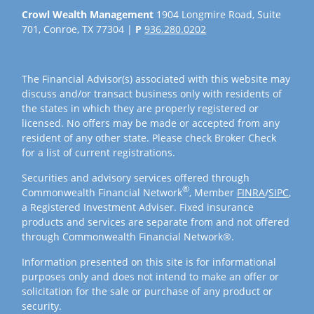
Crowl Wealth Management
1904 Longmire Road, Suite
701, Conroe, TX 77304 |
P
936.280.0202
The Financial Advisor(s) associated with this website may
discuss and/or transact business only with residents of
the states in which they are properly registered or
licensed. No offers may be made or accepted from any
resident of any other state. Please check Broker Check
for a list of current registrations.
Securities and advisory services offered through
®
Commonwealth Financial Network
, Member
FINRA
/
SIPC
,
a Registered Investment Adviser. Fixed insurance
products and services are separate from and not offered
through Commonwealth Financial Network®.
Information presented on this site is for informational
purposes only and does not intend to make an offer or
solicitation for the sale or purchase of any product or
security.