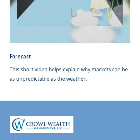
Forecast
This short video helps explain why markets can be
as unpredictable as the weather.